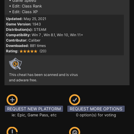
• Game Speed
• Edit: Class Rank
• Edit: Class XP
Updated:
May 25, 2021
Game Version:
1943
Distribution(s):
STEAM
Compatibility:
Win 7
, Win 8.1, Win 10, Win 11+
Contributor:
Caliber
Downloaded:
881 times
Rating:
(20)
This cheat has been scanned and is virus
and adware free.
REQUEST NEW PLATFORM
REQUEST MORE OPTIONS
ie: Epic, Game Pass, etc
0 option(s) for voting