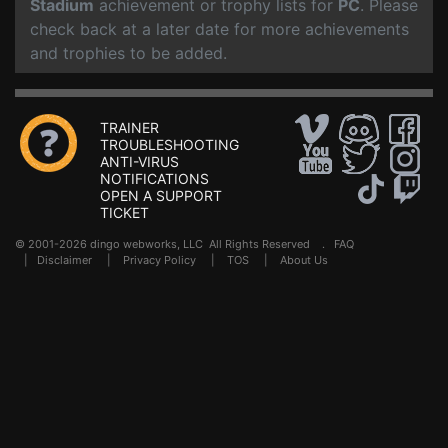
Stadium
achievement or trophy lists for
PC
. Please
check back at a later date for more achievements
and trophies to be added.
TRAINER
TROUBLESHOOTING
ANTI-VIRUS
NOTIFICATIONS
OPEN A SUPPORT
TICKET
© 2001-2026 dingo webworks, LLC All Rights Reserved .
FAQ
|
Disclaimer
|
Privacy Policy
|
TOS
|
About Us