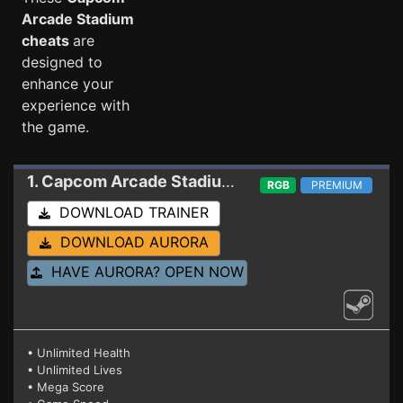
Arcade Stadium
cheats
are
designed to
enhance your
experience with
the game.
1. Capcom Arcade Stadium
Trainer (1943)
RGB
PREMIUM
DOWNLOAD TRAINER
DOWNLOAD AURORA
HAVE AURORA? OPEN NOW
• Unlimited Health
• Unlimited Lives
• Mega Score