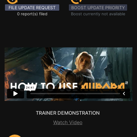
FILE UPDATE REQUEST
BOOST UPDATE PRIORITY
0 report(s) filed
Boost currently not available
TRAINER DEMONSTRATION
Watch Video