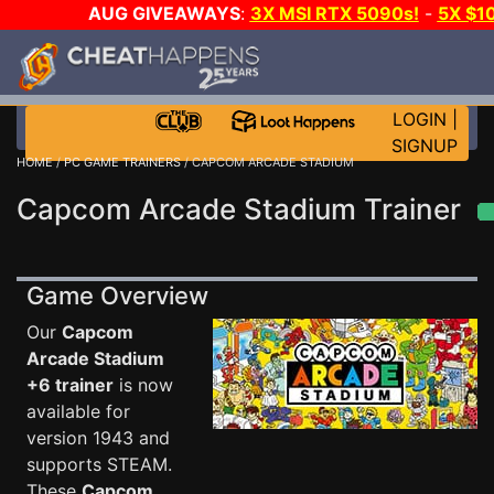
AUG GIVEAWAYS
:
3X MSI RTX 5090s!
-
5X $1
STEAM WALLET!
-
GOW E-DAY GAME-A-DAY!
WANT 
MORE CH?
JOIN THE CLUB!
LOGIN
|
SIGNUP
HOME
/
PC GAME TRAINERS
/ CAPCOM ARCADE STADIUM
Capcom Arcade Stadium Trainer
Game Overview
Our
Capcom
Arcade Stadium
+6 trainer
is now
available for
version 1943 and
supports STEAM.
These
Capcom