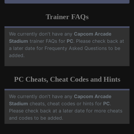
Trainer FAQs
We currently don't have any
Capcom Arcade
Stadium
trainer FAQs for
PC
. Please check back at
a later date for Frequenty Asked Questions to be
added.
PC Cheats, Cheat Codes and Hints
We currently don't have any
Capcom Arcade
Stadium
cheats, cheat codes or hints for
PC
.
Please check back at a later date for more cheats
and codes to be added.