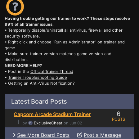
Having trouble getting our trainer to work? These steps resolve
99% of all trainer issues.
• Temporarily disable/uninstall all antivirus, firewall and other
security software.
• Right click and choose "Run as Administrator" on trainer and
game.
• Make sure trainer version matches game version and
distribution.
NEED MORE HELP?
• Post in the
Official Trainer Thread
•
Trainer Troubleshooting Guide
• Getting an
Anti-Virus Notification?
Latest Board Posts
6
Capcom Arcade Stadium Trainer
POSTS
⌊
by
ExclusiveCheat
on Jun 02
See More Board Posts
Post a Message