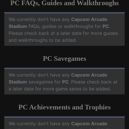
PC FAQs, Guides and Walkthroughs
We currently don't have any
Capcom Arcade
Stadium
FAQs, guides or walkthroughs for
PC
.
Please check back at a later date for more guides
and walkthroughs to be added.
PC Savegames
We currently don't have any
Capcom Arcade
Stadium
savegames for
PC
. Please check back at
a later date for more game saves to be added.
PC Achievements and Trophies
We currently don't have any
Capcom Arcade