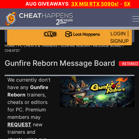
AUG GIVEAWAYS
:
3X MSI RTX 5090s!
-
5X
$1000 STEAM WALLET!
-
GOW E-DAY GAME-A-DAY!
WANT EVEN MORE CH?
JOIN THE CLUB!
LOGIN
|
SIGNUP
HOME
/
PC CHEATS & TRAINERS
/
GUNFIRE REBORN
/
MESSAGE BOARD
/
CHEATS?
Gunfire Reborn Message Board
We currently don't
have any
Gunfire
Reborn
trainers,
cheats or editors
for PC. Premium
members may
REQUEST
new
trainers and