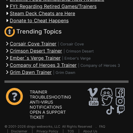
FYI: Regarding Retired Games/Trainers
Steam Deck Cheats are Here
Donate to Cheat Happens
Trending Topics
Corsair Cove Trainer
|
Corsair Cove
Crimson Desert Trainer
|
Crimson Desert
Ember´s Verge Trainer
|
Ember's Verge
Company of Heroes 3 Trainer
|
Company of Heroes 3
Grim Dawn Trainer
|
Grim Dawn
TRAINER
TROUBLESHOOTING
ANTI-VIRUS
NOTIFICATIONS
OPEN A SUPPORT
TICKET
© 2001-2026 dingo webworks, LLC All Rights Reserved .
FAQ
|
Disclaimer
|
Privacy Policy
|
TOS
|
About Us