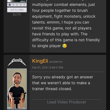
multiplayer combat elements, just
four people together to brush
ELITE
equipment, fight monsters, unlock
talents. emmm, I hope you can
revisit this game, not all players
have friends to play with. The
difficulty of this game is not friendly
to single player 😥
KingEli
posted on
Feb 01, 2021 3:49:11 PM
Sorry you already got an answer
that we weren't able to make a
trainer thread closed.
Lead Video Producer