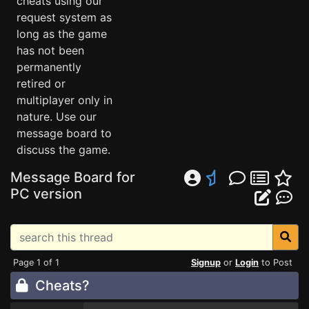
cheats using our
request system as
long as the game
has not been
permanently
retired or
multiplayer only in
nature. Use our
message board to
discuss the game.
Message Board for
PC version
Page 1 of 1
Signup
or
Login
to Post
Cheats?