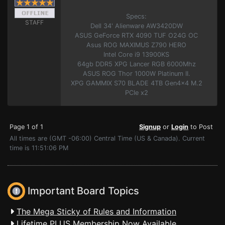
Specs:
STAFF
Dell 34' Alienware AW3420DW
ASUS GeForce RTX 4090 TUF O24G OC
Asus ROG MAXIMUS Z790 HERO
Intel Core i9 13900KS
64gb DDR5 XPG Lancer RGB 6000Mhz
ASUS ROG Thor 1000W Platinum II.
XPG GAMMIX S70 BLADE 4TB Gen4x4 M.2
PCIe x2
Page 1 of 1
Signup
or
Login
to Post
All times are (GMT -06:00) Central Time (US & Canada). Current
time is 11:51:06 PM
Important Board Topics
The Mega Sticky of Rules and Information
Lifetime PLUS Membership Now Available