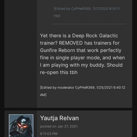
[Edited by CyPHeR369, 11/7/2020 9:10:11
PM]
Yet there is a Deep Rock Galactic
trainer? REMOVED has trainers for
Gunfire Reborn that work perfectly
fine in single player mode, and when
I am playing with my buddy. Should
re-open this tbh
[Edited by moderator CyPHeR369, 1/25/2021 6:40:12
AM]
Yautja Relvan
posted on Jan 27, 2021
8:11:03 PM