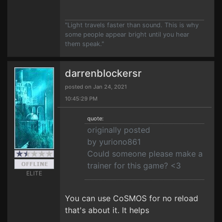
"Light travels faster than sound. This is why
some people appear bright until you hear
them speak."
darrenblockersr
posted on Jan 24, 2021
10:45:29 PM
quote:
originally posted
by yuriono861
Could someone please make a
trainer for this game? <3
ELITE
You can use CoSMOS for no reload
that's about it. It helps