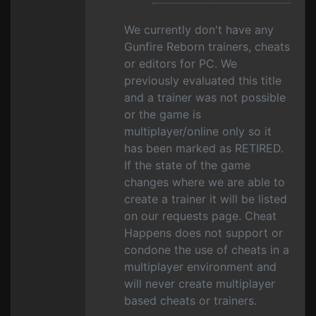
We currently don't have any
Gunfire Reborn trainers, cheats
or editors for PC. We
previously evaluated this title
and a trainer was not possible
or the game is
multiplayer/online only so it
has been marked as RETIRED.
If the state of the game
changes where we are able to
create a trainer it will be listed
on our requests page. Cheat
Happens does not support or
condone the use of cheats in a
multiplayer environment and
will never create multiplayer
based cheats or trainers.