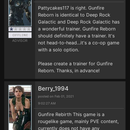
Pattycakes117 is right. Gunfire
Reborn is identical to Deep Rock
Galactic and Deep Rock Galactic has
a wonderful trainer. Gunfire Reborn
should definitely have a trainer. It's
ADVISOR
not head-to-head...it's a co-op game
with a solo option.
Please create a trainer for Gunfire
Reborn. Thanks, in advance!
Berry_1994
posted on Feb 01, 2021
9:02:27 AM
Gunfire Rebirth This game is a
rougelike game, mainly PVE content,
currently does not have any