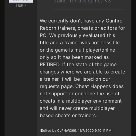
trainer for this game? <3
TIER 7
We currently don't have any Gunfire
Reborn trainers, cheats or editors for
PC. We previously evaluated this
title and a trainer was not possible
or the game is multiplayer/online
only so it has been marked as
RETIRED. If the state of the game
changes where we are able to create
a trainer it will be listed on our
requests page. Cheat Happens does
not support or condone the use of
cheats in a multiplayer environment
and will never create multiplayer
based cheats or trainers.
[Edited by CyPHeR369, 11/7/2020 9:10:11 PM]