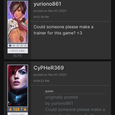
yuriono861
posted on Nov 07, 2020
8:52:18 PM
Could someone please make a
trainer for this game? <3
ELITE
CyPHeR369
posted on Nov 07, 2020
9:09:22 PM
quote:
originally posted
by yuriono861
Could someone please make a