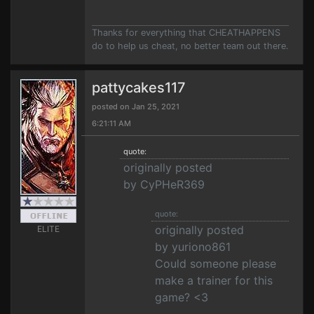
Thanks for everything that CHEATHAPPENS
do to help us cheat, no better team out there.
pattycakes117
posted on Jan 25, 2021
6:21:11 AM
quote:
originally posted
by CyPHeR369
quote:
originally posted
ELITE
by yuriono861
Could someone please
make a trainer for this
game? <3