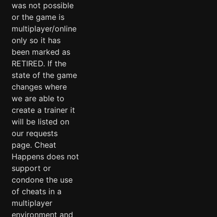
was not possible
or the game is
multiplayer/online
only so it has
been marked as
RETIRED. If the
state of the game
changes where
we are able to
create a trainer it
will be listed on
our requests
page. Cheat
Happens does not
support or
condone the use
of cheats in a
multiplayer
environment and