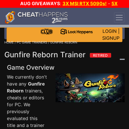
AUG GIVEAWAYS
:
3X MSI RTX 5090s!
-
5X
$1000 STEAM WALLET!
-
GOW E-DAY GAME-A-
DAY!
WANT EVEN MORE CH?
JOIN THE CLUB!
LOGIN
|
SIGNUP
HOME
/
PC GAME TRAINERS
/ GUNFIRE REBORN
Gunfire Reborn Trainer
Game Overview
We currently don't
have any
Gunfire
Reborn
trainers,
cheats or editors
for PC. We
previously
evaluated this
title and a trainer