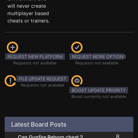
will never create
multiplayer based
cheats or trainers.
REQUEST NEW PLATFORM
REQUEST MORE OPTIONS
Requests not available
Requests not available
FILE UPDATE REQUEST
Requests not available
BOOST UPDATE PRIORITY
Boost currently not available
Latest Board Posts
8
Can Gunfire Reborn cheat？