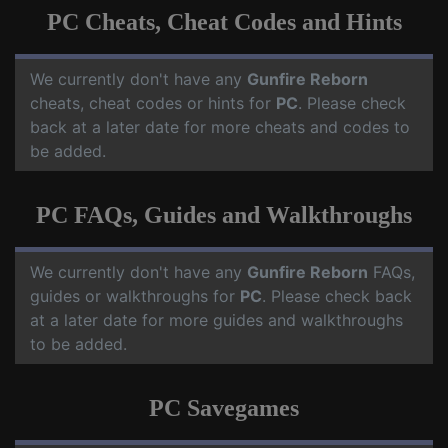
PC Cheats, Cheat Codes and Hints
We currently don't have any
Gunfire Reborn
cheats, cheat codes or hints for
PC
. Please check
back at a later date for more cheats and codes to
be added.
PC FAQs, Guides and Walkthroughs
We currently don't have any
Gunfire Reborn
FAQs,
guides or walkthroughs for
PC
. Please check back
at a later date for more guides and walkthroughs
to be added.
PC Savegames