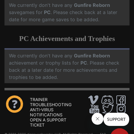
We currently don't have any
Gunfire Reborn
savegames for
PC
. Please check back at a later
date for more game saves to be added.
PC Achievements and Trophies
We currently don't have any
Gunfire Reborn
achievement or trophy lists for
PC
. Please check
back at a later date for more achievements and
trophies to be added.
TRAINER
TROUBLESHOOTING
ANTI-VIRUS
NOTIFICATIONS
OPEN A SUPPORT
TICKET