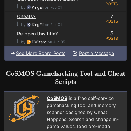
POSTS
⌊
by
KingEli
on Feb 01
7
Cheats?
POSTS
⌊
by
KingEli
on Feb 01
5
Re-open this title?
POSTS
⌊
by
PWizard
on Jun 05
See More Board Posts
Post a Message
CoSMOS Gamehacking Tool and Cheat
Scripts
CoSMOS
is a free self-service
gamehacking tool and memory
scanner designed by Cheat
Happens. Search and change in-
game values, load pre-made