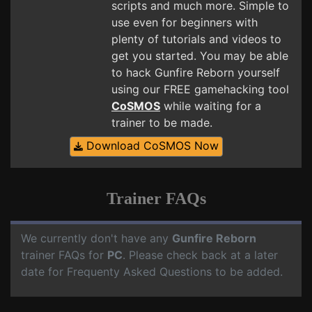
scripts and much more. Simple to
use even for beginners with
plenty of tutorials and videos to
get you started. You may be able
to hack Gunfire Reborn yourself
using our FREE gamehacking tool
CoSMOS
while waiting for a
trainer to be made.
Download CoSMOS Now
Trainer FAQs
We currently don't have any
Gunfire Reborn
trainer FAQs for
PC
. Please check back at a later
date for Frequenty Asked Questions to be added.