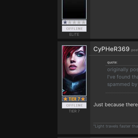
ELITE
CyPHeR369
pos
quote:
originally p
I've found th
spammed by t
Just because there 
TIER 7
"Light travels faster t