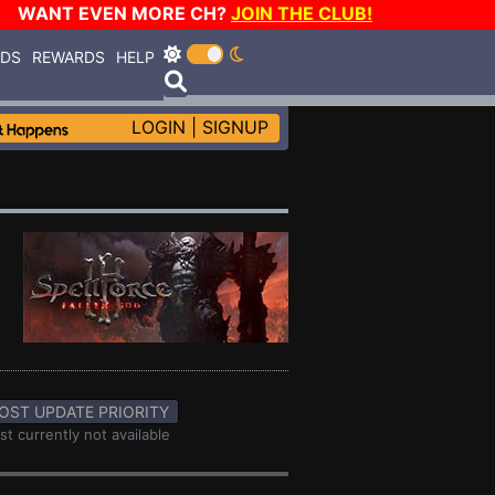
WANT EVEN MORE CH?
JOIN THE CLUB!
RDS
REWARDS
HELP
LOGIN
|
SIGNUP
OST UPDATE PRIORITY
st currently not available