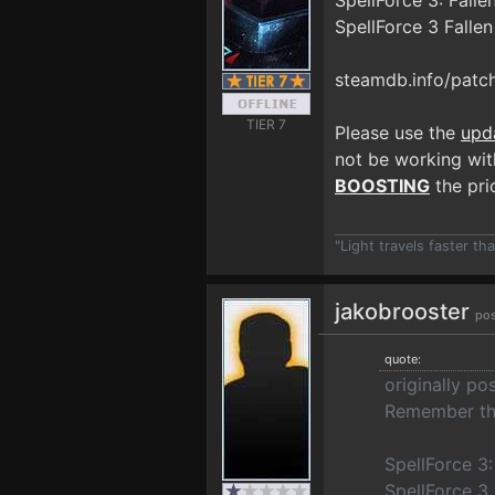
SpellForce 3: Fall
SpellForce 3 Falle
steamdb.info/patc
TIER 7
Please use the
upd
not be working with
BOOSTING
the prio
"Light travels faster t
jakobrooster
pos
quote:
originally p
Remember the
SpellForce 3
SpellForce 3