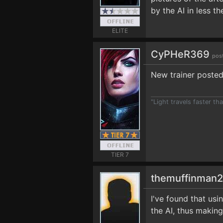
by the AI in less th
ELITE
CyPHeR369
pos
New trainer posted
"Light travels faster t
TIER 7
themuffinman
I've found that us
the AI, thus making