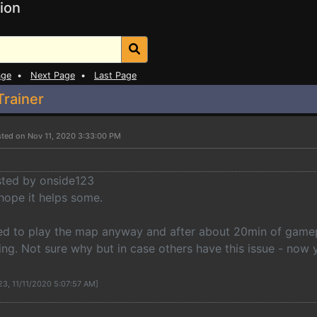
ion
age
•
Next Page
•
Last Page
Trainer
ted on Nov 11, 2020 3:33:00 PM
osted by onside123
hope it helps some.
ded to play the map anyway and after about 20min of gamep
ing. Not sure why but in case others have this issue - now
23, 11/11/2020 5:07:57 AM]