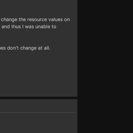
 change the resource values on
 and thus I was unable to
es don't change at all.