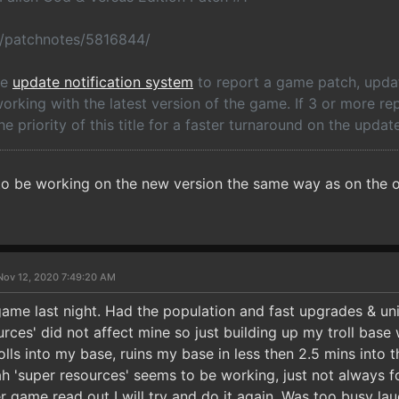
o/patchnotes/5816844/
he
update notification system
to report a game patch, update
rking with the latest version of the game. If 3 or more re
he priority of this title for a faster turnaround on the update
to be working on the new version the same way as on the o
Nov 12, 2020 7:49:20 AM
game last night. Had the population and fast upgrades & uni
urces' did not affect mine so just building up my troll bas
lls into my base, ruins my base in less then 2.5 mins into 
h 'super resources' seems to be working, just not always for
er game read out I will try and do it again. Was too busy l