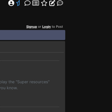
Signup
or
Login
to Post
lay the "Super resources"
 you know.