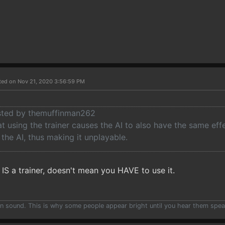
ted on Nov 21, 2020 3:56:59 PM
osted by themuffinman262
at using the trainer causes the AI to also have the same eff
he AI, thus making it unplayable.
IS a trainer, doesn't mean you HAVE to use it.
han sound. This is why some people appear bright until you hear them spea