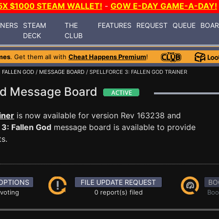
5X $1000 STEAM WALLET!
-
GOW E-DAY GAME-A-DAY!
INERS
STEAM
THE
FEATURES
REQUEST
QUEUE
BOA
DECK
CLUB
mes
. Get them all with
Cheat Happens Premium
!
: FALLEN GOD
/
MESSAGE BOARD
/ SPELLFORCE 3: FALLEN GOD TRAINER
God Message Board
iner
is now available for version Rev 163238 and
 3: Fallen God
message board is available to provide
s.
OPTIONS
FILE UPDATE REQUEST
BO
 voting
0 report(s) filed
Boo