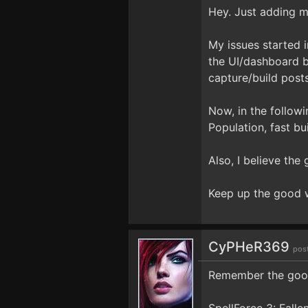
Hey. Just adding m
My issues started 
the UI/dashboard b
capture/build post
Now, in the followi
Population, fast b
Also, I believe th
Keep up the good 
CyPHeR369
pos
Remember the good 