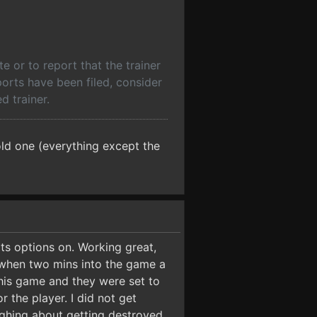
 or to report that the trainer
ports have been filed, consider
d trainer.
ld one (everything except the
ts options on. Working great,
e when two mins into the game a
this game and they were set to
 the player. I did not get
aughing about getting destroyed