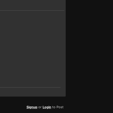
Signup
or
Login
to Post