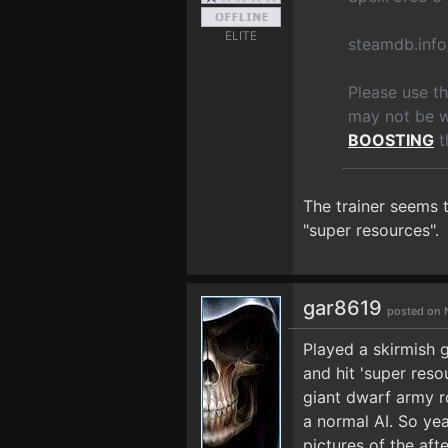
ELITE
steamdb.inf
Please use t
may not be wo
BOOSTING
t
The trainer seems 
"super resources".
gar8619
posted on 
Played a skirmish 
and hit 'super reso
giant dwarf army ro
a normal AI. So yea
pictures of the aft