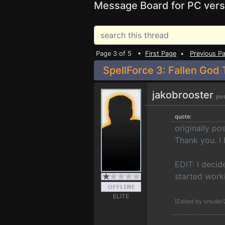
Message Board for PC vers
Page 3 of 5 •
First Page
•
Previous P
SpellForce 3: Fallen God 
jakobrooster
pos
quote:
originally p
Thank you. I 
EDIT: I deci
started work
ELITE
[Edited by onside1