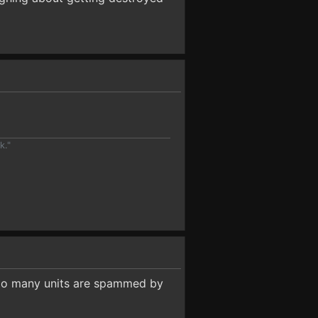
k."
 Too many units are spammed by