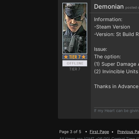
Demonian
posted 
Information:
-Steam Version
-Version: St Build
Issue:
The option:
(1) Super Damage 
TIER 7
(2) Invincible Unit
Thanks in Advance
If my Heart can be givin
Page 3 of 5 •
First Page
•
Previous P
All times are (GMT -06:00) Central Time (