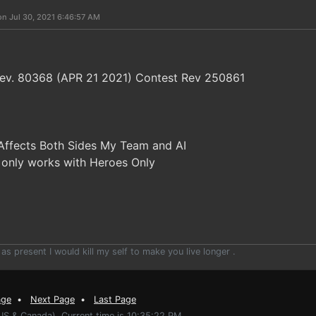
on Jul 30, 2021 6:46:57 AM
 Rev. 80368 (APR 21 2021) Contest Rev 250861
Affects Both Sides My Team and AI
s only works with Heroes Only
 as present I would kill my self to make you live longer .
age
•
Next Page
•
Last Page
US & Canada). Current time is 10:35:22 PM