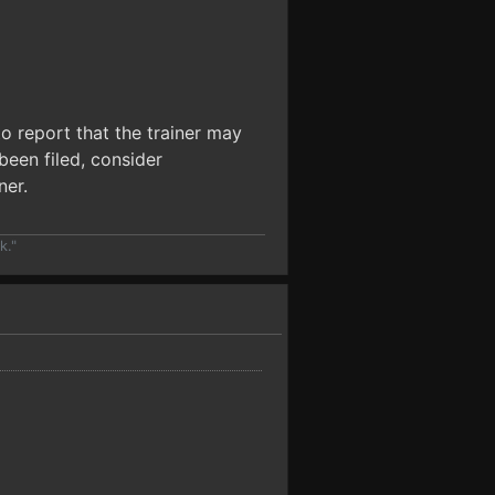
o report that the trainer may
been filed, consider
ner.
k."