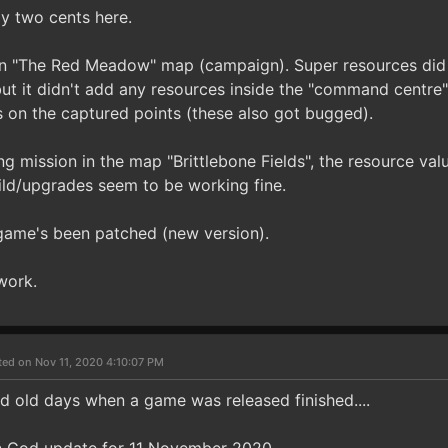
y two cents here.
in "The Red Meadow" map (campaign). Super resources did
ut it didn't add any resources inside the "command centre"
s on the captured points (these also got bugged).
ng mission in the map "Brittlebone Fields", the resource valu
uild/upgrades seem to be working fine.
e game's been patched (new version).
work.
ted on Nov 11, 2020 4:10:07 PM
old days when a game was released finished....