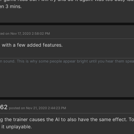
en 3 mins.
ted on Nov 17, 2020 2:58:02 PM
 with a few added features.
han sound. This is why some people appear bright until you hear them spea
262
posted on Nov 21, 2020 2:44:23 PM
ing the trainer causes the AI to also have the same effect.
 it unplayable.