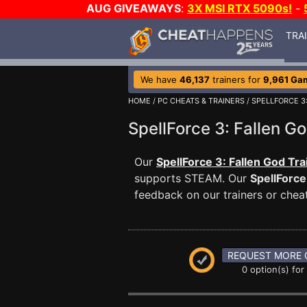
AUG GIVEAWAYS
:
3X MSI RTX 5090s!
-
TRA
We have
46,137
trainers for
9,961 Ga
HOME
/
PC CHEATS & TRAINERS
/
SPELLFORCE 3
SpellForce 3: Fallen 
Our
SpellForce 3: Fallen God Tra
supports STEAM. Our
SpellForce
feedback on our trainers or cheat
REQUEST MORE 
0 option(s) for