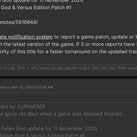
en God update for 11 November 2020
n God & Versus Edition Patch #1
hnotes/5816844/
ate notification system
to report a game patch, update or t
 the latest version of the game. If 3 or more reports have 
rity of this title for a faster turnaround on the updated trai
han sound. This is why some people appear bright until you hear them spea
ted on Nov 12, 2020 3:07:43 AM
osted by CyPHeR369
 good old days when a game was released finished....
: Fallen God update for 11 November 2020
 Fallen God & Versus Edition Patch #1