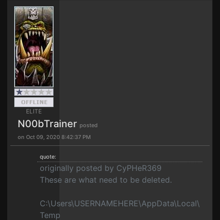
ELITE
N00bTrainer
posted
on Oct 09, 2020 8:42:37 PM
quote:
originally posted by CyPHeR369
These are what need to be deleted.
C:\Users\USERNAMEHERE\AppData\Local\
Temp