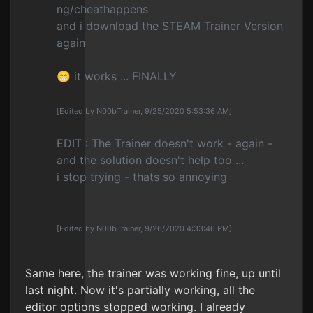
ng/cheathappens
and i download the STEAM Trainer Version
again
😁 it works ... FINALLY
[Edited by N00bTrainer, 9/25/2020 5:53:36 AM]
EDIT : The Trainer doesn't work - again -
and the solution doesn't help too ...
i stop trying - thats so annoying
[Edited by N00bTrainer, 9/26/2020 4:33:46 PM]
Same here, the trainer was working fine, up until
last night. Now it's partially working, all the
editor options stopped working. I already