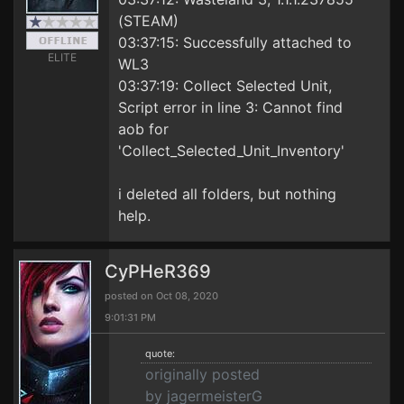
(STEAM)
03:37:15: Successfully attached to
ELITE
WL3
03:37:19: Collect Selected Unit,
Script error in line 3: Cannot find
aob for
'Collect_Selected_Unit_Inventory'
i deleted all folders, but nothing
help.
CyPHeR369
posted on Oct 08, 2020
9:01:31 PM
quote:
originally posted
by jagermeisterG