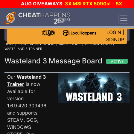
AUG GIVEAWAYS
:
3X MSI RTX 5090s!
-
5X
$1000 STEAM WALLET!
-
GOW E-DAY GAME-A-
DAY!
WANT EVEN MORE CH?
JOIN THE CLUB!
LOGIN
|
SIGNUP
HOME
/
PC CHEATS & TRAINERS
/
WASTELAND 3
/
MESSAGE BOARD
/
WASTELAND 3 TRAINER
Wasteland 3 Message Board
Our
Wasteland 3
Trainer
is now
available for
version
1.6.9.420.309496
and supports
STEAM, GOG,
WINDOWS