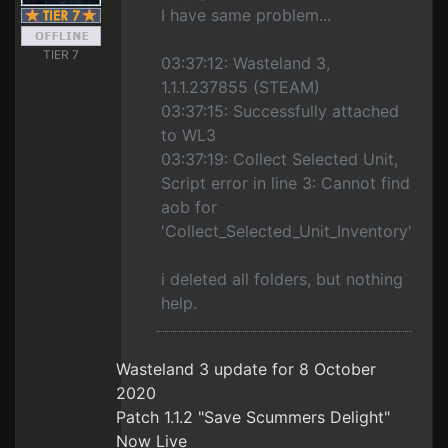
I have same problem...
TIER 7
03:37:12: Wasteland 3,
1.1.1.237855 (STEAM)
03:37:15: Successfully attached
to WL3
03:37:19: Collect Selected Unit,
Script error in line 3: Cannot find
aob for
'Collect_Selected_Unit_Inventory'
i deleted all folders, but nothing
help.
Wasteland 3 update for 8 October
2020
Patch 1.1.2 "Save Scummers Delight"
Now Live