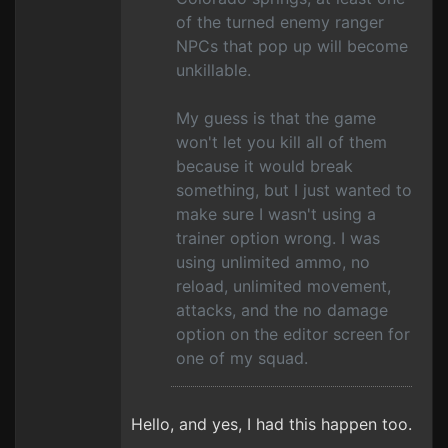
of the turned enemy ranger
NPCs that pop up will become
unkillable.
My guess is that the game
won't let you kill all of them
because it would break
something, but I just wanted to
make sure I wasn't using a
trainer option wrong. I was
using unlimited ammo, no
reload, unlimited movement,
attacks, and the no damage
option on the editor screen for
one of my squad.
Hello, and yes, I had this happen too.