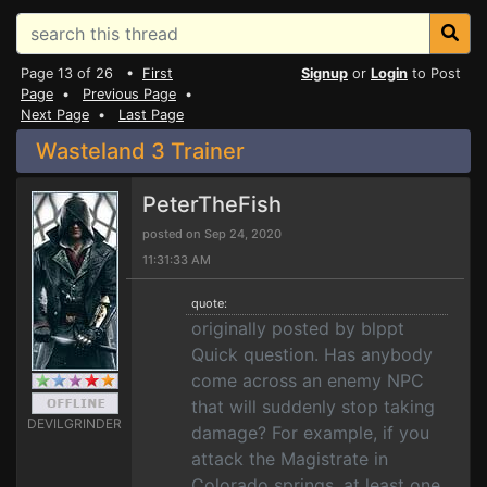
Page 13 of 26 •
First
Signup
or
Login
to Post
Page
•
Previous Page
•
Next Page
•
Last Page
Wasteland 3 Trainer
PeterTheFish
posted on Sep 24, 2020
11:31:33 AM
quote:
originally posted by blppt
Quick question. Has anybody
come across an enemy NPC
that will suddenly stop taking
DEVILGRINDER
damage? For example, if you
attack the Magistrate in
Colorado springs, at least one