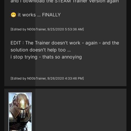
and i download the STEAM Trainer Version again
😁 it works ... FINALLY
[Edited by N00bTrainer, 9/25/2020 5:53:36 AM]
EDIT : The Trainer doesn't work - again - and the
solution doesn't help too ...
i stop trying - thats so annoying
[Edited by N00bTrainer, 9/26/2020 4:33:46 PM]