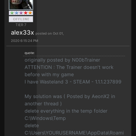
TIER 7
alex33x
posted on Oct 01,
2020 6:15:24 PM
quote:
originally posted by N00bTrainer
ATTENTION : The Trainer doesn't work
before with my game
I have Wasteland 3 - STEAM - 1.1.1.237899
My solution was ( Posted by AeonX2 in
another thread )
delete everything in the temp folder
C:\Windows\Temp
delete
C:\Users\YOURUSERNAME\AppData\Roami