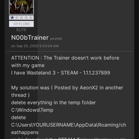
ELITE
N00bTrainer
posted
on Sep 25, 2020 5:53:04 AM
ATTENTION : The Trainer doesn't work before
with my game
I have Wasteland 3 - STEAM - 1.1.1.237899
My solution was ( Posted by AeonX2 in another
thread )
delete everything in the temp folder
C:\Windows\Temp
delete
C:\Users\YOURUSERNAME\AppData\Roaming/ch
eathappens