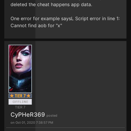
deleted the cheat happens app data.
One error for example saysL Script error in line 1:
Cannot find aob for "x"
TIER 7
CyPHeR369
posted
on Oct 01, 2020 7:38:57 PM