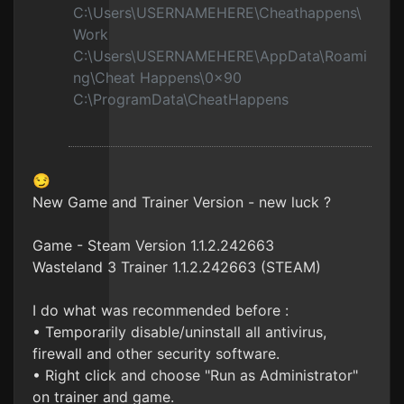
C:\Users\USERNAMEHERE\Cheathappens\
Work
C:\Users\USERNAMEHERE\AppData\Roami
ng\Cheat Happens\0x90
C:\ProgramData\CheatHappens
😏
New Game and Trainer Version - new luck ?
Game - Steam Version 1.1.2.242663
Wasteland 3 Trainer 1.1.2.242663 (STEAM)
I do what was recommended before :
• Temporarily disable/uninstall all antivirus,
firewall and other security software.
• Right click and choose "Run as Administrator"
on trainer and game.