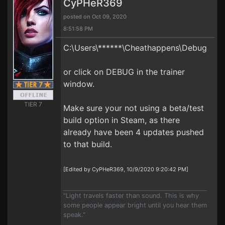
CyPHeR369
posted on Oct 09, 2020
8:51:58 PM
C:\Users\******\Cheathappens\Debug
or click on DEBUG in the trainer
window.
TIER 7
Make sure your not using a beta/test
build option in Steam, as there
already have been 4 updates pushed
to that build.
[Edited by CyPHeR369, 10/9/2020 9:20:42 PM]
"Light travels faster than sound. This is why
some people appear bright until you hear them
speak."