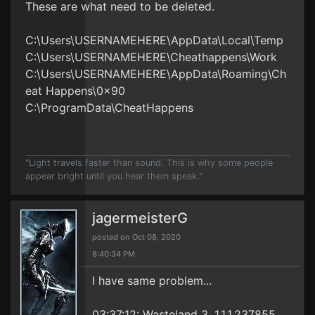
These are what need to be deleted.
C:\Users\USERNAMEHERE\AppData\Local\Temp
C:\Users\USERNAMEHERE\Cheathappens\Work
C:\Users\USERNAMEHERE\AppData\Roaming\Ch
eat Happens\0x90
C:\ProgramData\CheatHappens
"Light travels faster than sound. This is why some people
appear bright until you hear them speak."
jagermeisterG
posted on Oct 08, 2020
8:40:34 PM
I have same problem...
03:37:12: Wasteland 3, 1.1.1.237855