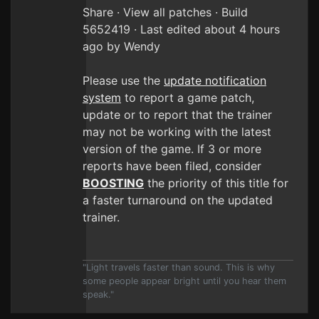
Share · View all patches · Build
5652419 · Last edited about 4 hours
ago by Wendy
Please use the
update notification
system
to report a game patch,
update or to report that the trainer
may not be working with the latest
version of the game. If 3 or more
reports have been filed, consider
BOOSTING
the priority of this title for
a faster turnaround on the updated
trainer.
"Light travels faster than sound. This is why
some people appear bright until you hear them
speak."