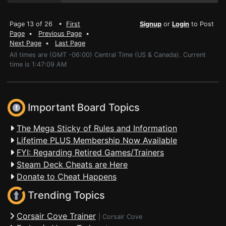
Page 13 of 26 •
First
Signup
or
Login
to Post
Page
•
Previous Page
•
Next Page
•
Last Page
All times are (GMT -06:00) Central Time (US & Canada). Current
time is 1:47:09 AM
Important Board Topics
The Mega Sticky of Rules and Information
Lifetime PLUS Membership Now Available
FYI: Regarding Retired Games/Trainers
Steam Deck Cheats are Here
Donate to Cheat Happens
Trending Topics
Corsair Cove Trainer
|
Corsair Cove