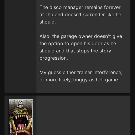
The disco manager remains forever
at 1hp and doesn't surrender like he
should.
Also, the garage owner doesn't give
the option to open his door as he
should and that stops the story
progression.
My guess either trainer interference,
or more likely, buggy as hell game....