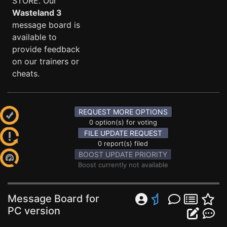
STORE. Our
Wasteland 3
message board is
available to
provide feedback
on our trainers or
cheats.
REQUEST MORE OPTIONS
0 option(s) for voting
FILE UPDATE REQUEST
0 report(s) filed
BOOST UPDATE PRIORITY
Boost currently not available
Message Board for
PC version