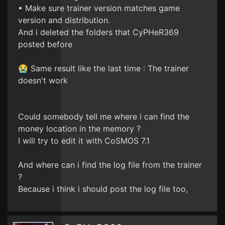
• Make sure trainer version matches game
version and distribution.
And i deleted the folders that CyPHeR369
posted before
😭 Same result like the last time : The trainer
doesn't work
Could somebody tell me where i can find the
money location in the memory ?
I will try to edit it with CoSMOS 7.1
And where can i find the log file from the trainer
?
Because i think i should post the log file too,