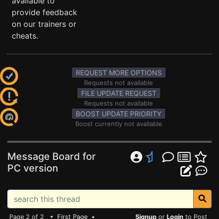
available to
provide feedback
on our trainers or
cheats.
REQUEST MORE OPTIONS
Requests not available
FILE UPDATE REQUEST
Requests not available
BOOST UPDATE PRIORITY
Boost currently not available
Message Board for
PC version
Page 2 of 2 •
First Page
•
Signup
or
Login
to Post