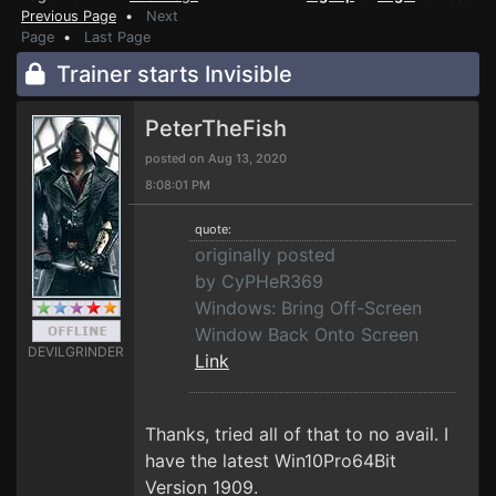
Previous Page
•
Next
Page
•
Last Page
Trainer starts Invisible
PeterTheFish
posted on Aug 13, 2020
8:08:01 PM
quote:
originally posted
by CyPHeR369
Windows: Bring Off-Screen
Window Back Onto Screen
DEVILGRINDER
Link
Thanks, tried all of that to no avail. I
have the latest Win10Pro64Bit
Version 1909.