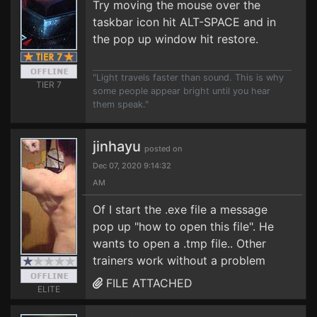
Try moving the mouse over the
taskbar icon hit ALT-SPACE and in
the pop up window hit restore.
"Light travels faster than sound. This is why
TIER 7
some people appear bright until you hear
them speak."
jinhayu
posted on
Dec 07, 2020 9:14:32
AM
Of I start the .exe file a message
pop up "how to open this file". He
wants to open a .tmp file.. Other
trainers work without a problem
FILE ATTACHED
ELITE