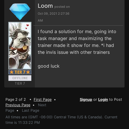
Loom
posted on
Oct 09, 2021 2:27:36
AM
I found a solution for me, going into
task manager and maximizing the
trainer made it show for me. *i had
the invis issue with other trainers
good luck
TIER 7
Page 2 of 2 •
First Page
•
Signup
or
Login
to Post
Previous Page
•
Next
Page
•
Last Page
All times are (GMT -06:00) Central Time (US & Canada). Current
time is 11:33:22 PM