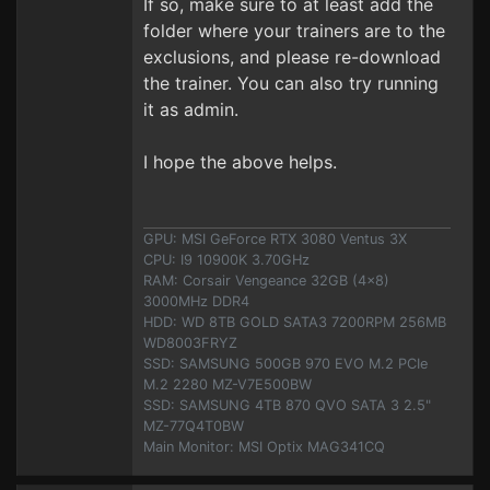
If so, make sure to at least add the
folder where your trainers are to the
exclusions, and please re-download
the trainer. You can also try running
it as admin.
I hope the above helps.
GPU: MSI GeForce RTX 3080 Ventus 3X
CPU: I9 10900K 3.70GHz
RAM: Corsair Vengeance 32GB (4x8)
3000MHz DDR4
HDD: WD 8TB GOLD SATA3 7200RPM 256MB
WD8003FRYZ
SSD: SAMSUNG 500GB 970 EVO M.2 PCIe
M.2 2280 MZ-V7E500BW
SSD: SAMSUNG 4TB 870 QVO SATA 3 2.5"
MZ-77Q4T0BW
Main Monitor: MSI Optix MAG341CQ