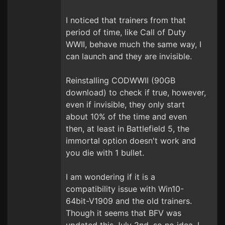
I noticed that trainers from that
period of time, like Call of Duty
WWII, behave much the same way, I
can launch and they are invisible.
Reinstalling CODWWII (90GB
download) to check if true, however,
even if invisible, they only start
about 10% of the time and even
then, at least in Battlefield 5, the
immortal option doesn't work and
you die with 1 bullet.
I am wondering if it is a
compatibility issue with Win10-
64bit-V1909 and the old trainers.
Though it seems that BFV was