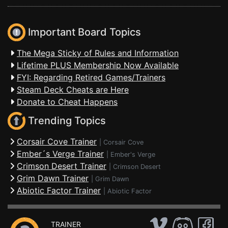
Important Board Topics
The Mega Sticky of Rules and Information
Lifetime PLUS Membership Now Available
FYI: Regarding Retired Games/Trainers
Steam Deck Cheats are Here
Donate to Cheat Happens
Trending Topics
Corsair Cove Trainer
|
Corsair Cove
Ember´s Verge Trainer
|
Ember's Verge
Crimson Desert Trainer
|
Crimson Desert
Grim Dawn Trainer
|
Grim Dawn
Abiotic Factor Trainer
|
Abiotic Factor
TRAINER