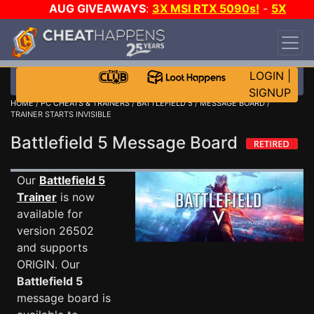
AUG GIVEAWAYS
:
3X MSI RTX 5090s!
-
5X
$1000 STEAM WALLET!
-
GOW E-DAY GAME-A-
DAY!
WANT EVEN MORE CH?
JOIN THE CLUB!
LOGIN
|
SIGNUP
HOME
/
PC CHEATS & TRAINERS
/
BATTLEFIELD 5
/
MESSAGE BOARD
/
TRAINER STARTS INVISIBLE
Battlefield 5 Message Board
Our
Battlefield 5
Trainer
is now
available for
version 26502
and supports
ORIGIN. Our
Battlefield 5
message board is