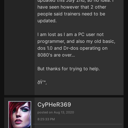
updated this July 2nd, so no idea. I
have seen however that 2 other
people said trainers need to be
updated.
I am lost as I am a PC user not
programmer, and also my old basic,
dos 1.0 and Dr-dos operating on
8080's are over...
But thanks for trying to help.
ðŸ™‚
CyPHeR369
posted on Aug 13, 2020
8:25:33 PM