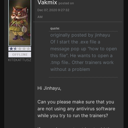
Vakmix
posted on
Dec 07, 2020 9:27:32
AM
quote:
originally posted by jinhayu
Of I start the .exe file a
message pop up "how to open
this file". He wants to open a
KITEKATTUSZ
.tmp file.. Other trainers work
without a problem
Hi Jinhayu,
Can you please make sure that you
are not using any antivirus software
while you try to run the trainers?