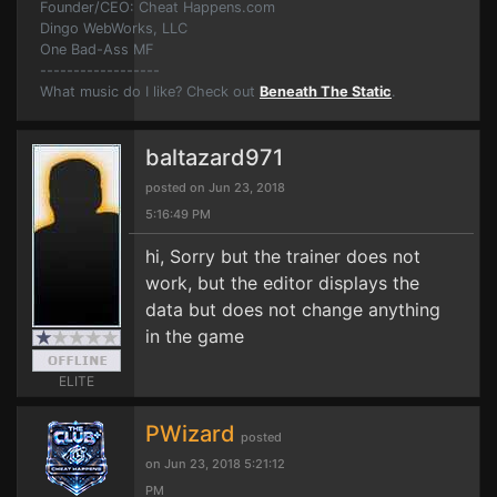
Founder/CEO: Cheat Happens.com
Dingo WebWorks, LLC
One Bad-Ass MF
------------------
What music do I like? Check out
Beneath The Static
.
baltazard971
posted on Jun 23, 2018
5:16:49 PM
hi, Sorry but the trainer does not
work, but the editor displays the
data but does not change anything
in the game
ELITE
PWizard
posted
on Jun 23, 2018 5:21:12
PM