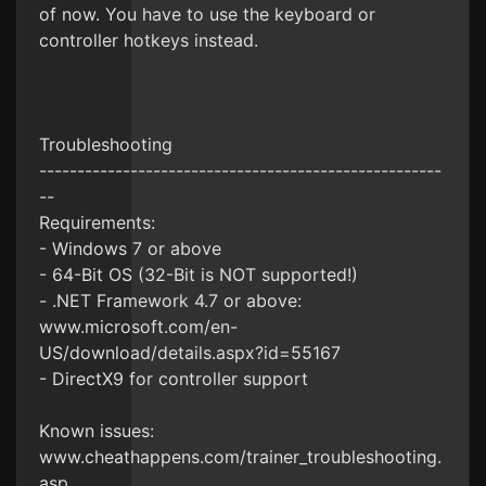
of now. You have to use the keyboard or
controller hotkeys instead.
Troubleshooting
-----------------------------------------------------
--
Requirements:
- Windows 7 or above
- 64-Bit OS (32-Bit is NOT supported!)
- .NET Framework 4.7 or above:
www.microsoft.com/en-
US/download/details.aspx?id=55167
- DirectX9 for controller support
Known issues:
www.cheathappens.com/trainer_troubleshooting.
asp