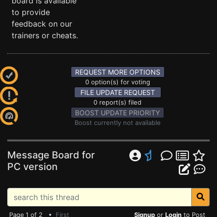
board is available
to provide
feedback on our
trainers or cheats.
REQUEST MORE OPTIONS
0 option(s) for voting
FILE UPDATE REQUEST
0 report(s) filed
BOOST UPDATE PRIORITY
Boost currently not available
Message Board for
PC version
Page 1 of 2 •
First
Signup
or
Login
to Post