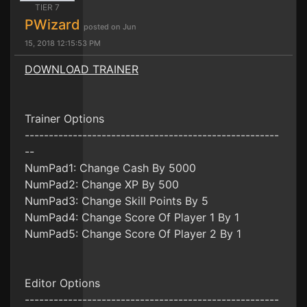
TIER 7
PWizard
posted on Jun
15, 2018 12:15:53 PM
DOWNLOAD TRAINER
Trainer Options
-----------------------------------------------------
--
NumPad1: Change Cash By 5000
NumPad2: Change XP By 500
NumPad3: Change Skill Points By 5
NumPad4: Change Score Of Player 1 By 1
NumPad5: Change Score Of Player 2 By 1
Editor Options
-----------------------------------------------------