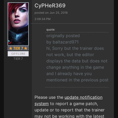
CyPHeR369
posted on Jun 25, 2018
2:08:34 PM
quote:
originally posted
by baltazard971
hi, Sorry but the trainer does
not work, but the editor
TIER 7
displays the data but does not
change anything in the game
and I already have you
mentioned in the previous post
Please use the
update notification
system
to report a game patch,
update or to report that the trainer
may not be working with the latest