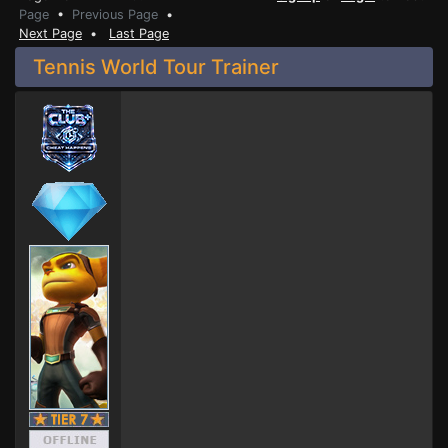
Page
•
Previous Page
•
Next Page
•
Last Page
Tennis World Tour Trainer