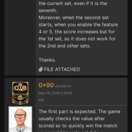
the current set, even if it is the
seventh.
Moreover, when the second set
starts, when you enable the feature
4 or 5, the score increases but for
the 1st set, so it does not work for
the 2nd and other sets.
Thanks.
FILE ATTACHED
0x90
posted on
May 29, 2019 2:18:59
PM
The first part is expected. The game
usually checks the value after
scored so to quickly win the match