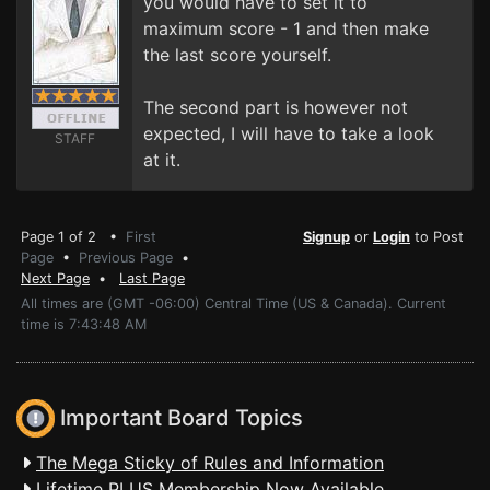
you would have to set it to
maximum score - 1 and then make
the last score yourself.
The second part is however not
expected, I will have to take a look
STAFF
at it.
Page 1 of 2 •
First
Signup
or
Login
to Post
Page
•
Previous Page
•
Next Page
•
Last Page
All times are (GMT -06:00) Central Time (US & Canada). Current
time is 7:43:48 AM
Important Board Topics
The Mega Sticky of Rules and Information
Lifetime PLUS Membership Now Available