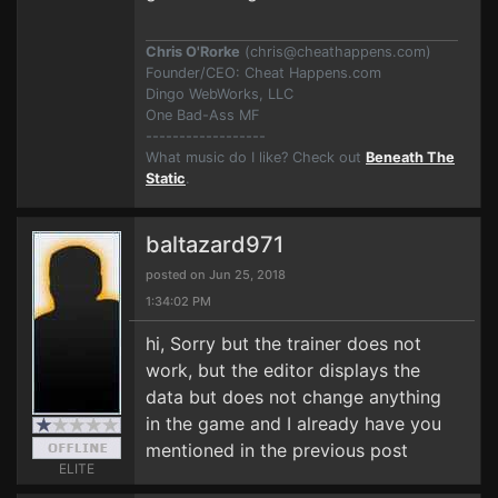
Chris O'Rorke
(
chris@cheathappens.com
)
Founder/CEO: Cheat Happens.com
Dingo WebWorks, LLC
One Bad-Ass MF
------------------
What music do I like? Check out
Beneath The
Static
.
baltazard971
posted on Jun 25, 2018
1:34:02 PM
hi, Sorry but the trainer does not
work, but the editor displays the
data but does not change anything
in the game and I already have you
mentioned in the previous post
ELITE