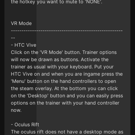
the hotkey you want to mute to 'NONE'.
VR Mode
-----------------------------------------------------
--
- HTC Vive
Click on the 'VR Mode' button. Trainer options
will now be drawn as buttons. Activate the
trainer as usual with your keyboard. Put your
HTC Vive on and when you are ingame press the
'Menu' button on the hand controllers to open
the steam overlay. At the bottom you can click
on the 'Desktop' button and you can easily press
options on the trainer with your hand controller
now.
- Oculus Rift
The oculus rift does not have a desktop mode as