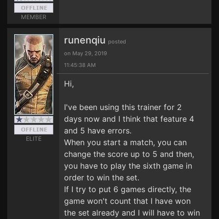
MEMBER
runenqiu
posted
on May 29, 2019
11:45:38 AM
Hi,
I've been using this trainer for 2
days now and I think that feature 4
and 5 have errors.
ELITE
When you start a match, you can
change the score up to 5 and then,
you have to play the sixth game in
order to win the set.
If I try to put 6 games directly, the
game won't count that I have won
the set already and I will have to win