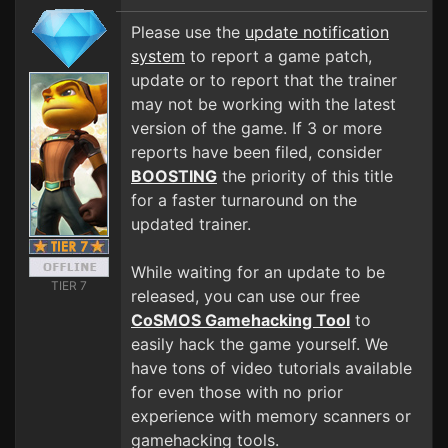
Please use the
update notification
system
to report a game patch,
update or to report that the trainer
may not be working with the latest
version of the game. If 3 or more
reports have been filed, consider
BOOSTING
the priority of this title
for a faster turnaround on the
updated trainer.
While waiting for an update to be
TIER 7
released, you can use our free
CoSMOS Gamehacking Tool
to
easily hack the game yourself. We
have tons of video tutorials available
for even those with no prior
experience with memory scanners or
gamehacking tools.