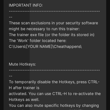
IMPORTANT INFO:
-----------------------------------------------------
--
These scan exclusions in your security software
might be necessary to run this trainer:
The trainer exe file (or the folder its stored in)
The 'Work' folder located here:
C:\Users\[YOUR NAME]\Cheathappens\
Mute Hotkeys:
-----------------------------------------------------
--
To temporarily disable the Hotkeys, press CTRL-
H after trainer is
activated. You can use CTRL-H to re-activate the
Hotkeys as well.
You can also mute specific hotkeys by changing