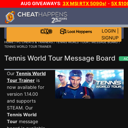
AUG GIVEAWAYS
:
3X MSI RTX 5090s!
-
5X $10
STEAM WALLET!
-
GOW E-DAY GAME-A-DAY!
WAN
EVEN MORE CH?
JOIN THE CLUB!
LOGIN
|
SIGNUP
HOME
/
PC CHEATS & TRAINERS
/
TENNIS WORLD TOUR
/
MESSAGE BOARD
/
TENNIS WORLD TOUR TRAINER
Tennis World Tour Message Board
Our
Tennis World
Tour Trainer
is
now available for
version 1.14.00
and supports
STEAM. Our
Tennis World
Tour
message