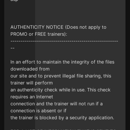
AUTHENTICITY NOTICE (Does not apply to
PROMO or FREE trainers):
-----------------------------------------------------
--
In an effort to maintain the integrity of the files
downloaded from
our site and to prevent illegal file sharing, this
trainer will perform
an authenticity check while in use. This check
requires an Internet
connection and the trainer will not run if a
connection is absent or if
the trainer is blocked by a security application.