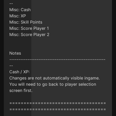
--
Misc: Cash
Misc: XP
Misc: Skill Points
Misc: Score Player 1
Misc: Score Player 2
Notes
-----------------------------------------------------
--
Cash / XP:
Changes are not automatically visible ingame.
You will need to go back to player selection
screen first.
==================================
==================================