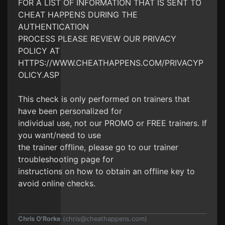
FOR A LIST OF INFORMATION THAT IS SENT TO
CHEAT HAPPENS DURING THE
AUTHENTICATION
PROCESS PLEASE REVIEW OUR PRIVACY
POLICY AT
HTTPS://WWW.CHEATHAPPENS.COM/PRIVACYP
OLICY.ASP
This check is only performed on trainers that
have been personalized for
individual use, not our PROMO or FREE trainers. If
you want/need to use
the trainer offline, please go to our trainer
troubleshooting page for
instructions on how to obtain an offline key to
avoid online checks.
Chris O'Rorke
(
chris@cheathappens.com
)