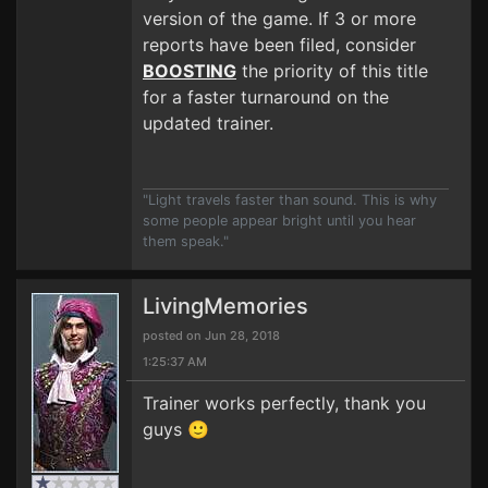
version of the game. If 3 or more
reports have been filed, consider
BOOSTING
the priority of this title
for a faster turnaround on the
updated trainer.
"Light travels faster than sound. This is why
some people appear bright until you hear
them speak."
LivingMemories
posted on Jun 28, 2018
1:25:37 AM
Trainer works perfectly, thank you
guys 🙂