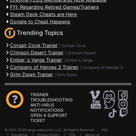
FYI: Regarding Retired Games/Trainers
Steam Deck Cheats are Here
Donate to Cheat Happens
Trending Topics
Corsair Cove Trainer
|
Corsair Cove
Crimson Desert Trainer
|
Crimson Desert
Ember´s Verge Trainer
|
Ember's Verge
Company of Heroes 3 Trainer
|
Company of Heroes 3
Grim Dawn Trainer
|
Grim Dawn
TRAINER
TROUBLESHOOTING
ANTI-VIRUS
NOTIFICATIONS
OPEN A SUPPORT
TICKET
© 2001-2026 dingo webworks, LLC All Rights Reserved .
FAQ
|
Disclaimer
|
Privacy Policy
|
TOS
|
About Us