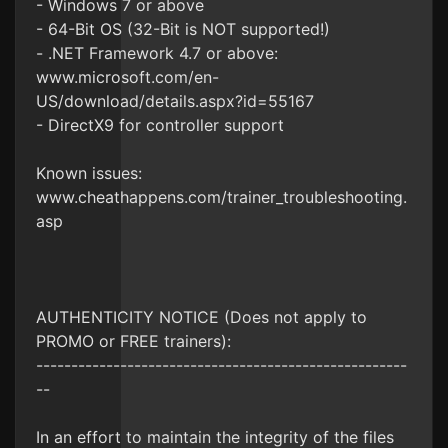
- Windows 7 or above
- 64-Bit OS (32-Bit is NOT supported!)
- .NET Framework 4.7 or above:
www.microsoft.com/en-
US/download/details.aspx?id=55167
- DirectX9 for controller support
Known issues:
www.cheathappens.com/trainer_troubleshooting.
asp
AUTHENTICITY NOTICE (Does not apply to
PROMO or FREE trainers):
-----------------------------------------------------
--
In an effort to maintain the integrity of the files