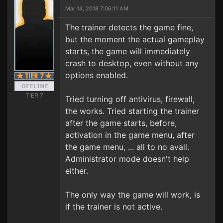
Mar 14, 2018 7:06:11 AM
The trainer detects the game fine,
but the moment the actual gameplay
starts, the game will immediately
crash to desktop, even without any
options enabled.
TIER 7
Tried turning off antivirus, firewall,
the works. Tried starting the trainer
after the game starts, before,
activation in the game menu, after
the game menu, ... all to no avail.
Administrator mode doesn't help
either.
The only way the game will work, is
if the trainer is not active.