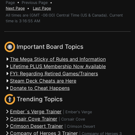
Page
•
Previous Page
•
Next Page
•
Last Page
All times are (GMT -06:00) Central Time (US & Canada). Current
time is 3:16:55 AM
Important Board Topics
The Mega Sticky of Rules and Information
Lifetime PLUS Membership Now Available
FYI: Regarding Retired Games/Trainers
Steam Deck Cheats are Here
Donate to Cheat Happens
Trending Topics
Ember´s Verge Trainer
|
Ember's Verge
Corsair Cove Trainer
|
Corsair Cove
Crimson Desert Trainer
|
Crimson Desert
Company of Heroes 3 Trainer
|
Company of Heroes 3