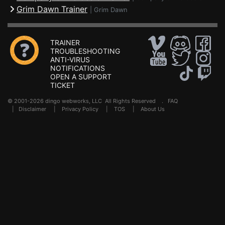
Grim Dawn Trainer
|
Grim Dawn
TRAINER
TROUBLESHOOTING
ANTI-VIRUS
NOTIFICATIONS
OPEN A SUPPORT
TICKET
© 2001-2026 dingo webworks, LLC All Rights Reserved .
FAQ
|
Disclaimer
|
Privacy Policy
|
TOS
|
About Us