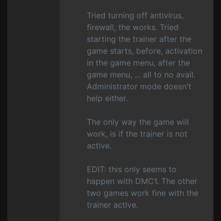
Tried turning off antivirus,
firewall, the works. Tried
starting the trainer after the
game starts, before, activation
in the game menu, after the
game menu, ... all to no avail.
Administrator mode doesn't
help either.
The only way the game will
work, is if the trainer is not
active.
EDIT: this only seems to
happen with DMC1. The other
two games work fine with the
trainer active.