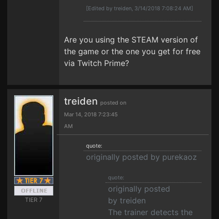
[Edited by treiden, 3/14/2018 7:08:24 AM]
Are you using the STEAM version of
the game or the one you get for free
via Twitch Prime?
treiden
posted on
Mar 14, 2018 7:23:45
AM
quote:
originally posted by purekaoz
quote:
originally posted
by treiden
TIER 7
The trainer detects the