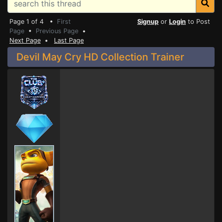
Page 1 of 4 •
First
Signup
or
Login
to Post
Page
•
Previous Page
•
Next Page
•
Last Page
Devil May Cry HD Collection Trainer