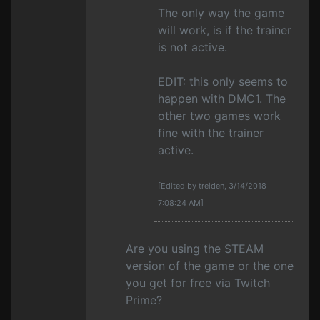
The only way the game
will work, is if the trainer
is not active.
EDIT: this only seems to
happen with DMC1. The
other two games work
fine with the trainer
active.
[Edited by treiden, 3/14/2018
7:08:24 AM]
Are you using the STEAM
version of the game or the one
you get for free via Twitch
Prime?