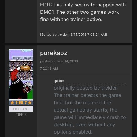
EDIT: this only seems to happen with
DMC1. The other two games work
fine with the trainer active.
[Edited by treiden, 3/14/2018 7:08:24 AM]
purekaoz
posted on Mar 14, 2018
7:22:12 AM
quote:
originally posted by treiden
The trainer detects the game
fine, but the moment the
actual gameplay starts, the
TIER 7
game will immediately crash to
desktop, even without any
options enabled.