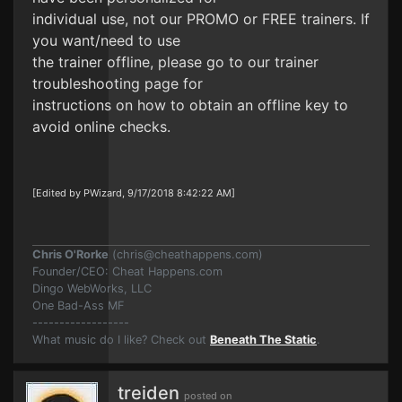
individual use, not our PROMO or FREE trainers. If
you want/need to use
the trainer offline, please go to our trainer
troubleshooting page for
instructions on how to obtain an offline key to
avoid online checks.
[Edited by PWizard, 9/17/2018 8:42:22 AM]
Chris O'Rorke
(
chris@cheathappens.com
)
Founder/CEO: Cheat Happens.com
Dingo WebWorks, LLC
One Bad-Ass MF
------------------
What music do I like? Check out
Beneath The Static
.
treiden
posted on