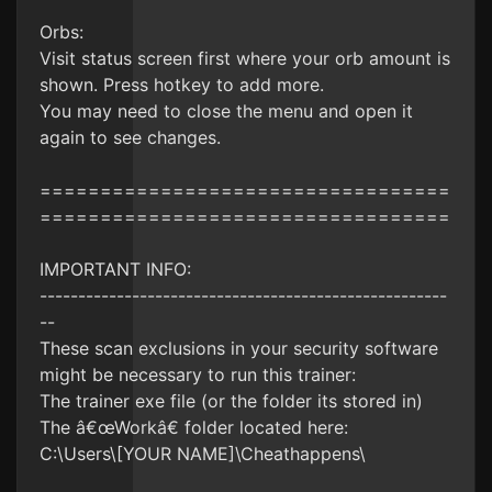
Orbs:
Visit status screen first where your orb amount is
shown. Press hotkey to add more.
You may need to close the menu and open it
again to see changes.
==================================
==================================
IMPORTANT INFO:
-----------------------------------------------------
--
These scan exclusions in your security software
might be necessary to run this trainer:
The trainer exe file (or the folder its stored in)
The â€œWorkâ€ folder located here:
C:\Users\[YOUR NAME]\Cheathappens\