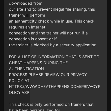
downloaded from
our site and to prevent illegal file sharing, this
trainer will perform
an authenticity check while in use. This check
requires an Internet
connection and the trainer will not run if a
connection is absent or if
the trainer is blocked by a security application.
FOR A LIST OF INFORMATION THAT IS SENT TO
CHEAT HAPPENS DURING THE
AUTHENTICATION
PROCESS PLEASE REVIEW OUR PRIVACY
POLICY AT
HTTPS://WWW.CHEATHAPPENS.COM/PRIVACYP
OLICY.ASP
This check is only performed on trainers that
have been personalized for