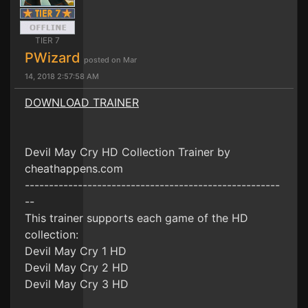
TIER 7
PWizard
posted on Mar
14, 2018 2:57:58 AM
DOWNLOAD TRAINER
Devil May Cry HD Collection Trainer by
cheathappens.com
-----------------------------------------------------
--
This trainer supports each game of the HD
collection:
Devil May Cry 1 HD
Devil May Cry 2 HD
Devil May Cry 3 HD