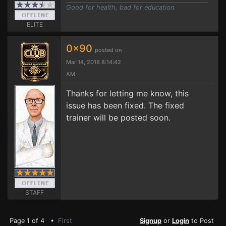
Good for health, bad for education.
ELITE
0x90
posted on
Mar 14, 2018 8:14:42
AM
Thanks for letting me know, this
issue has been fixed. The fixed
trainer will be posted soon.
STAFF
Page 1 of 4 •
First
Signup
or
Login
to Post