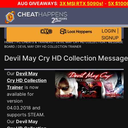
AUG GIVEAWAYS
:
3X MSI RTX 5090s!
-
5X $100
-
GOW E-DAY GAME-A-DAY!
WANT EVEN MORE CH?
LOGIN
|
SIGNUP
HOME
/
PC CHEATS & TRAINERS
/
DEVIL MAY CRY HD COLLECTION
/
MESSAGE
BOARD
/ DEVIL MAY CRY HD COLLECTION TRAINER
Devil May Cry HD Collection Messag
Our
Devil May
Cry HD Collection
Trainer
is now
available for
version
04.03.2018 and
supports STEAM.
Our
Devil May