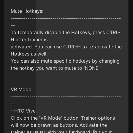
Mute Hotkeys:
-----------------------------------------------------
--
To temporarily disable the Hotkeys, press CTRL-
H after trainer is
activated. You can use CTRL-H to re-activate the
Hotkeys as well.
You can also mute specific hotkeys by changing
the hotkey you want to mute to 'NONE'.
VR Mode
-----------------------------------------------------
--
- HTC Vive
Click on the 'VR Mode' button. Trainer options
will now be drawn as buttons. Activate the
trainer as usual with your keyboard. Put your