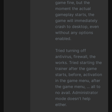
game fine, but the
moment the actual
gameplay starts, the
game will immediately
crash to desktop, even
without any options
enabled.
Tried turning off
antivirus, firewall, the
works. Tried starting the
trainer after the game
starts, before, activation
in the game menu, after
the game menu, ... all to
no avail. Administrator
mode doesn't help
either.