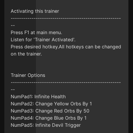
Activating this trainer
-----------------------------------------------------
--
Press F1 at main menu.
Listen for 'Trainer Activated'.
Press desired hotkey.All hotkeys can be changed
on the trainer.
Trainer Options
-----------------------------------------------------
--
NumPad1: Infinite Health
NumPad2: Change Yellow Orbs By 1
NumPad3: Change Red Orbs By 50
NumPad4: Change Blue Orbs By 1
NumPad5: Infinite Devil Trigger