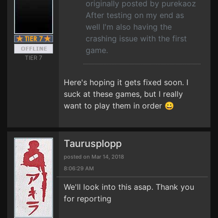
originally posted by purekaoz
After testing on my end as
well I'm also having the
crashing issue with the first
game.
TIER 7
Here's hoping it gets fixed soon. I
suck at these games, but I really
want to play them in order 😀
Taurusplopp
posted on Mar 14, 2018
8:06:29 AM
We'll look into this asap. Thank you
for reporting