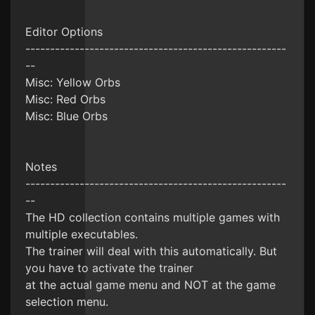
Editor Options
-----------------------------------------------------
--
Misc: Yellow Orbs
Misc: Red Orbs
Misc: Blue Orbs
Notes
-----------------------------------------------------
--
The HD collection contains multiple games with
multiple executables.
The trainer will deal with this automatically. But
you have to activate the trainer
at the actual game menu and NOT at the game
selection menu.