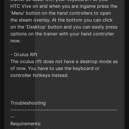
HTC Vive on and when you are ingame press the
'Menu' button on the hand controllers to open
the steam overlay. At the bottom you can click
on the 'Desktop' button and you can easily press
options on the trainer with your hand controller
now.
- Oculus Rift
The oculus rift does not have a desktop mode as
of now. You have to use the keyboard or
controller hotkeys instead.
Troubleshooting
-----------------------------------------------------
--
Requirements: