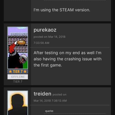
I'm using the STEAM version.
purekaoz
posted on Mar 14, 2018
7:33:56 AM
After testing on my end as well I'm
also having the crashing issue with
the first game.
TIER 7
treiden
posted on
Mar 14, 2018 7:36:13 AM
quote: