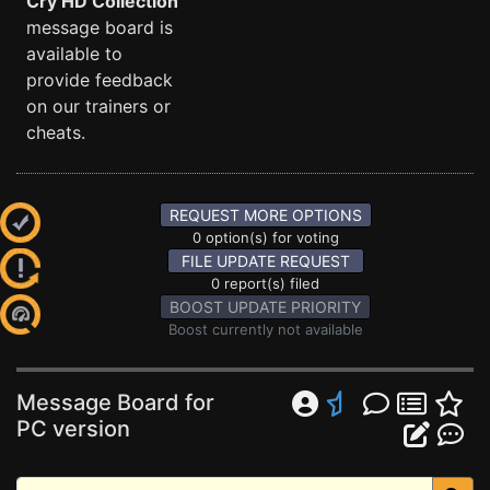
Cry HD Collection
message board is
available to
provide feedback
on our trainers or
cheats.
REQUEST MORE OPTIONS
0 option(s) for voting
FILE UPDATE REQUEST
0 report(s) filed
BOOST UPDATE PRIORITY
Boost currently not available
Message Board for
PC version