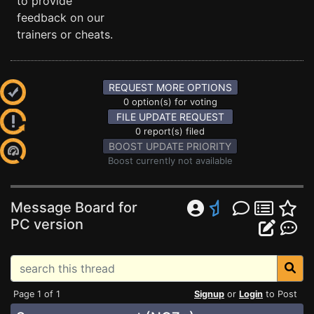
to provide
feedback on our
trainers or cheats.
REQUEST MORE OPTIONS
0 option(s) for voting
FILE UPDATE REQUEST
0 report(s) filed
BOOST UPDATE PRIORITY
Boost currently not available
Message Board for
PC version
Page 1 of 1
Signup
or
Login
to Post