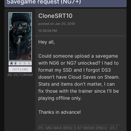
Savegame request (NG7+)
CloneSRT10
posted on Jan 20, 2018
12:18:56 PM
Hey all,
Could someone upload a savegame
with NG6 or NG7 unlocked? I had to
format my SSD and I forgot DS3
AD VICTORIAM
doesn't have Cloud Saves on Steam.
Stats and items don't matter, I can
fix those with the trainer since I'll be
playing offline only.
Thanks in advance!
PC: MSI MAG B550 || R7 5800X [PBO2 -25 /