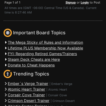
Page 1 of 1
Signup
or
Login
to Post
All times are (GMT -06:00) Central Time (US & Canada). Current
time is 6:27:46 AM
Important Board Topics
The Mega Sticky of Rules and Information
Lifetime PLUS Membership Now Available
FYI: Regarding Retired Games/Trainers
Steam Deck Cheats are Here
Donate to Cheat Happens
Trending Topics
Ember´s Verge Trainer
|
Ember's Verge
Atomic Heart Trainer
|
Atomic Heart
Corsair Cove Trainer
|
Corsair Cove
Crimson Desert Trainer
|
Crimson Desert