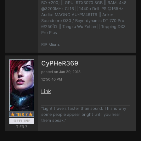
BO +200] || GPU: RTX3070 8GB || RAM: 4x8
@3200MHz CL16 || 1440p Dell IPS @165Hz
Audio: MAONO AU-PM461TR || Anker
Soundcore Q30 / Beyerdynamic DT 770 Pro
@250Î© || Tangzu Wu Zetian || Topping DX3
Pro Plus
RIP Miura.
CyPHeR369
posted on Jan 20, 2018
12:50:40 PM
Link
"Light travels faster than sound. This is why
some people appear bright until you hear
them speak."
TIER 7