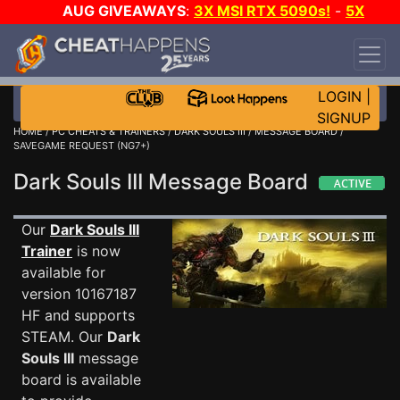
AUG GIVEAWAYS
:
3X MSI RTX 5090s!
-
5X
$1000 STEAM WALLET!
-
GOW E-DAY GAME-A-
DAY!
WANT EVEN MORE CH?
JOIN THE CLUB!
LOGIN
|
SIGNUP
HOME
/
PC CHEATS & TRAINERS
/
DARK SOULS III
/
MESSAGE BOARD
/
SAVEGAME REQUEST (NG7+)
Dark Souls III Message Board
Our
Dark Souls III
Trainer
is now
available for
version 10167187
HF and supports
STEAM. Our
Dark
Souls III
message
board is available