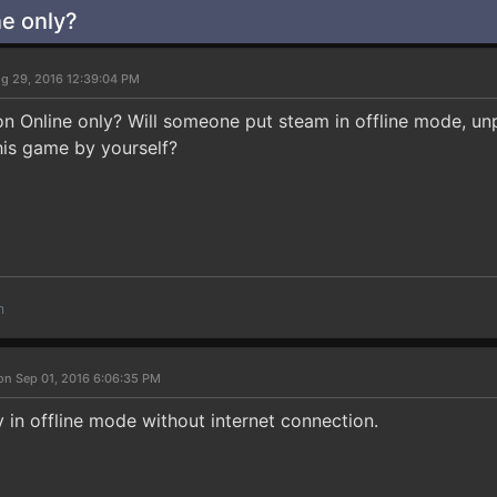
e only?
g 29, 2016 12:39:04 PM
n Online only? Will someone put steam in offline mode, unpl
this game by yourself?
m
on Sep 01, 2016 6:06:35 PM
 in offline mode without internet connection.