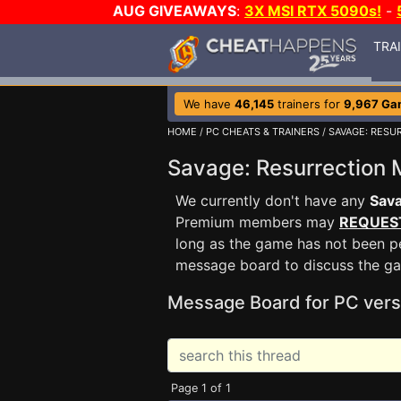
AUG GIVEAWAYS
:
3X MSI RTX 5090s!
-
TRA
We have
46,145
trainers for
9,967 Ga
HOME
/
PC CHEATS & TRAINERS
/
SAVAGE: RESU
Savage: Resurrection
We currently don't have any
Sava
Premium members may
REQUES
long as the game has not been pe
message board to discuss the g
Message Board for PC vers
Page 1 of 1