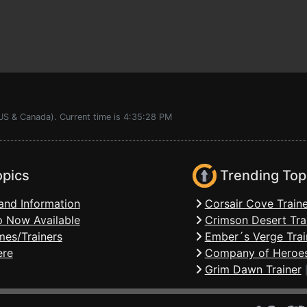
(US & Canada). Current time is 4:35:28 PM
opics
Trending Top
and Information
Corsair Cove Traine
 Now Available
Crimson Desert Tra
mes/Trainers
Ember´s Verge Trai
ere
Company of Heroes
Grim Dawn Trainer