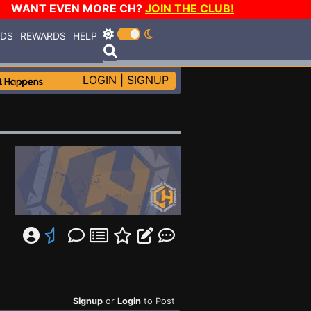
WANT EVEN MORE CH?
JOIN THE CLUB!
RDS
REWARDS
HELP
LOGIN
|
SIGNUP
Signup
or
Login
to Post