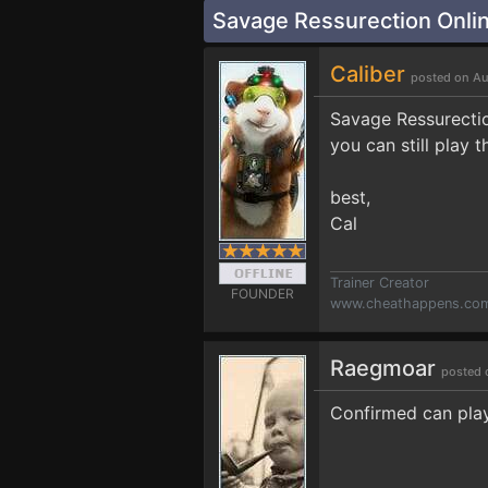
Savage Ressurection Onlin
Caliber
posted on Au
Savage Ressurectio
you can still play 
best,
Cal
Trainer Creator
FOUNDER
www.cheathappens.co
Raegmoar
posted 
Confirmed can play