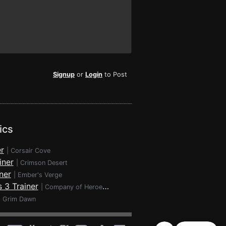
Signup
or
Login
to Post
ics
r
|
Corsair Cove
iner
|
Crimson Desert
ner
|
Ember's Verge
 3 Trainer
|
Company of Heroes 3
|
Grim Dawn