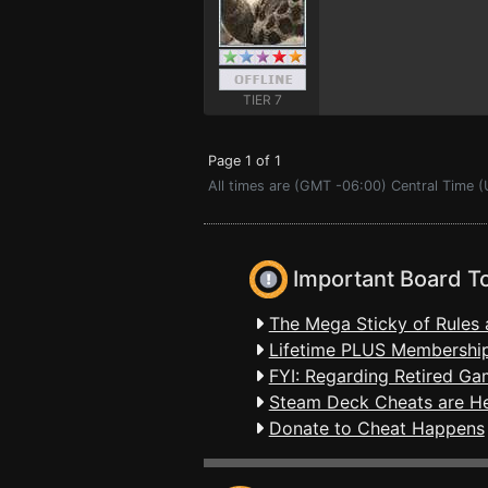
TIER 7
Page 1 of 1
All times are (GMT -06:00) Central Time 
Important Board T
The Mega Sticky of Rules 
Lifetime PLUS Membership
FYI: Regarding Retired Ga
Steam Deck Cheats are H
Donate to Cheat Happens