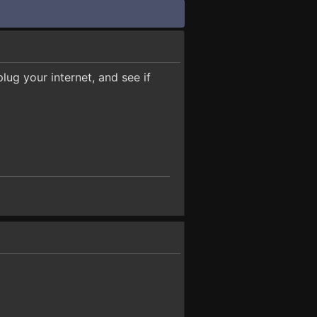
ug your internet, and see if