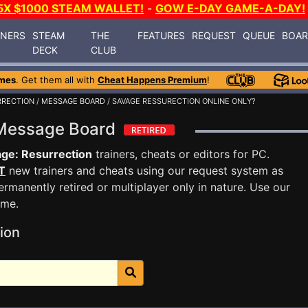
5X $1000 STEAM WALLET!
-
GOW E-DAY GAME-A-DAY!
INERS
STEAM
THE
FEATURES
REQUEST
QUEUE
BOA
DECK
CLUB
mes
. Get them all with
Cheat Happens Premium
!
RRECTION
/
MESSAGE BOARD
/ SAVAGE RESSURECTION ONLINE ONLY?
 Message Board
ge: Resurrection
trainers, cheats or editors for PC.
T
new trainers and cheats using our request system as
rmanently retired or multiplayer only in nature. Use our
ame.
ion