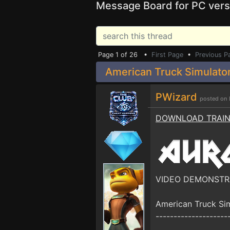
Message Board for PC vers
Page 1 of 26 •
First Page
•
Previous P
American Truck Simulator
PWizard
posted on 
DOWNLOAD TRAI
VIDEO DEMONSTR
American Truck Si
--------------------