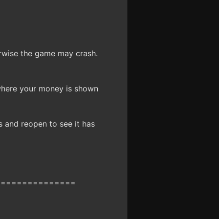
erwise the game may crash.
where your money is shown
s and reopen to see it has
===============