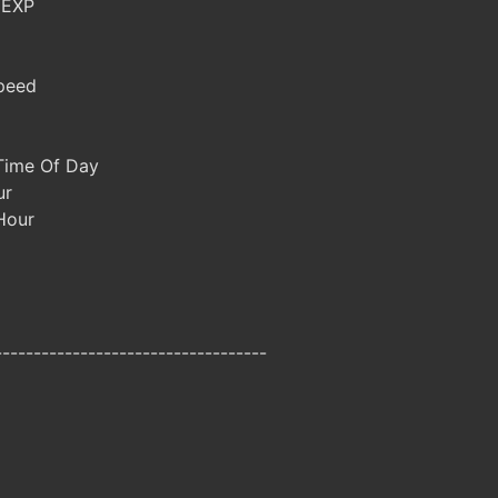
 EXP
peed
Time Of Day
ur
 Hour
-----------------------------------