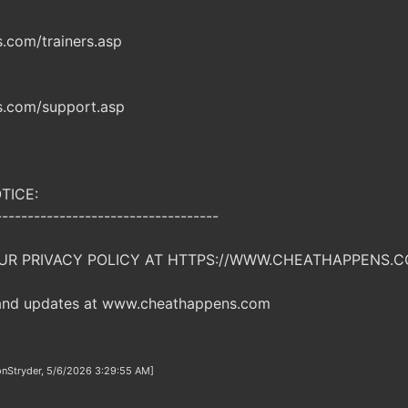
com/trainers.asp
.com/support.asp
TICE:
-----------------------------------
UR PRIVACY POLICY AT HTTPS://WWW.CHEATHAPPENS.C
 and updates at www.cheathappens.com
onStryder, 5/6/2026 3:29:55 AM]