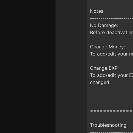
Notes
--------------------
No Damage:
Before deactivatin
Change Money:
To add/edit your 
Change EXP:
To add/edit your E
changed.
=============
Troubleshooting
--------------------