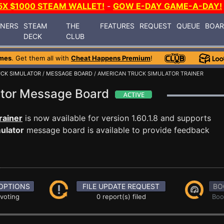
5X $1000 STEAM WALLET!
-
GOW E-DAY GAME-A-DAY!
INERS
STEAM
THE
FEATURES
REQUEST
QUEUE
BOA
DECK
CLUB
mes
. Get them all with
Cheat Happens Premium
!
UCK SIMULATOR
/
MESSAGE BOARD
/ AMERICAN TRUCK SIMULATOR TRAINER
ator Message Board
rainer
is now available for version 1.60.1.8 and supports
ulator
message board is available to provide feedback
OPTIONS
FILE UPDATE REQUEST
BO
 voting
0 report(s) filed
Boo