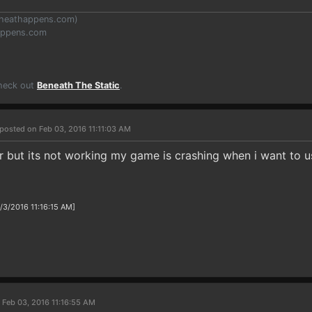
heathappens.com
)
appens.com
Check out
Beneath The Static
.
posted on Feb 03, 2016 11:11:03 AM
er but its not working my game is crashing when i want to u
/3/2016 11:16:15 AM]
 Feb 03, 2016 11:16:55 AM