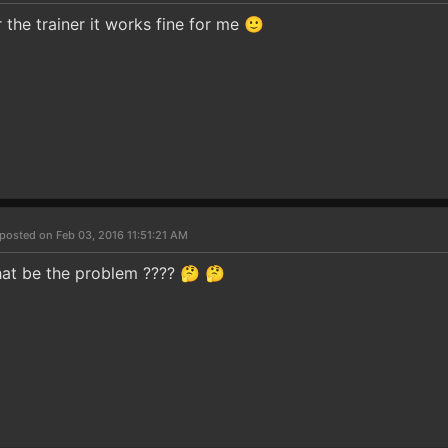
the trainer it works fine for me 🙂
posted on Feb 03, 2016 11:51:21 AM
 that be the problem ???? 🤔 🤔