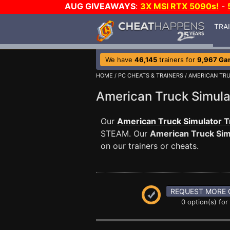
AUG GIVEAWAYS
:
3X MSI RTX 5090s!
-
TRA
We have
46,145
trainers for
9,967 Ga
HOME
/
PC CHEATS & TRAINERS
/
AMERICAN TR
American Truck Simul
Our
American Truck Simulator T
STEAM. Our
American Truck Sim
on our trainers or cheats.
REQUEST MORE 
0 option(s) for