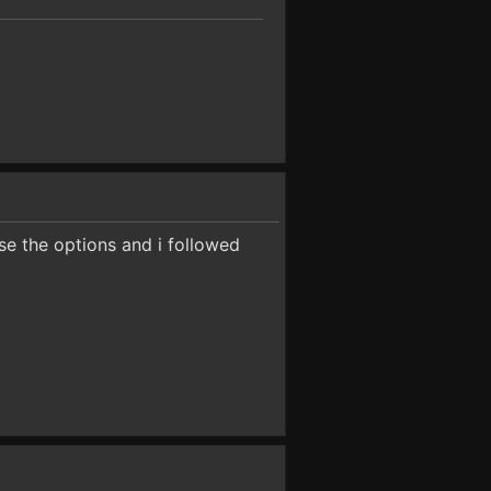
se the options and i followed