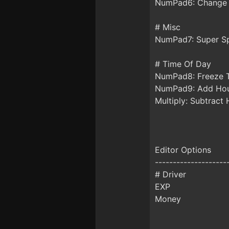
NumPad6: Change
# Misc
NumPad7: Super S
# Time Of Day
NumPad8: Freeze 
NumPad9: Add Ho
Multiply: Subtract
Editor Options
--------------------
# Driver
EXP
Money