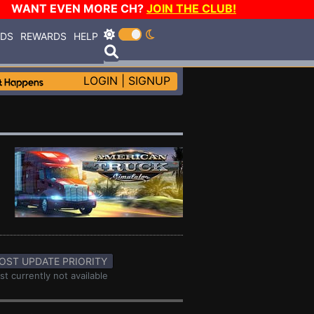
WANT EVEN MORE CH?
JOIN THE CLUB!
RDS
REWARDS
HELP
LOGIN
|
SIGNUP
OST UPDATE PRIORITY
st currently not available