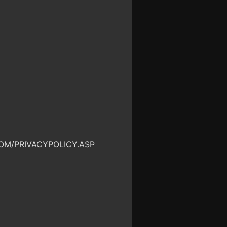
OM/PRIVACYPOLICY.ASP