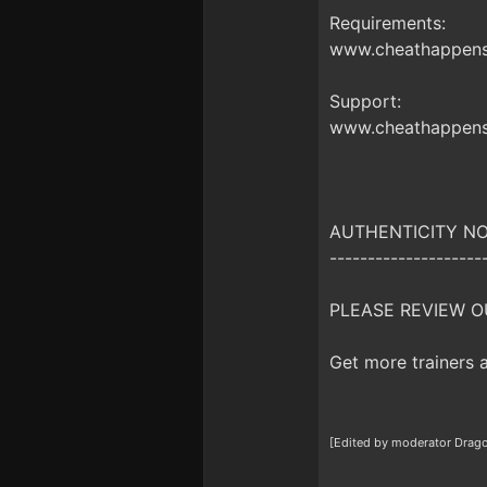
Requirements:
www.cheathappens.
Support:
www.cheathappens
AUTHENTICITY NO
--------------------
PLEASE REVIEW O
Get more trainers
[Edited by moderator Drag