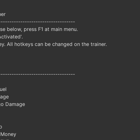
ner
-----------------------------------
ise below, press F1 at main menu.
Activated'.
y. All hotkeys can be changed on the trainer.
-----------------------------------
uel
age
go Damage
p
 Money