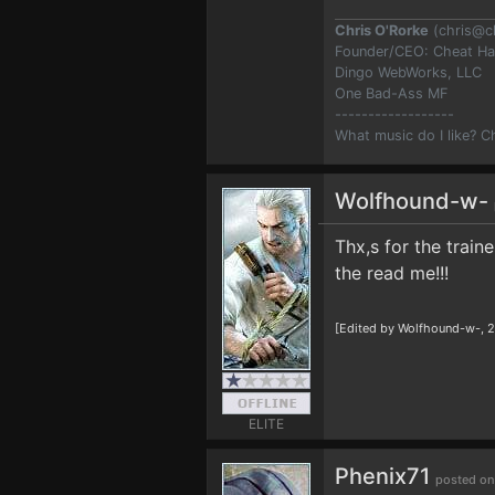
Chris O'Rorke
(
chris@c
Founder/CEO: Cheat H
Dingo WebWorks, LLC
One Bad-Ass MF
------------------
What music do I like? 
Wolfhound-w-
Thx,s for the train
the read me!!!
[Edited by Wolfhound-w-, 2
ELITE
Phenix71
posted on