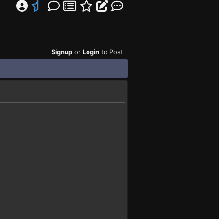
Signup
or
Login
to Post