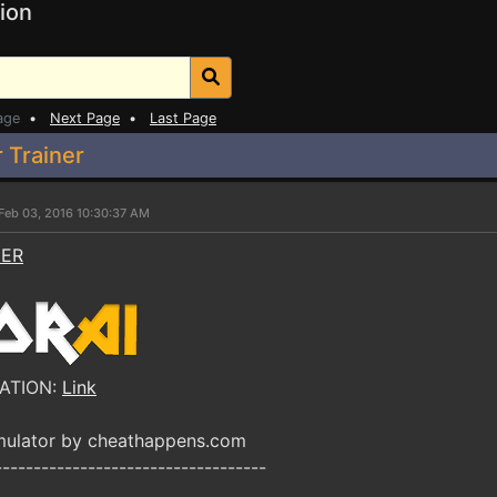
ion
age
•
Next Page
•
Last Page
 Trainer
Feb 03, 2016 10:30:37 AM
NER
ATION:
Link
mulator by cheathappens.com
-----------------------------------