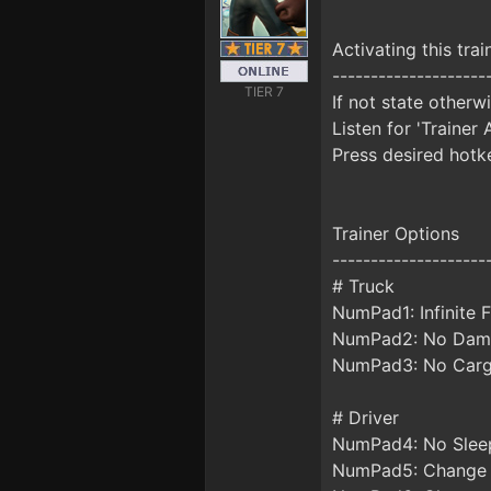
Activating this trai
--------------------
TIER 7
If not state otherw
Listen for 'Trainer 
Press desired hotke
Trainer Options
--------------------
# Truck
NumPad1: Infinite F
NumPad2: No Dam
NumPad3: No Car
# Driver
NumPad4: No Slee
NumPad5: Change