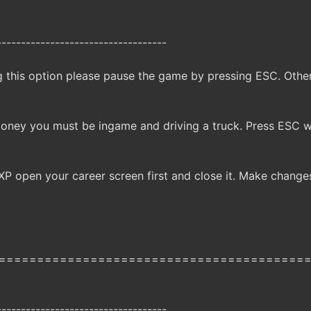
-----------------------------------
g this option please pause the game by pressing ESC. Oth
money you must be ingame and driving a truck. Press ESC 
XP open your career screen first and close it. Make change
========================================
-----------------------------------