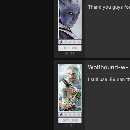
Thank you guys for 
ELITE
Wolfhound-w-
I still use IE9 can
ELITE