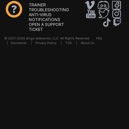
TRAINER
TROUBLESHOOTING
ANTI-VIRUS
NOTIFICATIONS
OPEN A SUPPORT
TICKET
© 2001-2026 dingo webworks, LLC All Rights Reserved .
FAQ
|
Disclaimer
|
Privacy Policy
|
TOS
|
About Us