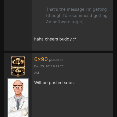
That's the message I'm getting
(though I'd recommend getting
AV software roger).
haha cheers buddy :*
0x90
posted on
Dec 25, 2015 8:29:22
AM
Will be posted soon.