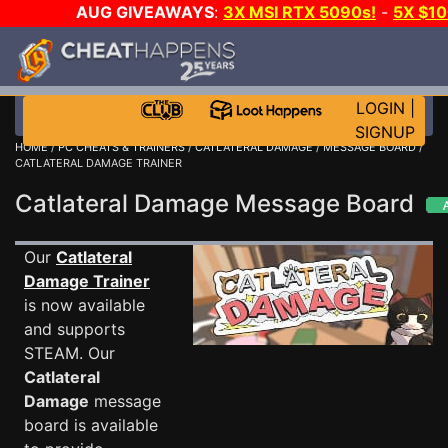
AUG GIVEAWAYS
:
3X MSI RTX 5090s!
-
5X $1
STEAM WALLET!
-
GOW E-DAY GAME-A-DAY!
WA
EVEN MORE CH?
JOIN THE CLUB!
LOGIN
|
SIGNUP
HOME
/
PC CHEATS & TRAINERS
/
CATLATERAL DAMAGE
/
MESSAGE BOARD
/
CATLATERAL DAMAGE TRAINER
Catlateral Damage Message Board
Our
Catlateral
Damage Trainer
is now available
and supports
STEAM. Our
Catlateral
Damage
message
board is available