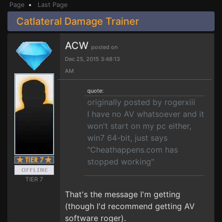
Page
•
Last Page
Catlateral Damage Trainer
ACW
posted on
Dec 25, 2015 3:48:13
AM
quote:
originally posted by rogerxiii
I have no AV whatsoever and it
won't start on my pc either,
win7 64-bit, just says
"Cheathappens.com has
stopped working"
TIER 7
That's the message I'm getting
(though I'd recommend getting AV
software roger).