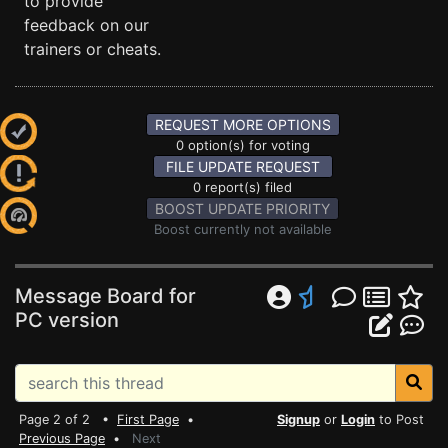
to provide
feedback on our
trainers or cheats.
REQUEST MORE OPTIONS
0 option(s) for voting
FILE UPDATE REQUEST
0 report(s) filed
BOOST UPDATE PRIORITY
Boost currently not available
Message Board for
PC version
Page 2 of 2 •
First Page
•
Signup
or
Login
to Post
Previous Page
•
Next