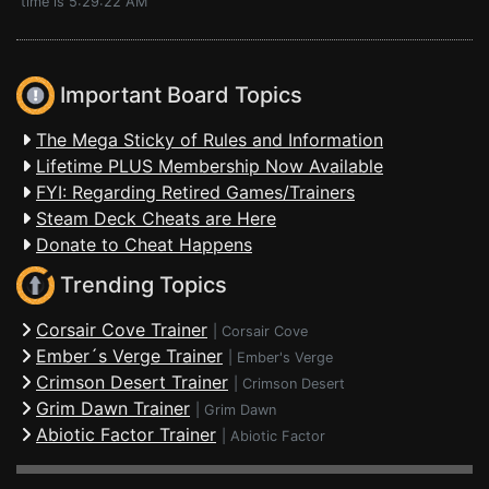
time is 5:29:22 AM
Important Board Topics
The Mega Sticky of Rules and Information
Lifetime PLUS Membership Now Available
FYI: Regarding Retired Games/Trainers
Steam Deck Cheats are Here
Donate to Cheat Happens
Trending Topics
Corsair Cove Trainer
|
Corsair Cove
Ember´s Verge Trainer
|
Ember's Verge
Crimson Desert Trainer
|
Crimson Desert
Grim Dawn Trainer
|
Grim Dawn
Abiotic Factor Trainer
|
Abiotic Factor