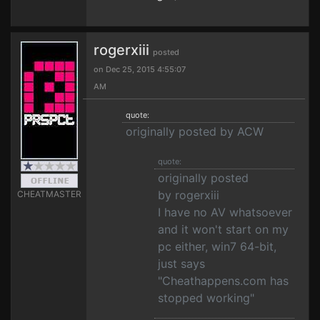
rogerxiii
posted
on Dec 25, 2015 4:55:07
AM
quote:
originally posted by ACW
quote:
originally posted
by rogerxiii
CHEATMASTER
I have no AV whatsoever
and it won't start on my
pc either, win7 64-bit,
just says
"Cheathappens.com has
stopped working"