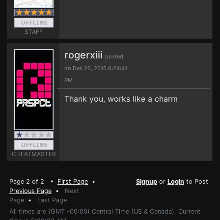
STAFF
rogerxiii
posted
on Dec 26, 2015 6:24:41
PM
Thank you, works like a charm
CHEATMASTER
Page 2 of 2 •
First Page
•
Signup
or
Login
to Post
Previous Page
•
Next
Page
•
Last Page
All times are (GMT -06:00) Central Time (US & Canada). Current