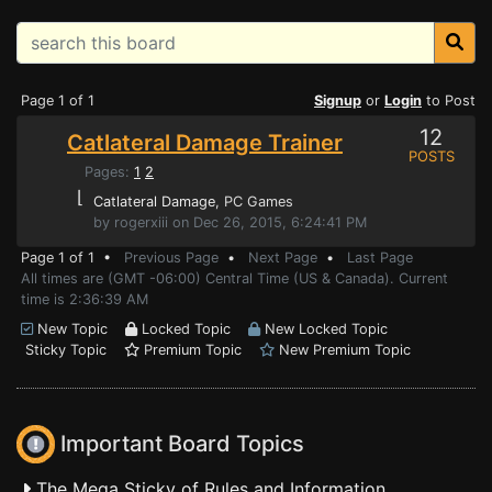
Page 1 of 1
Signup
or
Login
to Post
12
Catlateral Damage Trainer
POSTS
Pages:
1
2
⌊
Catlateral Damage
, PC Games
by rogerxiii on Dec 26, 2015, 6:24:41 PM
Page 1 of 1 •
Previous Page
•
Next Page
•
Last Page
All times are (GMT -06:00) Central Time (US & Canada). Current
time is 2:36:39 AM
New Topic
Locked Topic
New Locked Topic
Sticky Topic
Premium Topic
New Premium Topic
Important Board Topics
The Mega Sticky of Rules and Information