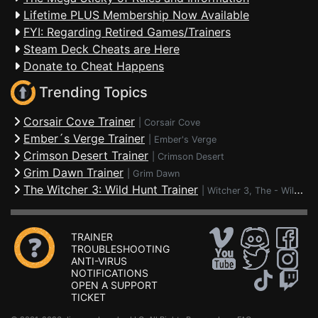
Lifetime PLUS Membership Now Available
FYI: Regarding Retired Games/Trainers
Steam Deck Cheats are Here
Donate to Cheat Happens
Trending Topics
Corsair Cove Trainer
|
Corsair Cove
Ember´s Verge Trainer
|
Ember's Verge
Crimson Desert Trainer
|
Crimson Desert
Grim Dawn Trainer
|
Grim Dawn
The Witcher 3: Wild Hunt Trainer
|
Witcher 3, The - Wild Hunt
TRAINER
TROUBLESHOOTING
ANTI-VIRUS
NOTIFICATIONS
OPEN A SUPPORT
TICKET