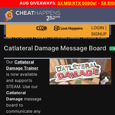
AUG GIVEAWAYS
:
3X MSI RTX 5090s!
-
5X $1
STEAM WALLET!
-
GOW E-DAY GAME-A-DAY!
WA
EVEN MORE CH?
JOIN THE CLUB!
LOGIN
|
SIGNUP
HOME
/
PC CHEATS & TRAINERS
/
CATLATERAL DAMAGE
/ MESSAGE BOARD
Catlateral Damage Message Board
Our
Catlateral
Damage Trainer
is now available
and supports
STEAM. Use our
Catlateral
Damage
message
board to
communicate any