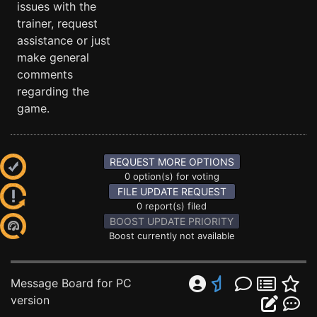
issues with the
trainer, request
assistance or just
make general
comments
regarding the
game.
REQUEST MORE OPTIONS
0 option(s) for voting
FILE UPDATE REQUEST
0 report(s) filed
BOOST UPDATE PRIORITY
Boost currently not available
Message Board for PC
version