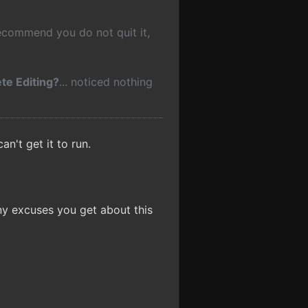
recommend you do not quit it,
te Editing?
... noticed nothing
an't get it to run.
ny excuses you get about this