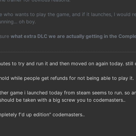
e who wants to play the game, and if it launches, I would 
unning... oh boy.
 sure
what extra DLC we are actually getting in the Comple
utes to try and run it and then moved on again today. still c
hold while people get refunds for not being able to play it.
other game i launched today from steam seems to run. so a
should be taken with a big screw you to codemasters..
pletely f'd up edition" codemasters..