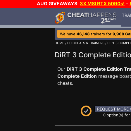
AUG GIVEAWAYS
:
3X MSI RTX 5090s!
-
TRA
We have
46,148
trainers for
9,968 G
HOME
/
PC CHEATS & TRAINERS
/
DIRT 3 COMPL
DiRT 3 Complete Edit
Our
DiRT 3 Complete Edition Tr
Complete Edition
message board 
cheats.
REQUEST MORE 
0 option(s) for