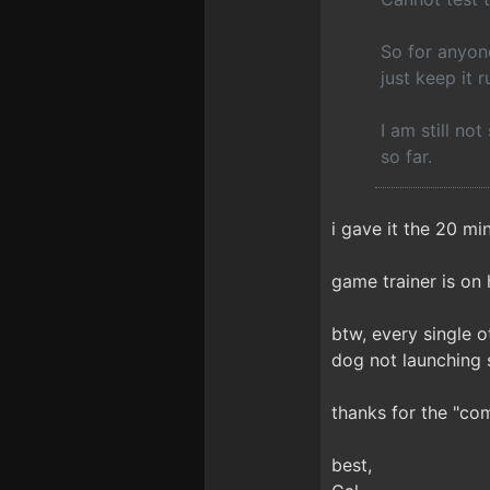
So for anyon
just keep it r
I am still not
so far.
i gave it the 20 min
game trainer is on 
btw, every single 
dog not launching 
thanks for the "com
best,