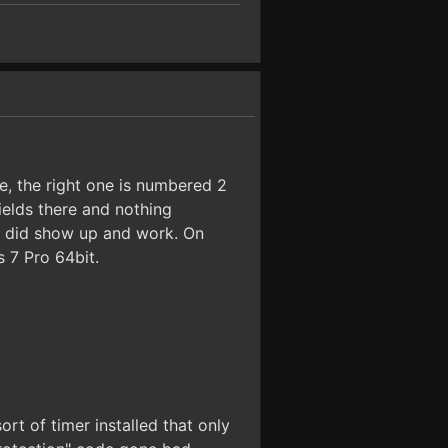
e, the right one is numbered 2
ields there and nothing
s did show up and work. On
 7 Pro 64bit.
t of timer installed that only