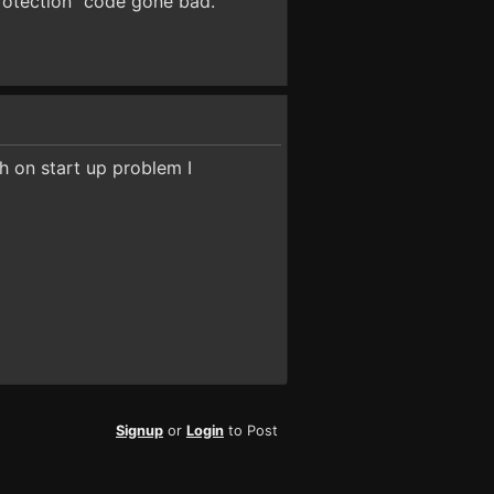
protection" code gone bad.
h on start up problem I
Signup
or
Login
to Post