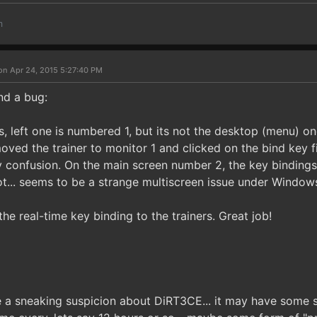
m
on Apr 24, 2015 5:27:40 PM
nd a bug:
, left one is numbered 1, but its not the desktop (menu) on
oved the trainer to monitor 1 and clicked on the bind key f
confusion. On the main screen number 2, the key binding
ot... seems to be a strange multiscreen issue under Windows
he real-time key binding to the trainers. Great job!
 a sneaking suspicion about DiRT3CE... it may have some sor