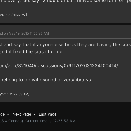
game every, lets say 12 hours or so... maybe some form of "
/2015 5:31:55 PM]
ed on May 19, 2015 11:22:33 AM
 and say that if anyone else finds they are having the cras
and it fixed the crash for me
om/app/321040/discussions/0/611702631224100414/
ething to do with sound drivers/librarys
9/2015 11:22:59 AM]
age
•
Next Page
•
Last Page
(US & Canada). Current time is 12:35:53 AM