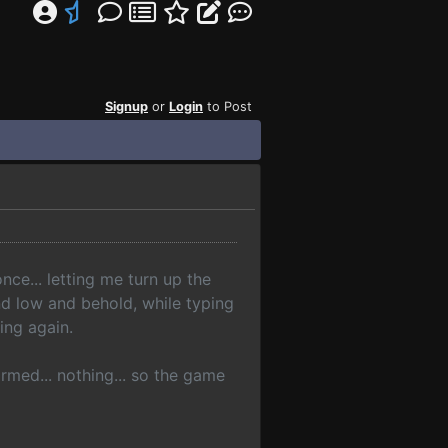
Signup
or
Login
to Post
nce... letting me turn up the
and low and behold, while typing
hing again.
med... nothing... so the game