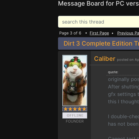
Message Board for PC vers
Page 3 of 6 •
First Page
•
Previous P
Dirt 3 Complete Edition T
Caliber
posted on Ap
quote:
originally p
After shuttin
gfx settings 
this I thought
I double-che
FOUNDER
has not been
Cannot test t