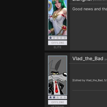
Good news and tha
ELITE
Vlad_the_Bad
p
[Edited by Vlad_the_Bad, 5
VETERAN