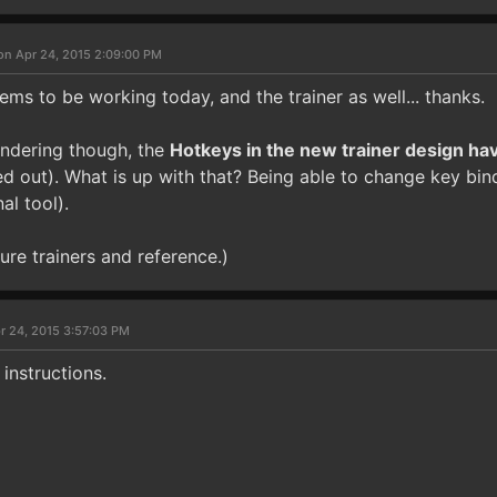
on Apr 24, 2015 2:09:00 PM
ms to be working today, and the trainer as well... thanks.
ndering though, the
Hotkeys in the new trainer design ha
d out). What is up with that? Being able to change key bind
al tool).
ture trainers and reference.)
r 24, 2015 3:57:03 PM
 instructions.