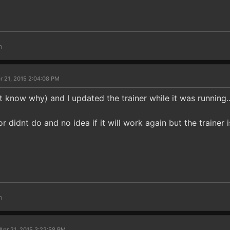
m
r 21, 2015 2:04:08 PM
 know why) and I updated the trainer while it was running.
or didnt do and no idea if it will work again but the trainer
m
Apr 21, 2015 3:22:58 PM