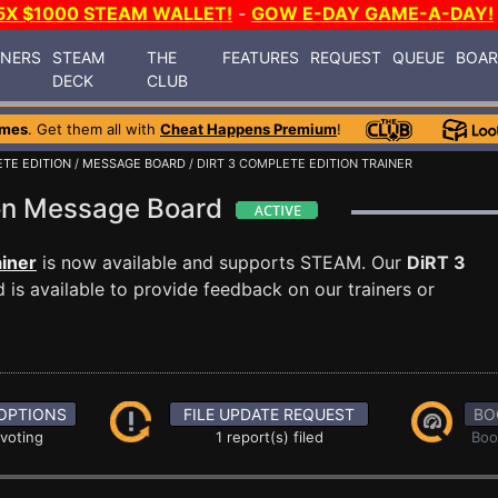
5X $1000 STEAM WALLET!
-
GOW E-DAY GAME-A-DAY!
INERS
STEAM
THE
FEATURES
REQUEST
QUEUE
BOA
DECK
CLUB
ames
. Get them all with
Cheat Happens Premium
!
ETE EDITION
/
MESSAGE BOARD
/ DIRT 3 COMPLETE EDITION TRAINER
ion Message Board
ainer
is now available and supports STEAM. Our
DiRT 3
is available to provide feedback on our trainers or
OPTIONS
FILE UPDATE REQUEST
BO
 voting
1 report(s) filed
Boo