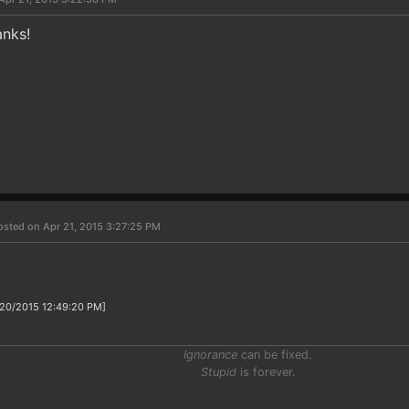
nks!
osted on Apr 21, 2015 3:27:25 PM
/20/2015 12:49:20 PM]
Ignorance
can be fixed.
Stupid
is forever.