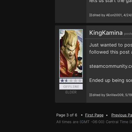
lets us start the 
[Edited by AEon2001, 4/24
KingKamina
post
Just wanted to post
followed this post 
steamcommunity.c
Ended up being som
ELDER
[Edited by Skrillex009, 5/1
Page 3 of 6 •
First Page
•
Previous P
All times are (GMT -06:00) Central Time 