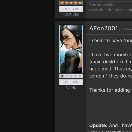
Trainer Creator
www.cheathappens.co
FOUNDER
AEon2001
posted 
I seem to have fou
I have two monitors
(main desktop). I m
happened. Thus my 
screen 1 they do n
BOINK
Thanks for adding t
Update:
And I have