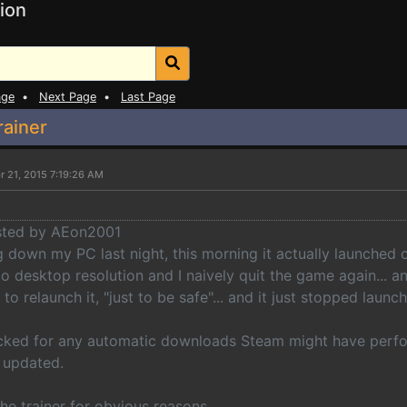
ion
age
•
Next Page
•
Last Page
rainer
r 21, 2015 7:19:26 AM
osted by AEon2001
g down my PC last night, this morning it actually launched o
to desktop resolution and I naively quit the game again... 
 to relaunch it, "just to be safe"... and it just stopped launc
cked for any automatic downloads Steam might have perfor
 updated.
he trainer for obvious reasons.