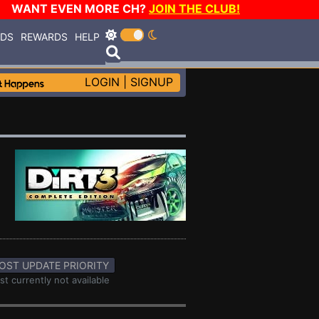
WANT EVEN MORE CH?
JOIN THE CLUB!
RDS
REWARDS
HELP
LOGIN
|
SIGNUP
OST UPDATE PRIORITY
st currently not available