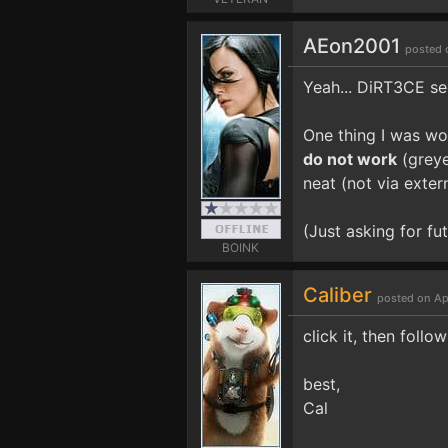
AEon2001
posted 
Yeah... DiRT3CE see
One thing I was wo
do not work
(greye
neat (not via extern
(Just asking for fu
BOINK
Caliber
posted on Ap
click it, then follow
best,
Cal