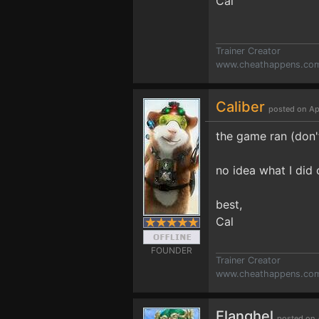
Cal
Trainer Creator
www.cheathappens.co
Caliber
posted on Ap
the game ran (don't
no idea what I did 
best,
Cal
FOUNDER
Trainer Creator
www.cheathappens.co
Elanghel
posted on 