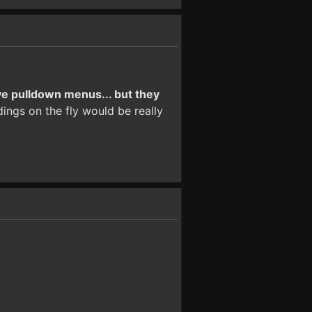
ve pulldown menus... but they
ings on the fly would be really