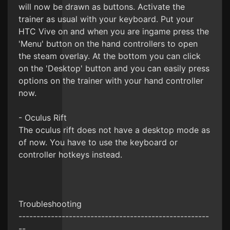
will now be drawn as buttons. Activate the
trainer as usual with your keyboard. Put your
HTC Vive on and when you are ingame press the
'Menu' button on the hand controllers to open
the steam overlay. At the bottom you can click
on the 'Desktop' button and you can easily press
options on the trainer with your hand controller
now.
- Oculus Rift
The oculus rift does not have a desktop mode as
of now. You have to use the keyboard or
controller hotkeys instead.
Troubleshooting
-----------------------------------------------------
--