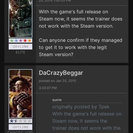
20, 2015 1:00:20 PM
With the game's full release on
Steam now, it seems the trainer does
not work with the Steam version.
Can anyone confirm if they managed
to get it to work with the legit
ELITE
Steam version?
DaCrazyBeggar
posted on Jan 20, 2015
3:33:07 PM
quote:
originally posted by Tpek
With the game's full release on
Steam now, it seems the
trainer does not work with the
CHAOTIC VOID