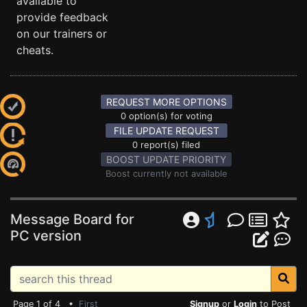
available to
provide feedback
on our trainers or
cheats.
REQUEST MORE OPTIONS
0 option(s) for voting
FILE UPDATE REQUEST
0 report(s) filed
BOOST UPDATE PRIORITY
Boost currently not available
Message Board for
PC version
Page 1 of 4 •
First
Signup
or
Login
to Post