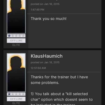
posted on Jan 16, 2015
1:47:49 PM
Thank you so much!
ELITE
KlausHaumich
posted on Jan 18, 2015
12:51:50 AM
Thanks for the trainer but I have
some problems.
1) You talk about a "kill selected
char" option which doesnt seem to
ELITE