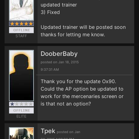
updated trainer
3) Fixed
Updated trainer will be posted soon
thanks for letting me know.
STAFF
DooberBaby
posted on Jan 18, 2015
9:37:31 AM
Thank you for the update Ox90.
Could the AP option be updated to
work for the mercenaries screen or
is that not an option?
ELITE
Tpek
posted on Jan