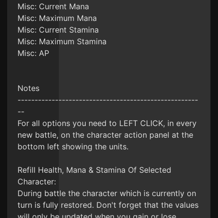
Misc: Current Mana
Misc: Maximum Mana
Misc: Current Stamina
Misc: Maximum Stamina
Misc: AP
Notes
-----------------------------------------------------
--
For all options you need to LEFT CLICK, in every
new battle, on the character action panel at the
bottom left showing the units.
Refill Health, Mana & Stamina Of Selected
Character:
During battle the character which is currently on
turn is fully restored. Don't forget that the values
will only be updated when you gain or lose