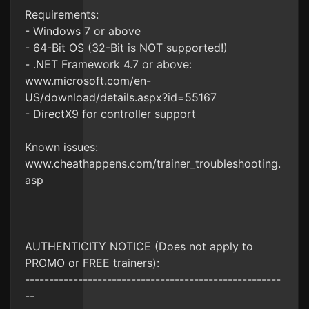
Requirements:
- Windows 7 or above
- 64-Bit OS (32-Bit is NOT supported!)
- .NET Framework 4.7 or above:
www.microsoft.com/en-
US/download/details.aspx?id=55167
- DirectX9 for controller support
Known issues:
www.cheathappens.com/trainer_troubleshooting.
asp
AUTHENTICITY NOTICE (Does not apply to
PROMO or FREE trainers):
-----------------------------------------------------
--