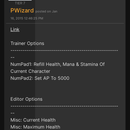
TIER 7
PWizard
posted on Jan
16, 2015 12:46:25 PM
Link
Trainer Options
-----------------------------------------------------
--
NumPad1: Refill Health, Mana & Stamina Of
Current Character
NumPad2: Set AP To 5000
Editor Options
-----------------------------------------------------
--
Misc: Current Health
Misc: Maximum Health