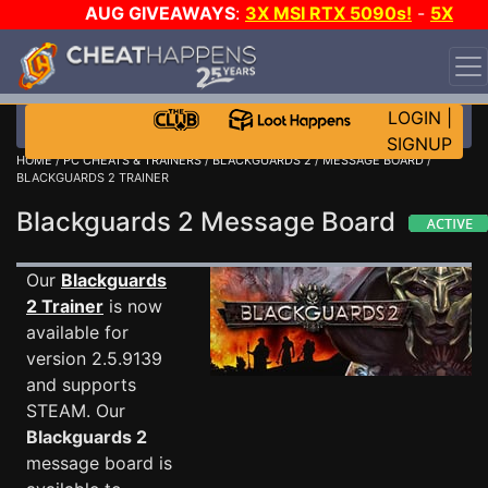
AUG GIVEAWAYS
:
3X MSI RTX 5090s!
-
5X
$1000 STEAM WALLET!
-
GOW E-DAY GAME-A-DAY!
WANT EVEN MORE CH?
JOIN THE CLUB!
LOGIN
|
SIGNUP
HOME
/
PC CHEATS & TRAINERS
/
BLACKGUARDS 2
/
MESSAGE BOARD
/
BLACKGUARDS 2 TRAINER
Blackguards 2 Message Board
Our
Blackguards
2 Trainer
is now
available for
version 2.5.9139
and supports
STEAM. Our
Blackguards 2
message board is