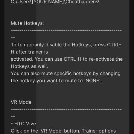
C:\Users\[YOUR NAME]\Cheathappens\
Mute Hotkeys:
-----------------------------------------------------
--
To temporarily disable the Hotkeys, press CTRL-
H after trainer is
activated. You can use CTRL-H to re-activate the
Hotkeys as well.
You can also mute specific hotkeys by changing
the hotkey you want to mute to 'NONE'.
VR Mode
-----------------------------------------------------
--
- HTC Vive
Click on the 'VR Mode' button. Trainer options