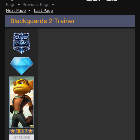
Page
•
Previous Page
•
Next Page
•
Last Page
Blackguards 2 Trainer