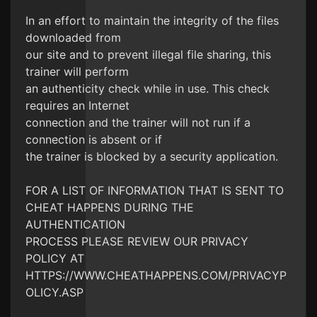
In an effort to maintain the integrity of the files
downloaded from
our site and to prevent illegal file sharing, this
trainer will perform
an authenticity check while in use. This check
requires an Internet
connection and the trainer will not run if a
connection is absent or if
the trainer is blocked by a security application.
FOR A LIST OF INFORMATION THAT IS SENT TO
CHEAT HAPPENS DURING THE
AUTHENTICATION
PROCESS PLEASE REVIEW OUR PRIVACY
POLICY AT
HTTPS://WWW.CHEATHAPPENS.COM/PRIVACYP
OLICY.ASP