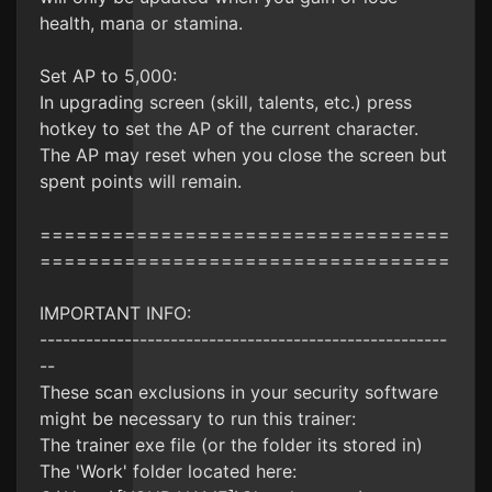
health, mana or stamina.
Set AP to 5,000:
In upgrading screen (skill, talents, etc.) press
hotkey to set the AP of the current character.
The AP may reset when you close the screen but
spent points will remain.
==================================
==================================
IMPORTANT INFO:
-----------------------------------------------------
--
These scan exclusions in your security software
might be necessary to run this trainer:
The trainer exe file (or the folder its stored in)
The 'Work' folder located here: