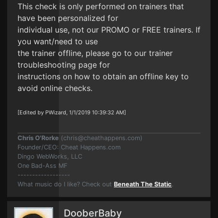
This check is only performed on trainers that
have been personalized for
individual use, not our PROMO or FREE trainers. If
you want/need to use
the trainer offline, please go to our trainer
troubleshooting page for
instructions on how to obtain an offline key to
avoid online checks.
[Edited by PWizard, 1/1/2019 10:39:32 AM]
Chris O'Rorke
(
chris@cheathappens.com
)
Founder/CEO: Cheat Happens.com
Dingo WebWorks, LLC
One Bad-Ass MF
------------------
What music do I like? Check out
Beneath The Static
.
DooberBaby