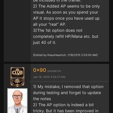
be included in the trainer.
2) The Added AP seems to be only
visual. As soon as you spend your
AP it stops once you have used up
all your "real" AP.
3)The 1st option does not
completely refill HP/Mana etc. but
just 40 of it.
[Edited by KlausHaumich, 1/18/2015 2:03:00 AM]
0x90
posted on
Jan 18, 2015 3:25:17 AM
1) My mistake, I removed that option
during testing and forget to update
the notes
2) The AP option is indeed a bit
tricky. But it has been improved in