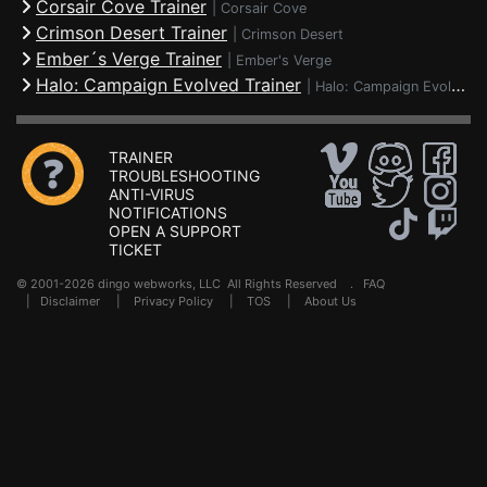
Corsair Cove Trainer
|
Corsair Cove
Crimson Desert Trainer
|
Crimson Desert
Ember´s Verge Trainer
|
Ember's Verge
Halo: Campaign Evolved Trainer
|
Halo: Campaign Evolved
TRAINER
TROUBLESHOOTING
ANTI-VIRUS
NOTIFICATIONS
OPEN A SUPPORT
TICKET
© 2001-2026 dingo webworks, LLC All Rights Reserved .
FAQ
|
Disclaimer
|
Privacy Policy
|
TOS
|
About Us