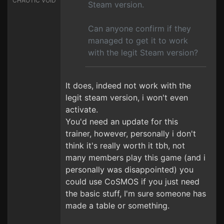
CHAOTIC VOID
Steam version.
Can anyone confirm if they
managed to get it to work
with the legit Steam version?
It does, indeed not work with the
legit steam version, i won't even
activate.
You'd need an update for this
trainer, however, personally i don't
think it's really worth it tbh, not
many members play this game (and i
personally was disappointed) you
could use CoSMOS if you just need
the basic stuff, I'm sure someone has
made a table or something.