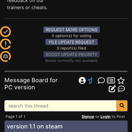
feedback on our
trainers or cheats.
REQUEST MORE OPTIONS
0 option(s) for voting
FILE UPDATE REQUEST
0 report(s) filed
BOOST UPDATE PRIORITY
Boost currently not available
Message Board for
PC version
Page 1 of 1
Signup
or
Login
to Post
version 1.1 on steam