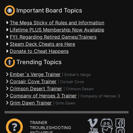
Important Board Topics
The Mega Sticky of Rules and Information
Lifetime PLUS Membership Now Available
FYI: Regarding Retired Games/Trainers
Steam Deck Cheats are Here
Donate to Cheat Happens
Trending Topics
Ember´s Verge Trainer
|
Ember's Verge
Corsair Cove Trainer
|
Corsair Cove
Crimson Desert Trainer
|
Crimson Desert
Company of Heroes 3 Trainer
|
Company of Heroes 3
Grim Dawn Trainer
|
Grim Dawn
TRAINER
TROUBLESHOOTING
ANTI-VIRUS