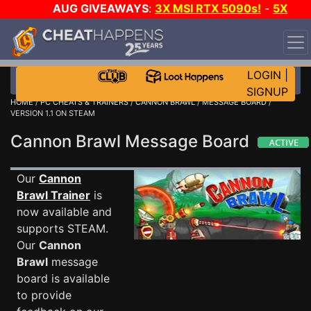
AUG GIVEAWAYS
:
3X MSI RTX 5090s!
-
5X
$1000 STEAM WALLET!
-
GOW E-DAY GAME-A-DAY!
WANT EVEN MORE CH?
JOIN THE CLUB!
LOGIN
|
SIGNUP
HOME
/
PC CHEATS & TRAINERS
/
CANNON BRAWL
/
MESSAGE BOARD
/
VERSION 1.1 ON STEAM
Cannon Brawl Message Board
Our
Cannon
Brawl Trainer
is
now available and
supports STEAM.
Our
Cannon
Brawl
message
board is available
to provide