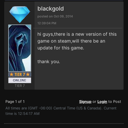
blackgold
posted on Oct 09, 2014
12:39:04 PM
hi guys,there is a new version of this
game on steam,will there be an
update for this game.
thank you.
TIER 7
Page 1 of 1
Signup
or
Login
to Post
All times are (GMT -06:00) Central Time (US & Canada). Current
time is 12:54:17 AM