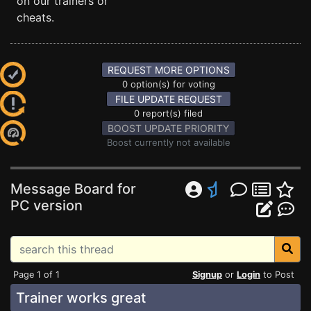
on our trainers or
cheats.
REQUEST MORE OPTIONS
0 option(s) for voting
FILE UPDATE REQUEST
0 report(s) filed
BOOST UPDATE PRIORITY
Boost currently not available
Message Board for
PC version
Page 1 of 1
Signup
or
Login
to Post
Trainer works great