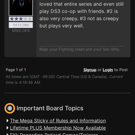
loved that entire series and even still
play DS3 co-op with friends. #2 is
also very creepy. #3 not as creepy
but plays very well.
SPEC OPS
Keep your Fighting clean and your Sex dirty.
Page 1 of 1
Signup
or
Login
to Post
All times are (GMT -06:00) Central Time (US & Canada). Current
time is 4:18:48 AM
Important Board Topics
The Mega Sticky of Rules and Information
Lifetime PLUS Membership Now Available