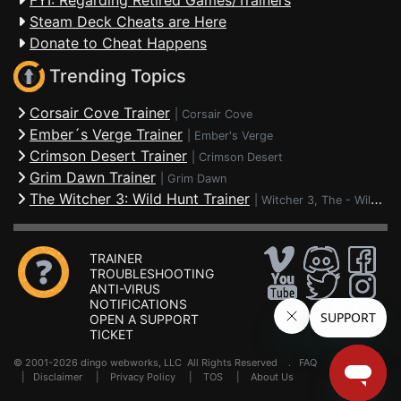
FYI: Regarding Retired Games/Trainers
Steam Deck Cheats are Here
Donate to Cheat Happens
Trending Topics
Corsair Cove Trainer
|
Corsair Cove
Ember´s Verge Trainer
|
Ember's Verge
Crimson Desert Trainer
|
Crimson Desert
Grim Dawn Trainer
|
Grim Dawn
The Witcher 3: Wild Hunt Trainer
|
Witcher 3, The - Wild Hunt
TRAINER
TROUBLESHOOTING
ANTI-VIRUS
NOTIFICATIONS
OPEN A SUPPORT
TICKET
© 2001-2026 dingo webworks, LLC All Rights Reserved .
FAQ
|
Disclaimer
|
Privacy Policy
|
TOS
|
About Us