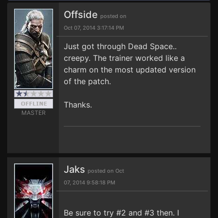
Offside
posted on
Oct 07, 2014 3:17:14 PM
Just got through Dead Space..
creepy. The trainer worked like a
charm on the most updated version
of the patch.
Thanks.
MASTER
Jaks
posted on Oct
07, 2014 9:58:18 PM
Be sure to try #2 and #3 then. I