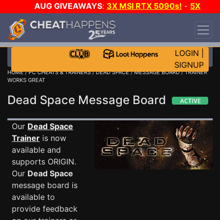
AUG GIVEAWAYS
:
3X MSI RTX 5090s!
-
5X
$1000 STEAM WALLET!
-
GOW E-DAY GAME-A-
DAY!
WANT EVEN MORE CH?
JOIN THE CLUB!
LOGIN
|
SIGNUP
HOME
/
PC CHEATS & TRAINERS
/
DEAD SPACE
/
MESSAGE BOARD
/ TRAINER
WORKS GREAT
Dead Space Message Board
Our
Dead Space
Trainer
is now
available and
supports ORIGIN.
Our
Dead Space
message board is
available to
provide feedback