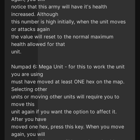
notice that this army will have it's health
increased. Although
this number is high initially, when the unit moves
or attacks again
the value will reset to the normal maximum
health allowed for that
unit.
Numpad 6: Mega Unit - for this to work the unit
you are using
must have moved at least ONE hex on the map.
Selecting other
units or moving other units will require you to
move this
unit again if you want the option to affect it.
After you have
moved one hex, press this key. When you move
again, you will