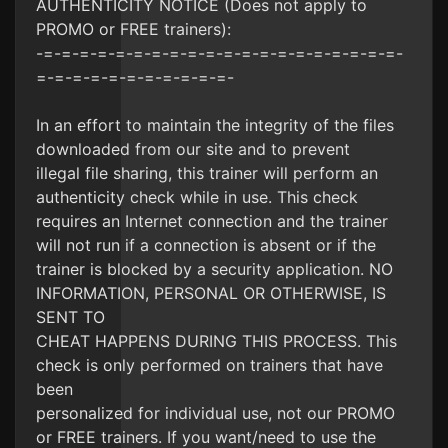
AUTHENTICITY NOTICE (Does not apply to
PROMO or FREE trainers):
-=-=-=-=-=-=-=-=-=-=-=-=-=-=-=-=-=-=-=-=-
=-=-=-=-=-=-=-=-=-=-=-
In an effort to maintain the integrity of the files
downloaded from our site and to prevent
illegal file sharing, this trainer will perform an
authenticity check while in use. This check
requires an Internet connection and the trainer
will not run if a connection is absent or if the
trainer is blocked by a security application. NO
INFORMATION, PERSONAL OR OTHERWISE, IS
SENT TO
CHEAT HAPPENS DURING THIS PROCESS. This
check is only performed on trainers that have
been
personalized for individual use, not our PROMO
or FREE trainers. If you want/need to use the