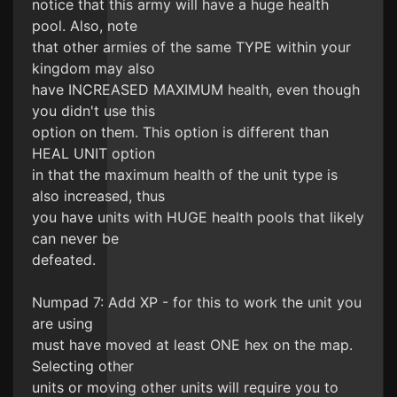
notice that this army will have a huge health
pool. Also, note
that other armies of the same TYPE within your
kingdom may also
have INCREASED MAXIMUM health, even though
you didn't use this
option on them. This option is different than
HEAL UNIT option
in that the maximum health of the unit type is
also increased, thus
you have units with HUGE health pools that likely
can never be
defeated.
Numpad 7: Add XP - for this to work the unit you
are using
must have moved at least ONE hex on the map.
Selecting other
units or moving other units will require you to