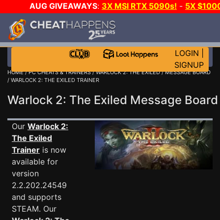
AUG GIVEAWAYS
:
3X MSI RTX 5090s!
-
5X $100
WALLET!
-
GOW E-DAY GAME-A-DAY!
WANT EVEN
CH?
JOIN THE CLUB!
LOGIN
|
SIGNUP
HOME
/
PC CHEATS & TRAINERS
/
WARLOCK 2: THE EXILED
/
MESSAGE BOARD
/ WARLOCK 2: THE EXILED TRAINER
Warlock 2: The Exiled Message Boar
Our
Warlock 2:
The Exiled
Trainer
is now
available for
version
2.2.202.24549
and supports
STEAM. Our