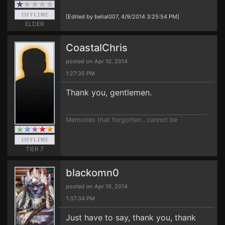
[Edited by belial007, 4/9/2014 3:25:54 PM]
ELDER
CoastalChris
posted on Apr 10, 2014
1:27:35 PM
Thank you, gentlemen.
Memories that forgotten...cannot be
TIER 7
blackomn0
posted on Apr 10, 2014
1:37:34 PM
Just have to say, thank you, thank