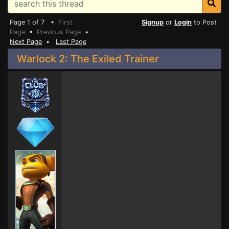
Page 1 of 7 •
First
Signup
or
Login
to Post
Page
•
Previous Page
•
Next Page
•
Last Page
Warlock 2: The Exiled Trainer