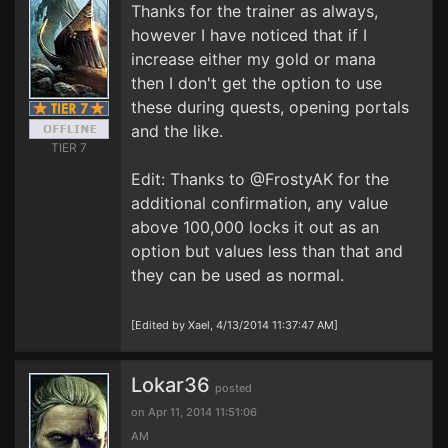
Thanks for the trainer as always,
however I have noticed that if I
increase either my gold or mana
then I don't get the option to use
these during quests, opening portals
and the like.
TIER 7
Edit: Thanks to @FrostyAK for the
additional confirmation, any value
above 100,000 locks it out as an
option but values less than that and
they can be used as normal.
[Edited by Xael, 4/13/2014 11:37:47 AM]
Lokar36
posted
on Apr 11, 2014 11:51:06
AM