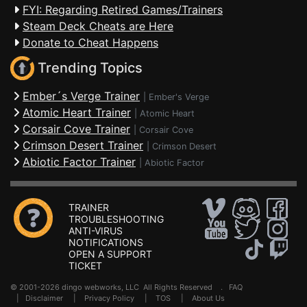
FYI: Regarding Retired Games/Trainers
Steam Deck Cheats are Here
Donate to Cheat Happens
Trending Topics
Ember´s Verge Trainer
|
Ember's Verge
Atomic Heart Trainer
|
Atomic Heart
Corsair Cove Trainer
|
Corsair Cove
Crimson Desert Trainer
|
Crimson Desert
Abiotic Factor Trainer
|
Abiotic Factor
TRAINER
TROUBLESHOOTING
ANTI-VIRUS
NOTIFICATIONS
OPEN A SUPPORT
TICKET
© 2001-2026 dingo webworks, LLC All Rights Reserved .
FAQ
|
Disclaimer
|
Privacy Policy
|
TOS
|
About Us