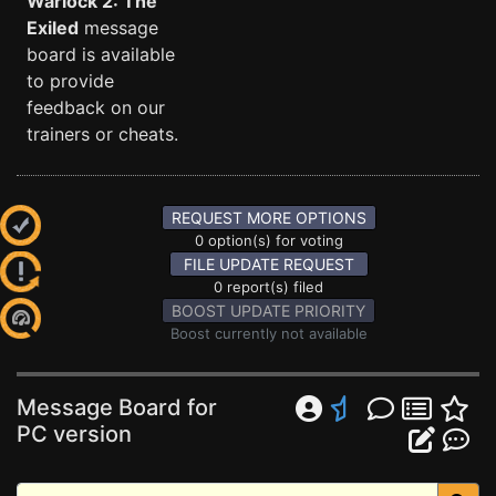
Warlock 2: The
Exiled
message
board is available
to provide
feedback on our
trainers or cheats.
REQUEST MORE OPTIONS
0 option(s) for voting
FILE UPDATE REQUEST
0 report(s) filed
BOOST UPDATE PRIORITY
Boost currently not available
Message Board for
PC version