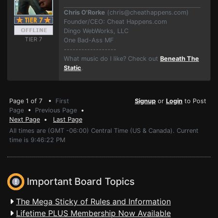
Chris O'Rorke
(
chris@cheathappens.com
)
Founder/CEO: Cheat Happens.com
Dingo WebWorks, LLC
TIER 7
One Bad-Ass MF
------------------
What music do I like? Check out
Beneath The
Static
.
Page 1 of 7 •
First
Signup
or
Login
to Post
Page
•
Previous Page
•
Next Page
•
Last Page
All times are (GMT -06:00) Central Time (US & Canada). Current
time is 9:46:22 PM
Important Board Topics
The Mega Sticky of Rules and Information
Lifetime PLUS Membership Now Available