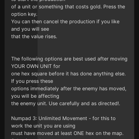
of a unit or something that costs gold. Press the
option key.
You can then cancel the production if you like
and you will see
that the value rises.
The following options are best used after moving
YOUR OWN UNIT for
one hex square before it has done anything else.
If you press these
options immediately after the enemy has moved,
you will be affecting
the enemy unit. Use carefully and as directed!.
Numpad 3: Unlimited Movement - for this to
work the unit you are using
must have moved at least ONE hex on the map.