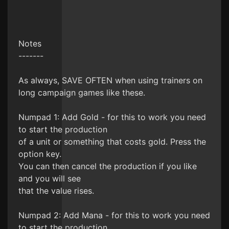
Notes
-------
As always, SAVE OFTEN when using trainers on
long campaign games like these.
Numpad 1: Add Gold - for this to work you need
to start the production
of a unit or something that costs gold. Press the
option key.
You can then cancel the production if you like
and you will see
that the value rises.
Numpad 2: Add Mana - for this to work you need
to start the production