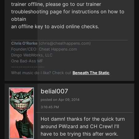
trainer offline, please go to our trainer
troubleshooting page for instructions on how to
obtain
an offline key to avoid online checks.
Chris O'Rorke
(
chris@cheathappens.com
)
Founder/CEO: Cheat Happens.com
Dingo WebWorks, LLC
One Bad-Ass MF
------------------
What music do I like? Check out
Beneath The Static
.
belial007
posted on Apr 09, 2014
3:16:45 PM
Hot damn! thanks for the quick turn
around PWizard and CH Crew! I'll
have to be trying this after work.