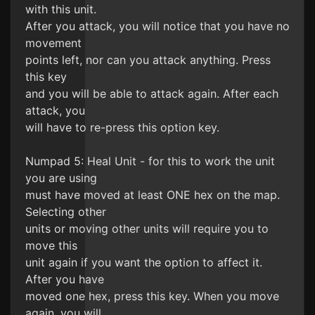
with this unit.
After you attack, you will notice that you have no
movement
points left, nor can you attack anything. Press
this key
and you will be able to attack again. After each
attack, you
will have to re-press this option key.
Numpad 5: Heal Unit - for this to work the unit
you are using
must have moved at least ONE hex on the map.
Selecting other
units or moving other units will require you to
move this
unit again if you want the option to affect it.
After you have
moved one hex, press this key. When you move
again, you will