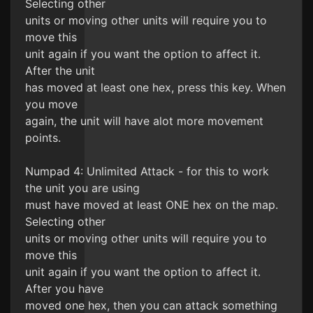
Selecting other
units or moving other units will require you to
move this
unit again if you want the option to affect it.
After the unit
has moved at least one hex, press this key. When
you move
again, the unit will have alot more movement
points.
Numpad 4: Unlimited Attack - for this to work
the unit you are using
must have moved at least ONE hex on the map.
Selecting other
units or moving other units will require you to
move this
unit again if you want the option to affect it.
After you have
moved one hex, then you can attack something