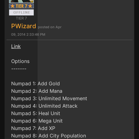
TIER 7
PWizard
posted on Apr
09, 2014 2:33:46 PM
Link
Options
-------
Numpad 1: Add Gold
Numpad 2: Add Mana
Numpad 3: Unlimited Movement
Numpad 4: Unlimited Attack
Numpad 5: Heal Unit
Numpad 6: Mega Unit
Numpad 7: Add XP
Numpad 8: Add City Population