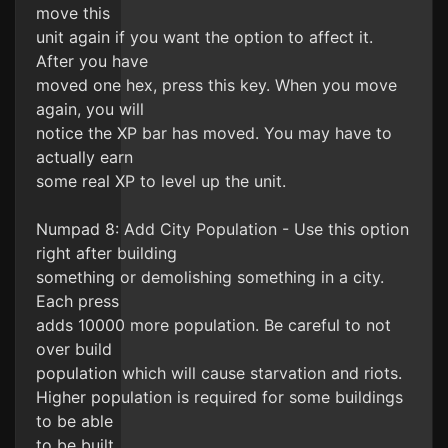
move this
unit again if you want the option to affect it.
After you have
moved one hex, press this key. When you move
again, you will
notice the XP bar has moved. You may have to
actually earn
some real XP to level up the unit.
Numpad 8: Add City Population - Use this option
right after building
something or demolishing something in a city.
Each press
adds 10000 more population. Be careful to not
over build
population which will cause starvation and riots.
Higher population is required for some buildings
to be able
to be built.