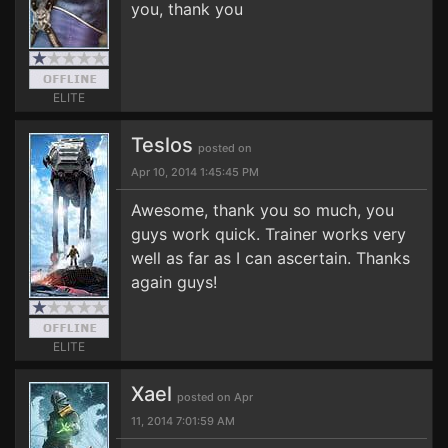
you, thank you
ELITE
Teslos
posted on
Apr 10, 2014 1:45:45 PM
Awesome, thank you so much, you
guys work quick. Trainer works very
well as far as I can ascertain. Thanks
again guys!
ELITE
Xael
posted on Apr
11, 2014 7:01:59 AM