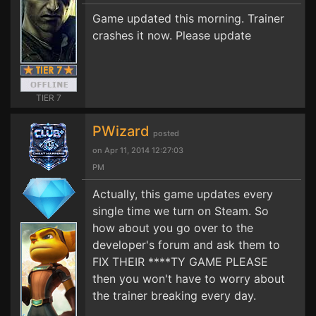
Game updated this morning. Trainer
crashes it now. Please update
TIER 7
PWizard
posted
on Apr 11, 2014 12:27:03
PM
Actually, this game updates every
single time we turn on Steam. So
how about you go over to the
developer's forum and ask them to
FIX THEIR ****TY GAME PLEASE
then you won't have to worry about
the trainer breaking every day.