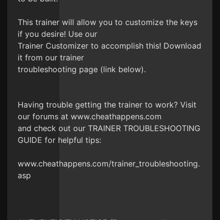
This trainer will allow you to customize the keys
if you desire! Use our
Trainer Customizer to accomplish this! Download
it from our trainer
troubleshooting page (link below).
Having trouble getting the trainer to work? Visit
our forums at www.cheathappens.com
and check out our TRAINER TROUBLESHOOTING
GUIDE for helpful tips:
www.cheathappens.com/trainer_troubleshooting.
asp