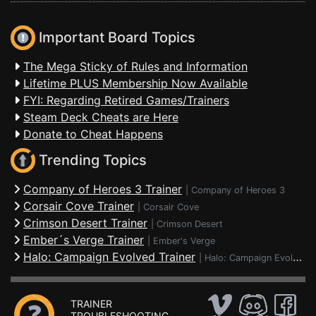
Important Board Topics
The Mega Sticky of Rules and Information
Lifetime PLUS Membership Now Available
FYI: Regarding Retired Games/Trainers
Steam Deck Cheats are Here
Donate to Cheat Happens
Trending Topics
Company of Heroes 3 Trainer
|
Company of Heroes 3
Corsair Cove Trainer
|
Corsair Cove
Crimson Desert Trainer
|
Crimson Desert
Ember´s Verge Trainer
|
Ember's Verge
Halo: Campaign Evolved Trainer
|
Halo: Campaign Evolved
TRAINER
TROUBLESHOOTING