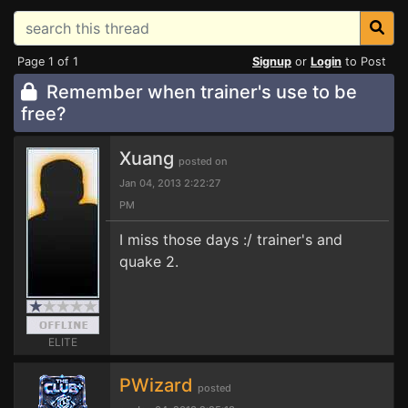
Page 1 of 1
Signup
or
Login
to Post
Remember when trainer's use to be
free?
Xuang
posted on
Jan 04, 2013 2:22:27
PM
I miss those days :/ trainer's and
quake 2.
ELITE
PWizard
posted