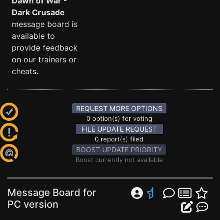
Dawn of War -
Dark Crusade
message board is
available to
provide feedback
on our trainers or
cheats.
REQUEST MORE OPTIONS
0 option(s) for voting
FILE UPDATE REQUEST
0 report(s) filed
BOOST UPDATE PRIORITY
Boost currently not available
Message Board for
PC version