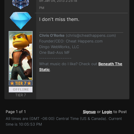
on Jan 04, 2013 2:25:18
PM
I don't miss them.
Chris O'Rorke
(
chris@cheathappens.com
)
Founder/CEO: Cheat Happens.com
Dingo WebWorks, LLC
One Bad-Ass MF
------------------
What music do I like? Check out
Beneath The
Static
.
TIER 7
Page 1 of 1
Signup
or
Login
to Post
All times are (GMT -06:00) Central Time (US & Canada). Current
time is 10:05:53 PM