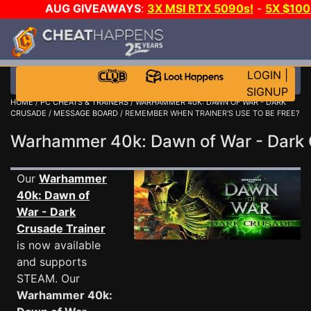
AUG GIVEAWAYS
:
3X MSI RTX 5090s!
-
5X $10
DAY!
WANT EVEN MORE CH
LOGIN
|
SIGNUP
HOME
/
PC CHEATS & TRAINERS
/
WARHAMMER 40K: DAWN OF WAR - DARK
CRUSADE
/
MESSAGE BOARD
/ REMEMBER WHEN TRAINER'S USE TO BE FREE?
Warhammer 40k: Dawn of War - Dar
Our
Warhammer
40k: Dawn of
War - Dark
Crusade Trainer
is now available
and supports
STEAM. Our
Warhammer 40k: