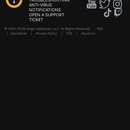
ANTI-VIRUS
NOTIFICATIONS
OPEN A SUPPORT
TICKET
© 2001-2026 dingo webworks, LLC All Rights Reserved .
FAQ
|
Disclaimer
|
Privacy Policy
|
TOS
|
About Us