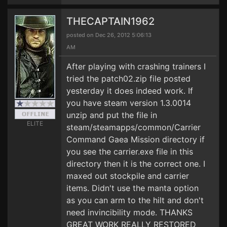
THECAPTAIN1962
posted on Dec 26, 2012 5:06:13
AM
After playing with crashing trainers I
tried the patch02.zip file posted
yesterday it does indeed work. If
you have steam version 1.3.0014
unzip and put the file in
ELITE
steam/steamapps/common/Carrier
Command Gaea Mission directory if
you see the carrier.exe file in this
directory then it is the correct one. I
maxed out stockpile and carrier
items. Didn't use the manta option
as you can arm to the hilt and don't
need invincibility mode. THANKS
GREAT WORK REALLY RESTORED