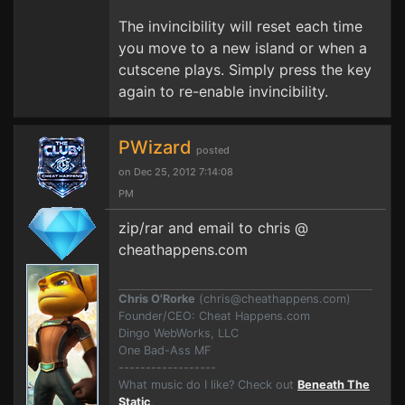
The invincibility will reset each time
you move to a new island or when a
cutscene plays. Simply press the key
again to re-enable invincibility.
PWizard
posted
on Dec 25, 2012 7:14:08
PM
zip/rar and email to chris @
cheathappens.com
Chris O'Rorke
(
chris@cheathappens.com
)
Founder/CEO: Cheat Happens.com
Dingo WebWorks, LLC
One Bad-Ass MF
------------------
What music do I like? Check out
Beneath The
Static
.