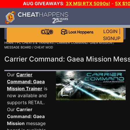
AUG GIVEAWAYS
:
3X MSI RTX 5090s!
-
5X $1
GOW E-DAY GAME-A-DAY!
WANT EVEN MORE C
LOGIN
|
SIGNUP
HOME
/
PC CHEATS & TRAINERS
/
CARRIER COMMAND: GAEA MISSION
/
MESSAGE BOARD
/ CHEAT MOD
Carrier Command: Gaea Mission Me
Our
Carrier
Command: Gaea
Mission Trainer
is
now available and
supports RETAIL.
Our
Carrier
Command: Gaea
Mission
message