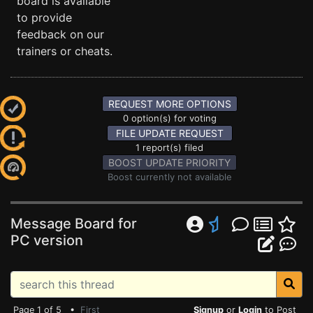
board is available
to provide
feedback on our
trainers or cheats.
REQUEST MORE OPTIONS
0 option(s) for voting
FILE UPDATE REQUEST
1 report(s) filed
BOOST UPDATE PRIORITY
Boost currently not available
Message Board for
PC version
Page 1 of 5 •
First
Signup
or
Login
to Post