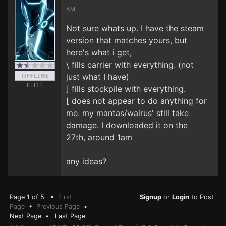
AM
Not sure whats up. I have the steam
version that matches yours, but
here's what i get,
\ fills carrier with everything. (not
just what I have)
ELITE
] fills stockpile with everything.
[ does not appear to do anything for
me. my mantas/walrus' still take
damage. I downloaded it on the
27th, around 1am
any ideas?
Page 1 of 5 •
First
Signup
or
Login
to Post
Page
•
Previous Page
•
Next Page
•
Last Page