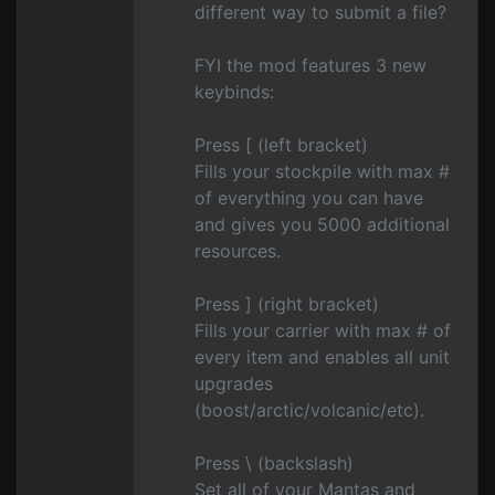
different way to submit a file?
FYI the mod features 3 new
keybinds:
Press [ (left bracket)
Fills your stockpile with max #
of everything you can have
and gives you 5000 additional
resources.
Press ] (right bracket)
Fills your carrier with max # of
every item and enables all unit
upgrades
(boost/arctic/volcanic/etc).
Press \ (backslash)
Set all of your Mantas and