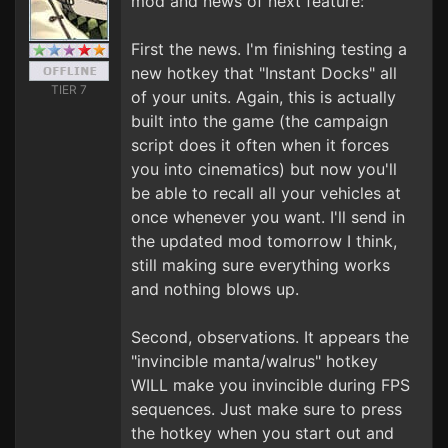
mod and news of next feature:
First the news. I'm finishing testing a
new hotkey that "Instant Docks" all
TIER 7
of your units. Again, this is actually
built into the game (the campaign
script does it often when it forces
you into cinematics) but now you'll
be able to recall all your vehicles at
once whenever you want. I'll send in
the updated mod tomorrow I think,
still making sure everything works
and nothing blows up.
Second, observations. It appears the
"invincible manta/walrus" hotkey
WILL make you invincible during FPS
sequences. Just make sure to press
the hotkey when you start out and