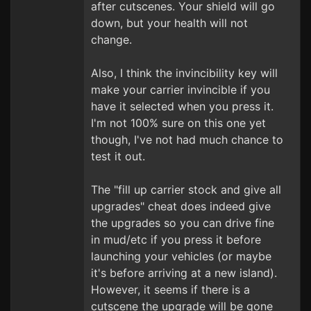
after cutscenes. Your shield will go
down, but your health will not
change.
Also, I think the invincibility key will
make your carrier invincible if you
have it selected when you press it.
I'm not 100% sure on this one yet
though, I've not had much chance to
test it out.
The "fill up carrier stock and give all
upgrades" cheat does indeed give
the upgrades so you can drive fine
in mud/etc if you press it before
launching your vehicles (or maybe
it's before arriving at a new island).
However, it seems if there is a
cutscene the upgrade will be gone