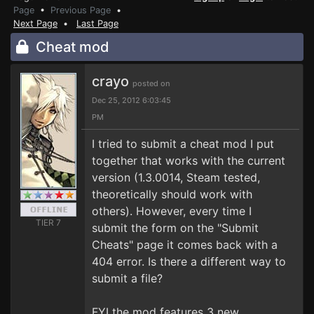
Page
•
Previous Page
•
Next Page
•
Last Page
Cheat mod
crayo
posted on
Dec 25, 2012 6:03:45
PM
I tried to submit a cheat mod I put
together that works with the current
version (1.3.0014, Steam tested,
theoretically should work with
others). However, every time I
TIER 7
submit the form on the "Submit
Cheats" page it comes back with a
404 error. Is there a different way to
submit a file?
FYI the mod features 3 new