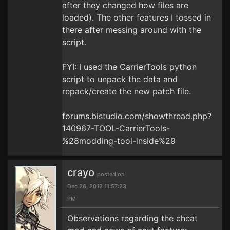
after they changed how files are
loaded). The other features I tossed in
there after messing around with the
script.
FYI: I used the CarrierTools python
script to unpack the data and
repack/create the new patch file.
forums.bistudio.com/showthread.php?
140967-TOOL-CarrierTools-
%28modding-tool-inside%29
crayo
posted on
Dec 26, 2012 11:57:23
PM
Observations regarding the cheat