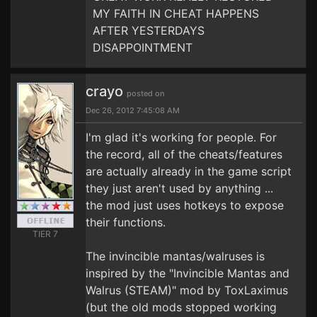
MY FAITH IN CHEAT HAPPENS
AFTER YESTERDAYS
DISAPPOINTMENT
crayo
posted on
Dec 26, 2012 7:45:08 AM
I'm glad it's working for people. For
the record, all of the cheats/features
are actually already in the game script
they just aren't used by anything ...
the mod just uses hotkeys to expose
their functions.
TIER 7
The invincible mantas/walruses is
inspired by the "Invincible Mantas and
Walrus (STEAM)" mod by ToxLaximus
(but the old mods stopped working