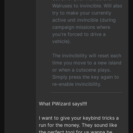
Walruses to invincible. Will also
try to make your currently
active unit invincible (during
campaign missions where
you're forced to drive a
vehicle).
The invincibility will reset each
time you move to a new island
or when a cutscene plays.
Simply press the key again to
re-enable invincibility.
What PWizard says!!!!
I want to give your keybind tricks a
run for the money. They sound like
the perfect tool for us wanna be