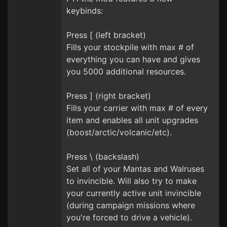
keybinds:
Press [ (left bracket)
Fills your stockpile with max # of
everything you can have and gives
you 5000 additional resources.
Press ] (right bracket)
Fills your carrier with max # of every
item and enables all unit upgrades
(boost/arctic/volcanic/etc).
Press \ (backslash)
Set all of your Mantas and Walruses
to invincible. Will also try to make
your currently active unit invincible
(during campaign missions where
you're forced to drive a vehicle).