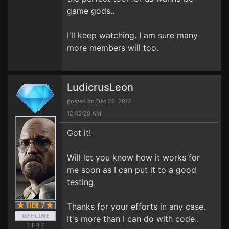
game gods..
I'll keep watching. I am sure many
more members will too.
LudicrusLeon
posted on Dec 26, 2012
12:45:28 AM
Got it!
Will let you know how it works for
me soon as I can put it to a good
testing.
Thanks for your efforts in any case.
It's more than I can do with code..
TIER 7