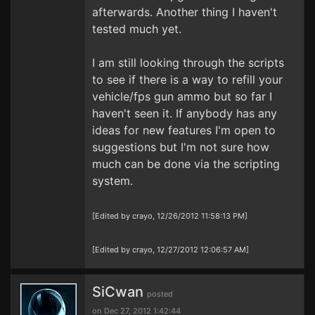
afterwards. Another thing I haven't
tested much yet.
I am still looking through the scripts
to see if there is a way to refill your
vehicle/fps gun ammo but so far I
haven't seen it. If anybody has any
ideas for new features I'm open to
suggestions but I'm not sure how
much can be done via the scripting
system.
[Edited by crayo, 12/26/2012 11:58:13 PM]
[Edited by crayo, 12/27/2012 12:06:57 AM]
SiCwan
posted
on Dec 27, 2012 1:42:44