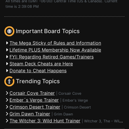
All times are (GMT -06:00) Central Time (US & Canada). Current
time is 2:39:08 PM
Important Board Topics
The Mega Sticky of Rules and Information
Lifetime PLUS Membership Now Available
FYI: Regarding Retired Games/Trainers
Steam Deck Cheats are Here
Donate to Cheat Happens
Trending Topics
Corsair Cove Trainer
|
Corsair Cove
Ember´s Verge Trainer
|
Ember's Verge
Crimson Desert Trainer
|
Crimson Desert
Grim Dawn Trainer
|
Grim Dawn
The Witcher 3: Wild Hunt Trainer
|
Witcher 3, The - Wild Hunt