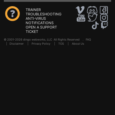
TRAINER
TROUBLESHOOTING
ANTI-VIRUS
NOTIFICATIONS
OPEN A SUPPORT
TICKET
© 2001-2026 dingo webworks, LLC All Rights Reserved .
FAQ
|
Disclaimer
|
Privacy Policy
|
TOS
|
About Us