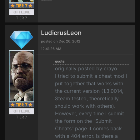
TIER 7
LudicrusLeon
posted on Dec 26, 2012
12:41:26 AM
quote:
originally posted by crayo
I tried to submit a cheat mod I
put together that works with
the current version (1.3.0014,
Steam tested, theoretically
should work with others).
However, every time I submit
TIER 7
the form on the "Submit
Cheats" page it comes back
with a 404 error. Is there a