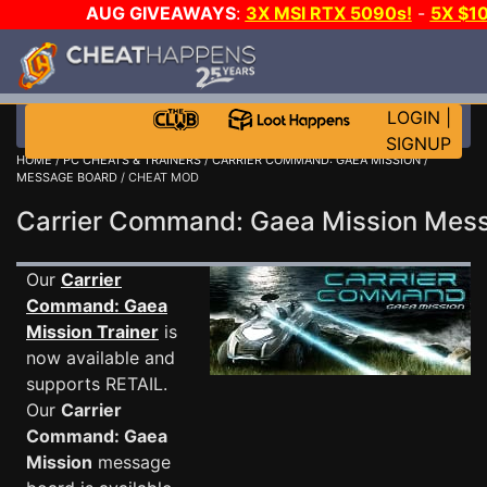
AUG GIVEAWAYS
:
3X MSI RTX 5090s!
-
5X $1
GOW E-DAY GAME-A-DAY!
WANT EVEN MORE C
LOGIN
|
SIGNUP
HOME
/
PC CHEATS & TRAINERS
/
CARRIER COMMAND: GAEA MISSION
/
MESSAGE BOARD
/ CHEAT MOD
Carrier Command: Gaea Mission Me
Our
Carrier
Command: Gaea
Mission Trainer
is
now available and
supports RETAIL.
Our
Carrier
Command: Gaea
Mission
message