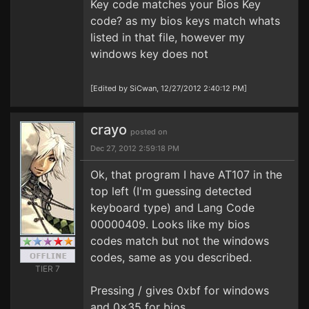
Key code matches your Bios Key
code? as my bios keys match whats
listed in that file, however my
windows key does not
[Edited by SiCwan, 12/27/2012 2:40:12 PM]
crayo
posted on
Dec 27, 2012 2:59:18 PM
Ok, that program I have AT107 in the
top left (I'm guessing detected
keyboard type) and Lang Code
00000409. Looks like my bios
codes match but not the windows
codes, same as you described.
TIER 7
Pressing / gives 0xbf for windows
and 0x35 for bios