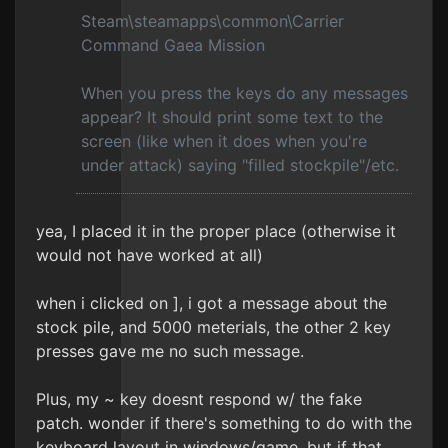
Steam\steamapps\common\Carrier
Command Gaea Mission
When you press the keys do any messages
appear? It should print some text to the
screen (like when it does when you're
under attack) saying "filled stockpile"/etc.
yea, I placed it in the proper place (otherwise it
would not have worked at all)
when i clicked on ], i got a message about the
stock pile, and 5000 meterials, the other 2 key
presses gave me no such message.
Plus, my ~ key doesnt respond w/ the fake
patch. wonder if there's something to do with the
keyboard layout in windows/game, but if that