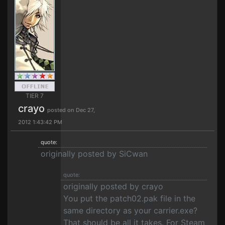
TIER 7
crayo
posted on Dec 27,
2012 1:43:42 PM
quote:
originally posted by SiCwan
quote:
originally posted by crayo
You put the patch02.pak file in the
same directory as your carrier.exe?
That should be all it takes. For Steam