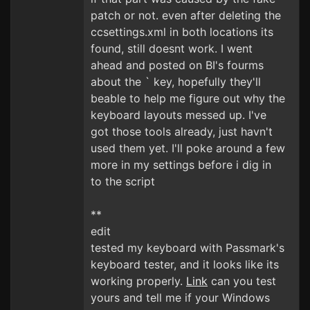
patch or not. even after deleting the
ccsettings.xml in both locations its
found, still doesnt work. I went
ahead and posted on BI's fourms
about the ` key, hopefully they'll
beable to help me figure out why the
keyboard layouts messed up. I've
got those tools already, just havn't
used them yet. I'll poke around a few
more in my settings before i dig in
to the script
**
edit
tested my keyboard with Passmark's
keyboard tester, and it looks like its
working properly.
Link
can you test
yours and tell me if your Windows