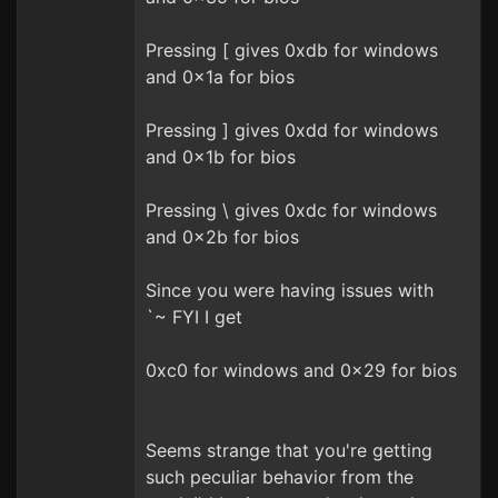
Pressing [ gives 0xdb for windows
and 0x1a for bios
Pressing ] gives 0xdd for windows
and 0x1b for bios
Pressing \ gives 0xdc for windows
and 0x2b for bios
Since you were having issues with
`~ FYI I get
0xc0 for windows and 0x29 for bios
Seems strange that you're getting
such peculiar behavior from the