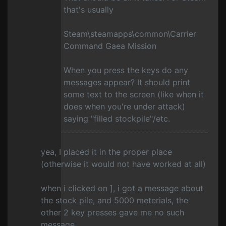
that's usually
Steam\steamapps\common\Carrier
Command Gaea Mission
When you press the keys do any
messages appear? It should print
some text to the screen (like when it
does when you're under attack)
saying "filled stockpile"/etc.
yea, I placed it in the proper place
(otherwise it would not have worked at all)
when i clicked on ], i got a message about
the stock pile, and 5000 meterials, the
other 2 key presses gave me no such
message.