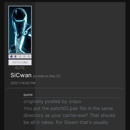
ELITE
SiCwan
posted on Dec 27,
2012 1:14:02 PM
quote:
originally posted by crayo
You put the patch02.pak file in the same
directory as your carrier.exe? That should
be all it takes. For Steam that's usually