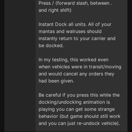
Press / (forward slash, between .
and right shift)
Instant Dock all units. All of your
mantas and walruses should
instantly return to your carrier and
be docked.
In my testing, this worked even
when vehicles were in transit/moving
and would cancel any orders they
had been given.
Be careful if you press this while the
docking/undocking animation is
playing you can get some strange
behavior (but game should still work
and you can just re-undock vehicle).