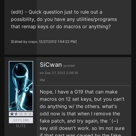
(edit) - Quick question just to rule out a
possibility, do you have any utilities/programs
that remap keys or do macros or anything?
[Edited by crayo, 12/27/2012 1:54:22 PM]
SiCwan
posted
on Dec 27, 2012 2:06:19
PM
Nope, I have a G19 that can make
macros on 12 set keys, but you can't
do anything w/ the others. what's
odd now is that when I remove the
fake patch, and try again, the `(~)
ELITE
key still doesn't work. so Im not sure
if that part was caused by the fake