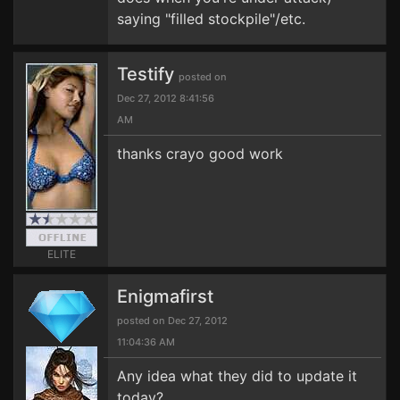
saying "filled stockpile"/etc.
Testify
posted on
Dec 27, 2012 8:41:56
AM
thanks crayo good work
ELITE
Enigmafirst
posted on Dec 27, 2012
11:04:36 AM
Any idea what they did to update it
today?