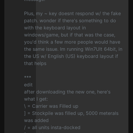
Plus, my ~ key doesnt respond w/ the fake
patch. wonder if there's something to do
with the keyboard layout in
windows/game, but if that was the case,
you'd think a few more people would have
the same issue. Im running Win7Ult 64bit, in
the US w/ English (US) keyboard layout if
that helps
***
edit
after downloading the new one, here's
what I get:
\ = Carrier was Filled up
] = Stockpile was filled up, 5000 meterals
was added
/ = all units insta-docked