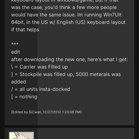
was the case, you'd think a few more people
would have the same issue. Im running Win7Ult
64bit, in the US w/ English (US) keyboard layout
if that helps
***
edit
after downloading the new one, here's what I get:
\ = Carrier was Filled up
] = Stockpile was filled up, 5000 meterals was
added
/ = all units insta-docked
[ = nothing
[Edited by SiCwan, 12/27/2012 1:20:08 PM]