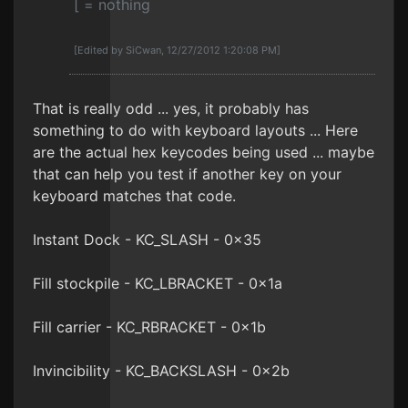
[ = nothing
[Edited by SiCwan, 12/27/2012 1:20:08 PM]
That is really odd ... yes, it probably has
something to do with keyboard layouts ... Here
are the actual hex keycodes being used ... maybe
that can help you test if another key on your
keyboard matches that code.
Instant Dock - KC_SLASH - 0x35
Fill stockpile - KC_LBRACKET - 0x1a
Fill carrier - KC_RBRACKET - 0x1b
Invincibility - KC_BACKSLASH - 0x2b