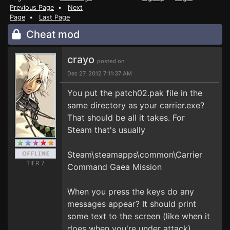
Previous Page
•
Next
Page
•
Last Page
Cheat mod
crayo
posted on
Dec 27, 2012 7:11:37 AM
You put the patch02.pak file in the
same directory as your carrier.exe?
That should be all it takes. For
Steam that's usually
Steam\steamapps\common\Carrier
TIER 7
Command Gaea Mission
When you press the keys do any
messages appear? It should print
some text to the screen (like when it
does when you're under attack)