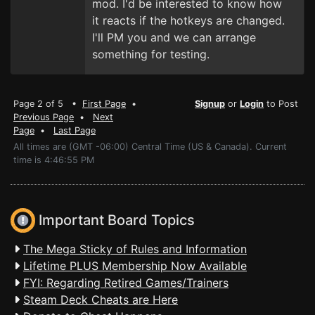
mod. I'd be interested to know how
it reacts if the hotkeys are changed.
I'll PM you and we can arrange
something for testing.
Page 2 of 5 •
First Page
•
Signup
or
Login
to Post
Previous Page
•
Next
Page
•
Last Page
All times are (GMT -06:00) Central Time (US & Canada). Current
time is 4:46:55 PM
Important Board Topics
The Mega Sticky of Rules and Information
Lifetime PLUS Membership Now Available
FYI: Regarding Retired Games/Trainers
Steam Deck Cheats are Here