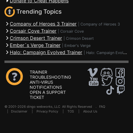
Donate to Cheat Happens
Trending Topics
Company of Heroes 3 Trainer
|
Company of Heroes 3
Corsair Cove Trainer
|
Corsair Cove
Crimson Desert Trainer
|
Crimson Desert
Ember´s Verge Trainer
|
Ember's Verge
Halo: Campaign Evolved Trainer
|
Halo: Campaign Evolved
TRAINER
TROUBLESHOOTING
ANTI-VIRUS
NOTIFICATIONS
OPEN A SUPPORT
TICKET
© 2001-2026 dingo webworks, LLC All Rights Reserved .
FAQ
|
Disclaimer
|
Privacy Policy
|
TOS
|
About Us