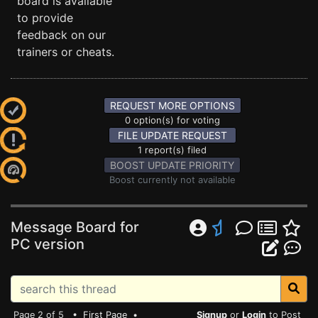
board is available
to provide
feedback on our
trainers or cheats.
REQUEST MORE OPTIONS
0 option(s) for voting
FILE UPDATE REQUEST
1 report(s) filed
BOOST UPDATE PRIORITY
Boost currently not available
Message Board for
PC version
Page 2 of 5 •
First Page
•
Signup
or
Login
to Post