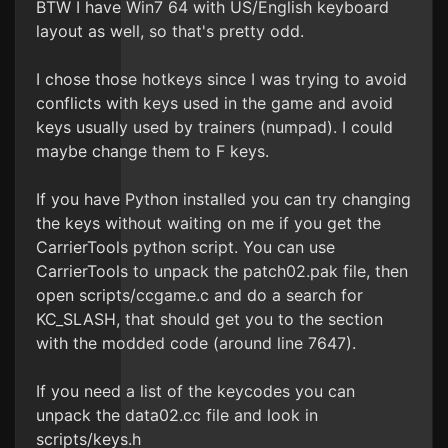
BTW I have Win7 64 with US/English keyboard
layout as well, so that's pretty odd.
I chose those hotkeys since I was trying to avoid
conflicts with keys used in the game and avoid
keys usually used by trainers (numpad). I could
maybe change them to F keys.
If you have Python installed you can try changing
the keys without waiting on me if you get the
CarrierTools python script. You can use
CarrierTools to unpack the patch02.pak file, then
open scripts/ccgame.c and do a search for
KC_SLASH, that should get you to the section
with the modded code (around line 7647).
If you need a list of the keycodes you can
unpack the data02.cc file and look in
scripts/keys.h