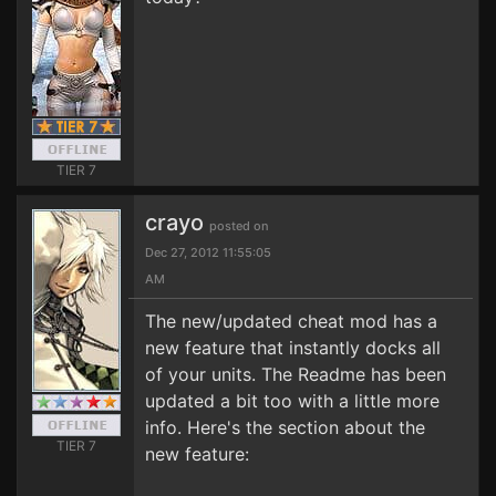
TIER 7
crayo
posted on
Dec 27, 2012 11:55:05
AM
The new/updated cheat mod has a
new feature that instantly docks all
of your units. The Readme has been
updated a bit too with a little more
info. Here's the section about the
TIER 7
new feature: