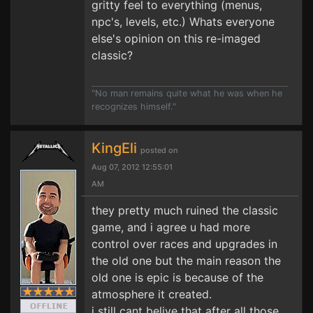
gritty feel to everything (menus,
npc's, levels, etc.) Whats everyone
else's opinion on this re-imaged
classic?
"No man remains quite what he was when he
recognizes himself."
KingEli
posted on
Aug 07, 2012 12:55:01
AM
they pretty much ruined the classic
game, and i agree u had more
control over races and upgrades in
the old one but the main reason the
old one is epic is because of the
atmosphere it created.
i still cant belive that after all those