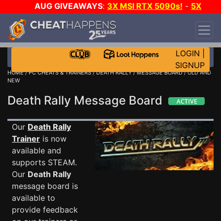
AUG GIVEAWAYS
:
3X MSI RTX 5090s!
-
5X
$1000 STEAM WALLET!
-
GOW E-DAY GAME-A-
DAY!
WANT EVEN MORE CH?
JOIN THE CLUB!
LOGIN
|
SIGNUP
HOME
/
PC CHEATS & TRAINERS
/
DEATH RALLY
/
MESSAGE BOARD
/ OLD AND
NEW
Death Rally Message Board
Our
Death Rally
Trainer
is now
available and
supports STEAM.
Our
Death Rally
message board is
available to
provide feedback