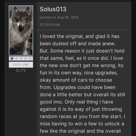
Solus013
posted on Aug 05, 2012
12:24:54 AM
I loved the original, and glad it has
been dusted off and made anew.
But. Some reason it just doesn't hold
that same, feel, as it once did. I love
the new one don't get me wrong, its
ELITE
fun in its own way, nice upgrades,
okay amount of cars to choose
from. Upgrades could have been
done a little better but overall its still
good imo. Only real thing I have
against it is its way of just throwing
random races at you from the start. I
miss having to win a few to unlock a
few like the original and the overall