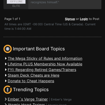
recognizes himself."
ELITE
Page 1 of 1
Signup
or
Login
to Post
All times are (GMT -06:00) Central Time (US & Canada). Current
time is 1:44:00 AM
Important Board Topics
The Mega Sticky of Rules and Information
Lifetime PLUS Membership Now Available
FYI: Regarding Retired Games/Trainers
Steam Deck Cheats are Here
Donate to Cheat Happens
Trending Topics
Ember´s Verge Trainer
|
Ember's Verge
Atomic Heart Trainer