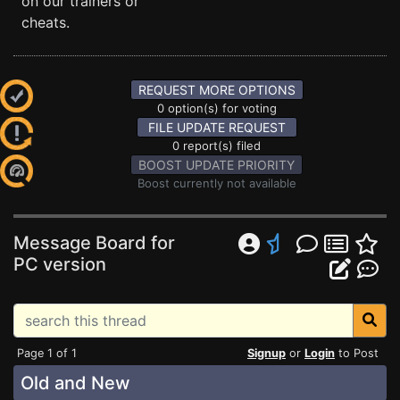
on our trainers or
cheats.
REQUEST MORE OPTIONS
0 option(s) for voting
FILE UPDATE REQUEST
0 report(s) filed
BOOST UPDATE PRIORITY
Boost currently not available
Message Board for
PC version
Page 1 of 1
Signup
or
Login
to Post
Old and New