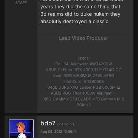
STAFF
years they did the same thing that
3d realms did to duke nukem they
absolutly destroyed a classic
Lead Video Producer
Specs:
Dell 34' Alienware AW3420DW
ASUS GeForce RTX 4090 TUF O24G OC
Asus ROG MAXIMUS Z790 HERO
Intel Core i9 13900KS
64gb DDR5 XPG Lancer RGB 6000Mhz
ASUS ROG Thor 1000W Platinum II.
XPG GAMMIX S70 BLADE 4TB Gen4x4 M.2
PCIe x2
bdo7
posted on
Aug 09, 2012 10:56:14