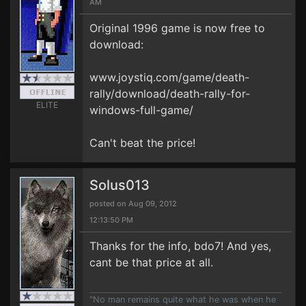
AM
Original 1996 game is now free to
download:
www.joystiq.com/game/death-
rally/download/death-rally-for-
ELITE
windows-full-game/
Can't beat the price!
Solus013
posted on Aug 09, 2012
12:13:50 PM
Thanks for the info, bdo7! And yes,
cant be that price at all.
"No man remains quite what he was when he