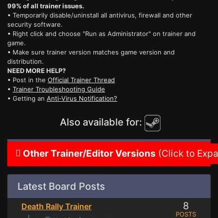
99% of all trainer issues.
• Temporarily disable/uninstall all antivirus, firewall and other
security software.
• Right click and choose "Run as Administrator" on trainer and
game.
• Make sure trainer version matches game version and
distribution.
NEED MORE HELP?
• Post in the
Official Trainer Thread
•
Trainer Troubleshooting Guide
• Getting an
Anti-Virus Notification?
Also available for:
Other Trainer/Editor Versions
(Click to Exp
Latest Board Posts
8
Death Rally Trainer
POSTS