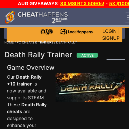
AUG GIVEAWAYS
:
3X MSI RTX 5090s!
-
5X $100
STEAM WALLET!
-
GOW E-DAY GAME-A-DAY!
WANT
EVEN MORE CH?
JOIN THE CLUB!
LOGIN
|
SIGNUP
HOME
/
PC CHEATS & TRAINERS
/ DEATH RALLY
Death Rally Trainer
Game Overview
Our
Death Rally
+10 trainer
is
now available and
supports STEAM.
These
Death Rally
cheats
are
designed to
enhance your