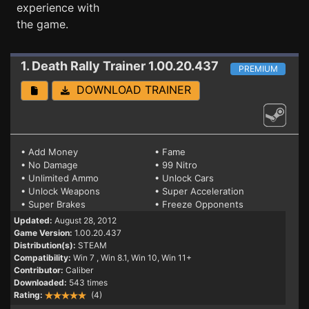
experience with
the game.
1. Death Rally
Trainer 1.00.20.437
PREMIUM
DOWNLOAD TRAINER
• Add Money
• Fame
• No Damage
• 99 Nitro
• Unlimited Ammo
• Unlock Cars
• Unlock Weapons
• Super Acceleration
• Super Brakes
• Freeze Opponents
Updated:
August 28, 2012
Game Version:
1.00.20.437
Distribution(s):
STEAM
Compatibility:
Win 7
, Win 8.1, Win 10, Win 11+
Contributor:
Caliber
Downloaded:
543 times
Rating:
(4)