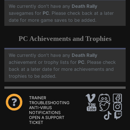
We currently don't have any
Death Rally
savegames for
PC
. Please check back at a later
date for more game saves to be added.
PC Achievements and Trophies
We currently don't have any
Death Rally
achievement or trophy lists for
PC
. Please check
back at a later date for more achievements and
trophies to be added.
TRAINER
TROUBLESHOOTING
ANTI-VIRUS
NOTIFICATIONS
OPEN A SUPPORT
TICKET