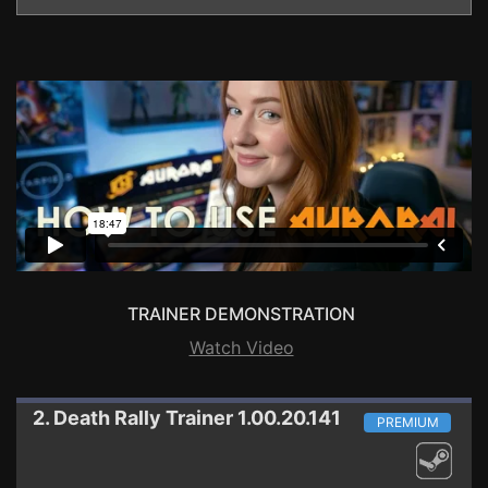
TRAINER DEMONSTRATION
Watch Video
2. Death Rally
Trainer 1.00.20.141
PREMIUM