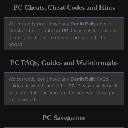
PC Cheats, Cheat Codes and Hints
We currently don't have any
Death Rally
cheats,
cheat codes or hints for
PC
. Please check back at
a later date for more cheats and codes to be
added.
PC FAQs, Guides and Walkthroughs
We currently don't have any
Death Rally
FAQs,
guides or walkthroughs for
PC
. Please check back
at a later date for more guides and walkthroughs
to be added.
PC Savegames