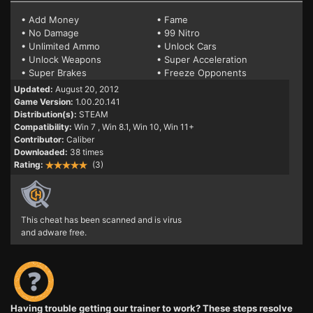
• Add Money
• Fame
• No Damage
• 99 Nitro
• Unlimited Ammo
• Unlock Cars
• Unlock Weapons
• Super Acceleration
• Super Brakes
• Freeze Opponents
Updated:
August 20, 2012
Game Version:
1.00.20.141
Distribution(s):
STEAM
Compatibility:
Win 7
, Win 8.1, Win 10, Win 11+
Contributor:
Caliber
Downloaded:
38 times
Rating:
(3)
This cheat has been scanned and is virus
and adware free.
Having trouble getting our trainer to work? These steps resolve