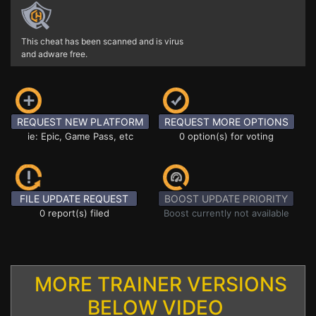
This cheat has been scanned and is virus
and adware free.
REQUEST NEW PLATFORM
REQUEST MORE OPTIONS
ie: Epic, Game Pass, etc
0 option(s) for voting
FILE UPDATE REQUEST
BOOST UPDATE PRIORITY
0 report(s) filed
Boost currently not available
MORE TRAINER VERSIONS
BELOW VIDEO