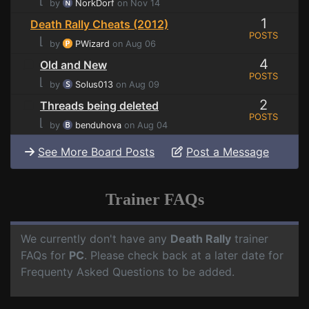
⌊
by
NorkDorf
on Nov 14
1
Death Rally Cheats (2012)
POSTS
⌊
by
PWizard
on Aug 06
4
Old and New
POSTS
⌊
by
Solus013
on Aug 09
2
Threads being deleted
POSTS
⌊
by
benduhova
on Aug 04
See More Board Posts
Post a Message
Trainer FAQs
We currently don't have any
Death Rally
trainer
FAQs for
PC
. Please check back at a later date for
Frequenty Asked Questions to be added.