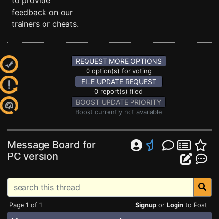
to provide
feedback on our
trainers or cheats.
REQUEST MORE OPTIONS
0 option(s) for voting
FILE UPDATE REQUEST
0 report(s) filed
BOOST UPDATE PRIORITY
Boost currently not available
Message Board for
PC version
Page 1 of 1
Signup
or
Login
to Post