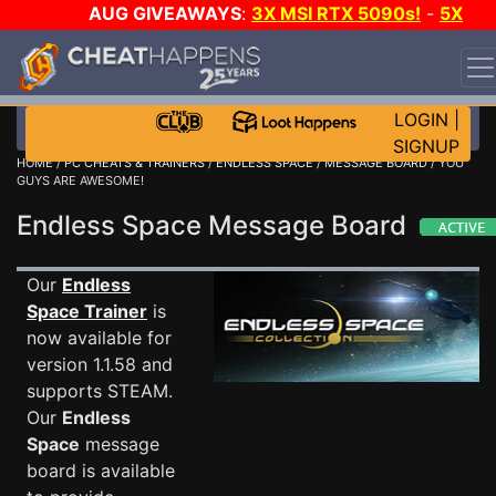
AUG GIVEAWAYS
:
3X MSI RTX 5090s!
-
5X
$1000 STEAM WALLET!
-
GOW E-DAY GAME-A-DAY!
WANT EVEN MORE CH?
JOIN THE CLUB!
LOGIN
|
SIGNUP
HOME
/
PC CHEATS & TRAINERS
/
ENDLESS SPACE
/
MESSAGE BOARD
/ YOU
GUYS ARE AWESOME!
Endless Space Message Board
Our
Endless
Space Trainer
is
now available for
version 1.1.58 and
supports STEAM.
Our
Endless
Space
message
board is available