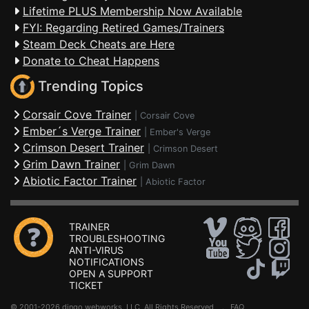
Lifetime PLUS Membership Now Available
FYI: Regarding Retired Games/Trainers
Steam Deck Cheats are Here
Donate to Cheat Happens
Trending Topics
Corsair Cove Trainer
|
Corsair Cove
Ember´s Verge Trainer
|
Ember's Verge
Crimson Desert Trainer
|
Crimson Desert
Grim Dawn Trainer
|
Grim Dawn
Abiotic Factor Trainer
|
Abiotic Factor
TRAINER
TROUBLESHOOTING
ANTI-VIRUS
NOTIFICATIONS
OPEN A SUPPORT
TICKET
© 2001-2026 dingo webworks, LLC All Rights Reserved .
FAQ