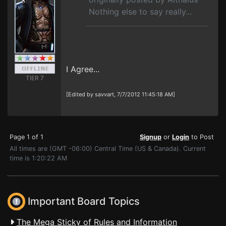
Nothing else to say really...
I Agree...
TIER 7
[Edited by savvart, 7/7/2012 11:45:18 AM]
Page 1 of 1
Signup
or
Login
to Post
All times are (GMT -06:00) Central Time (US & Canada). Current
time is 1:20:22 AM
Important Board Topics
The Mega Sticky of Rules and Information