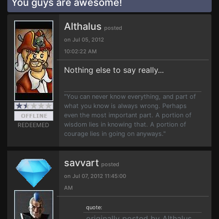
You guys are awesome!
Althalus
posted
on Jul 05, 2012
10:02:22 AM
Nothing else to say really...
"You can never know everything, and part of
what you know is always wrong. Perhaps
even the most important part. A portion of
wisdom lies in knowing that. A portion of
REDEEMED
courage lies in going on anyways."
savvart
posted
on Jul 07, 2012 11:45:00
AM
quote:
originally posted by Althalus