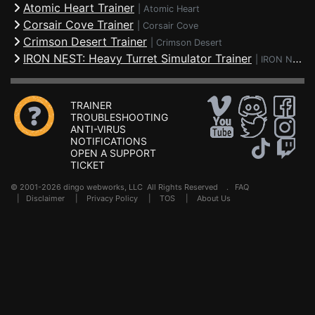
Atomic Heart Trainer
|
Atomic Heart
Corsair Cove Trainer
|
Corsair Cove
Crimson Desert Trainer
|
Crimson Desert
IRON NEST: Heavy Turret Simulator Trainer
|
IRON NEST: Heavy Turret Simulator
TRAINER
TROUBLESHOOTING
ANTI-VIRUS
NOTIFICATIONS
OPEN A SUPPORT
TICKET
© 2001-2026 dingo webworks, LLC All Rights Reserved .
FAQ
|
Disclaimer
|
Privacy Policy
|
TOS
|
About Us