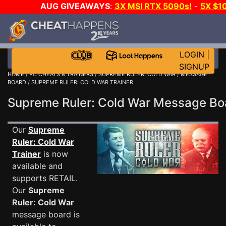
AUG GIVEAWAYS
:
3X MSI RTX 5090s!
-
5X $1
WALLET!
-
GOW E-DAY GAME-A-DAY!
WANT EVEN
JOIN THE CLUB!
LOGIN
|
SIGNUP
HOME
/
PC CHEATS & TRAINERS
/
SUPREME RULER: COLD WAR
/
MESSAGE
BOARD
/ SUPREME RULER: COLD WAR TRAINER
Supreme Ruler: Cold War Message B
Our
Supreme
Ruler: Cold War
Trainer
is now
available and
supports RETAIL.
Our
Supreme
Ruler: Cold War
message board is