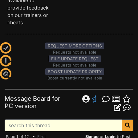
available to
provide feedback
on our trainers or
cheats.
REQUEST MORE OPTIONS
Requests not available
FILE UPDATE REQUEST
Requests not available
BOOST UPDATE PRIORITY
Boost currently not available
Message Board for
PC version
Page 1 of 12 •
First
Signup
or
Login
to Post