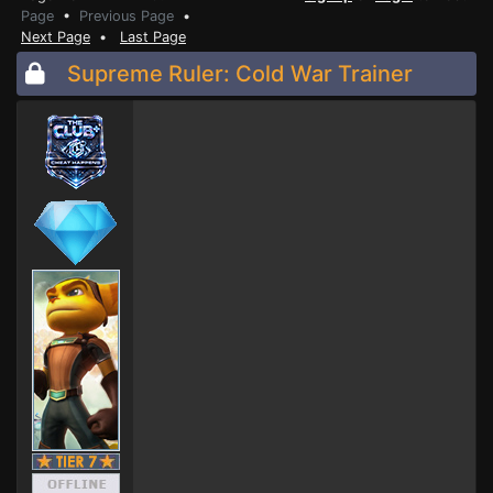
Page
•
Previous Page
•
Next Page
•
Last Page
Supreme Ruler: Cold War Trainer