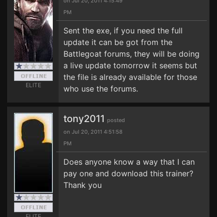
on Jul 20, 2011 4:15:49
PM
Sent the exe, if you need the full
update it can be got from the
Battlegoat forums, they will be doing
a live update tomorrow it seems but
the file is already available for those
ELITE
who use the forums.
tony2011
posted
on Jul 20, 2011 4:51:58
PM
Does anyone know a way that I can
pay one and download this trainer?
Thank you
ELITE