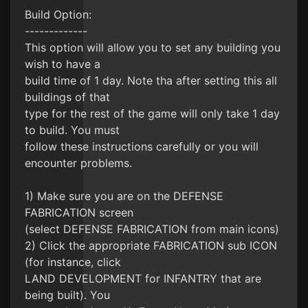
Build Option:
-------------
This option will allow you to set any building you
wish to have a
build time of 1 day. Note tha after setting this all
buildings of that
type for the rest of the game will only take 1 day
to build. You must
follow these instructions carefully or you will
encounter problems.
1) Make sure you are on the DEFENSE
FABRICATION screen
(select DEFENSE FABRICATION from main icons)
2) Click the appropriate FABRICATION sub ICON
(for instance, click
LAND DEVELOPMENT for INFANTRY that are
being built). You