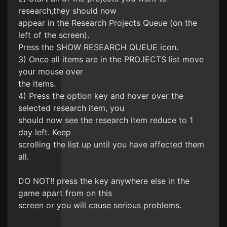
research,they should now
appear in the Research Projects Queue (on the
left of the screen).
Press the SHOW RESEARCH QUEUE icon.
3) Once all items are in the PROJECTS list move
your mouse over
the items.
4) Press the option key and hover over the
selected research item, you
should now see the research item reduce to 1
day left. Keep
scrolling the list up until you have affected them
all.
DO NOT!! press the key anywhere else in the
game apart from on this
screen or you will cause serious problems.