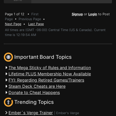
Page 1 of 12 •
First
Signup
or
Login
to Post
Page
•
Previous Page
•
Next Page
•
Last Page
All times are (GMT -06:00) Central Time (US & Canada). Current
time is 12:19:54 AM
Important Board Topics
The Mega Sticky of Rules and Information
Lifetime PLUS Membership Now Available
FYI: Regarding Retired Games/Trainers
Steam Deck Cheats are Here
Donate to Cheat Happens
Trending Topics
Ember´s Verge Trainer
|
Ember's Verge