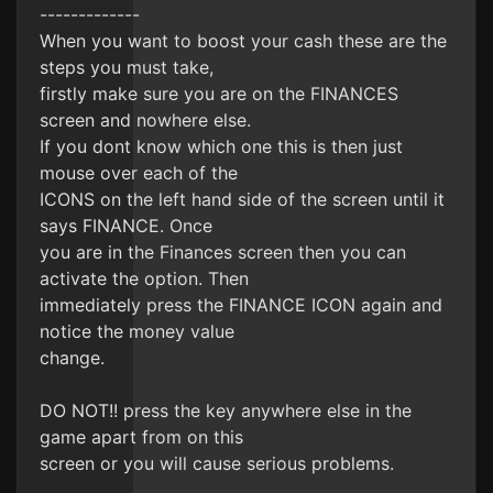
-------------
When you want to boost your cash these are the
steps you must take,
firstly make sure you are on the FINANCES
screen and nowhere else.
If you dont know which one this is then just
mouse over each of the
ICONS on the left hand side of the screen until it
says FINANCE. Once
you are in the Finances screen then you can
activate the option. Then
immediately press the FINANCE ICON again and
notice the money value
change.
DO NOT!! press the key anywhere else in the
game apart from on this
screen or you will cause serious problems.