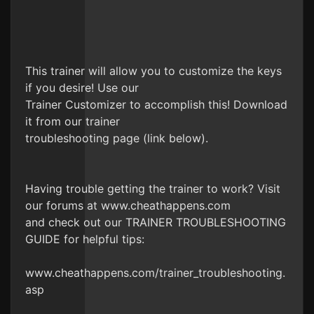
This trainer will allow you to customize the keys
if you desire! Use our
Trainer Customizer to accomplish this! Download
it from our trainer
troubleshooting page (link below).
Having trouble getting the trainer to work? Visit
our forums at www.cheathappens.com
and check out our TRAINER TROUBLESHOOTING
GUIDE for helpful tips:
www.cheathappens.com/trainer_troubleshooting.
asp