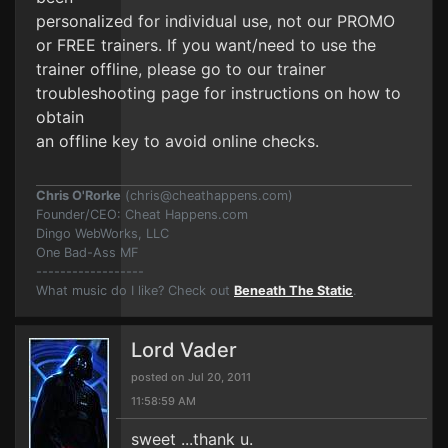
personalized for individual use, not our PROMO
or FREE trainers. If you want/need to use the
trainer offline, please go to our trainer
troubleshooting page for instructions on how to
obtain
an offline key to avoid online checks.
Chris O'Rorke
(
chris@cheathappens.com
)
Founder/CEO: Cheat Happens.com
Dingo WebWorks, LLC
One Bad-Ass MF
------------------
What music do I like? Check out
Beneath The Static
.
Lord Vader
posted on Jul 20, 2011
11:58:59 AM
sweet ...thank u.