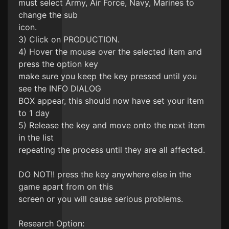
must select Army, Air Force, Navy, Marines to
change the sub
icon.
3) Click on PRODUCTION.
4) Hover the mouse over the selected item and
press the option key
make sure you keep the key pressed until you
see the INFO DIALOG
BOX appear, this should now have set your item
to 1 day
5) Release the key and move onto the next item
in the list
repeating the process until they are all affected.
DO NOT!! press the key anywhere else in the
game apart from on this
screen or you will cause serious problems.
Research Option: