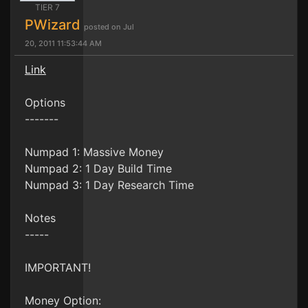
TIER 7
PWizard
posted on Jul
20, 2011 11:53:44 AM
Link
Options
-------
Numpad 1: Massive Money
Numpad 2: 1 Day Build Time
Numpad 3: 1 Day Research Time
Notes
-----
IMPORTANT!
Money Option: