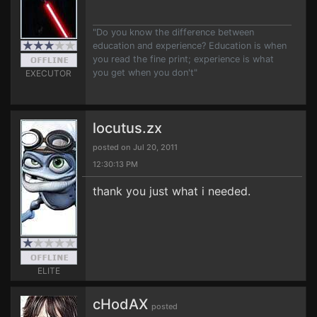
"Do you know the difference between
education and experience? Education is when
you read the fine print; experience is what
you get when you don't"
EXECUTOR
locutus.zx
posted on Jul 20, 2011
12:30:13 PM
thank you just what i needed.
ELITE
cHodAX
posted