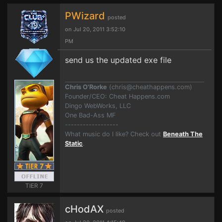
PWizard
posted
on Jul 20, 2011 3:52:10
PM
send us the updated exe file
Chris O'Rorke
(
chris@cheathappens.com
)
Founder/CEO: Cheat Happens.com
Dingo WebWorks, LLC
One Bad-Ass MF
------------------
What music do I like? Check out
Beneath The
Static
.
TIER 7
cHodAX
posted