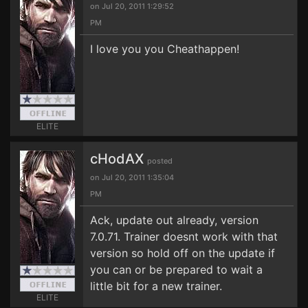
on Jul 20, 2011 1:29:52
PM
I love you you Cheathappen!
ELITE
cHodAX
posted
on Jul 20, 2011 1:35:04
PM
Ack, update out already, version
7.0.71. Trainer doesnt work with that
version so hold off on the update if
you can or be prepared to wait a
little bit for a new trainer.
ELITE