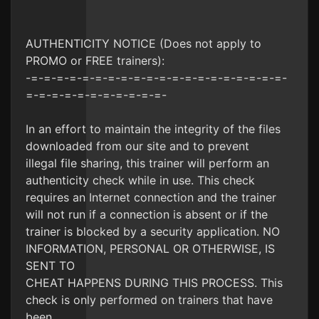
AUTHENTICITY NOTICE (Does not apply to
PROMO or FREE trainers):
-=-=-=-=-=-=-=-=-=-=-=-=-=-=-=-=-=-=-=-=-
=-=-=-=-=-=-=-=-=-=-=-
In an effort to maintain the integrity of the files
downloaded from our site and to prevent
illegal file sharing, this trainer will perform an
authenticity check while in use. This check
requires an Internet connection and the trainer
will not run if a connection is absent or if the
trainer is blocked by a security application. NO
INFORMATION, PERSONAL OR OTHERWISE, IS
SENT TO
CHEAT HAPPENS DURING THIS PROCESS. This
check is only performed on trainers that have
been