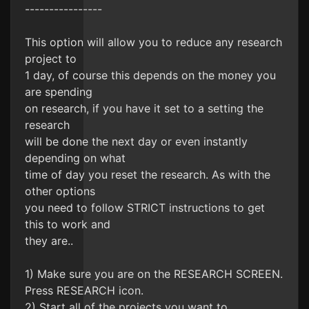
----------------
This option will allow you to reduce any research
project to
1 day, of course this depends on the money you
are spending
on research, if you have it set to a setting the
research
will be done the next day or even instantly
depending on what
time of day you reset the research. As with the
other options
you need to follow STRICT instructions to get
this to work and
they are..
1) Make sure you are on the RESEARCH SCREEN.
Press RESEARCH icon.
2) Start all of the projects you want to