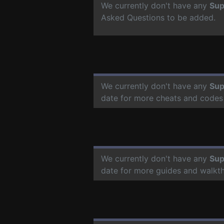
We currently don't have any
Sup
Asked Questions to be added.
We currently don't have any
Sup
date for more cheats and codes
We currently don't have any
Sup
date for more guides and walkt