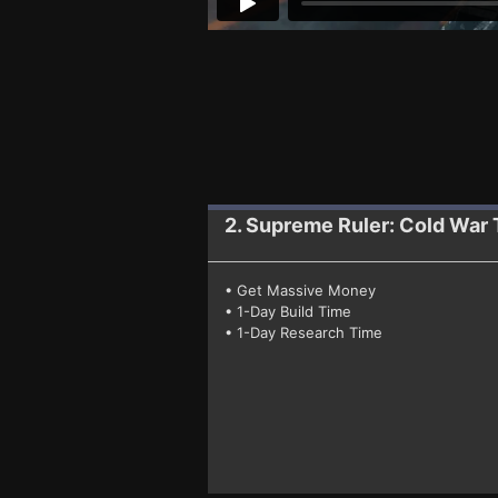
2. Supreme Ruler: Cold War
• Get Massive Money
• 1-Day Build Time
• 1-Day Research Time