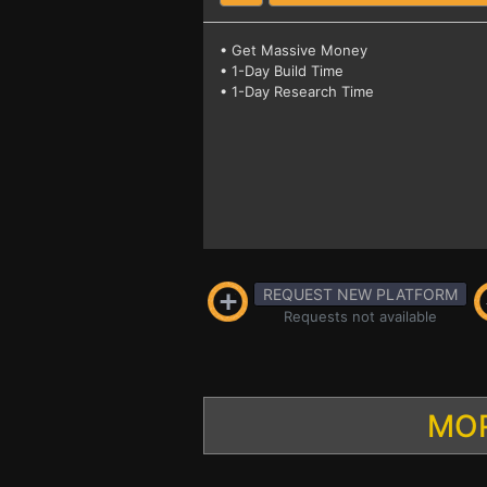
• Get Massive Money
• 1-Day Build Time
• 1-Day Research Time
REQUEST NEW PLATFORM
Requests not available
MOR