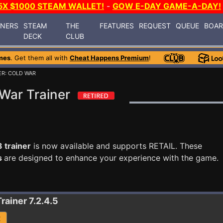
5X $1000 STEAM WALLET!
-
GOW E-DAY GAME-A-DAY!
INERS
STEAM
THE
FEATURES
REQUEST
QUEUE
BOA
DECK
CLUB
mes
. Get them all with
Cheat Happens Premium
!
ER: COLD WAR
War Trainer
 trainer
is now available and supports RETAIL. These
s
are designed to enhance your experience with the game.
Trainer 7.2.4.5
R