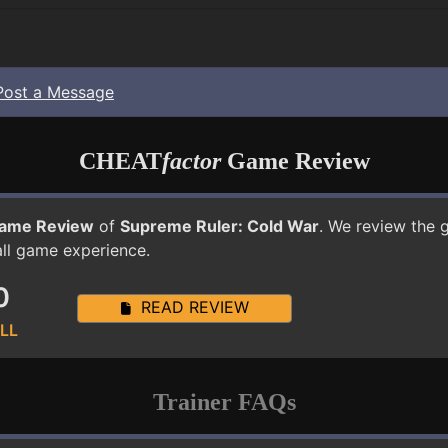
Post a Message
CHEAT
factor
Game Review
ame Review
of
Supreme Ruler: Cold War
. We review the 
all game experience.
0
READ REVIEW
LL
Trainer FAQs