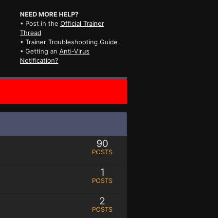
NEED MORE HELP?
• Post in the
Official Trainer
Thread
•
Trainer Troubleshooting Guide
• Getting an
Anti-Virus
Notification?
90
POSTS
1
POSTS
2
POSTS