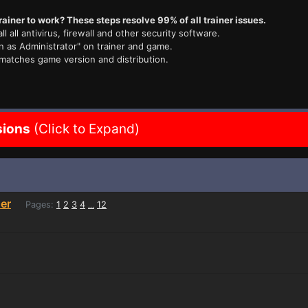
rainer to work? These steps resolve 99% of all trainer issues.
ll all antivirus, firewall and other security software.
n as Administrator" on trainer and game.
 matches game version and distribution.
sions
(Click to Expand)
er
Pages:
1
2
3
4
12
...