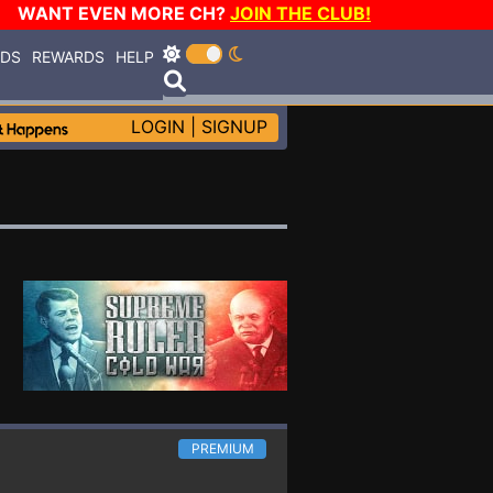
WANT EVEN MORE CH?
JOIN THE CLUB!
RDS
REWARDS
HELP
LOGIN
|
SIGNUP
PREMIUM