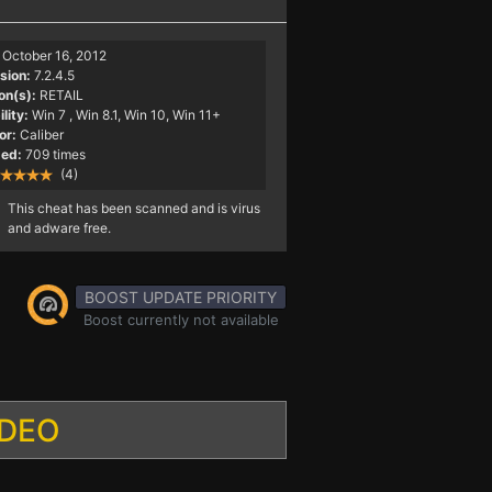
October 16, 2012
sion:
7.2.4.5
on(s):
RETAIL
lity:
Win 7
, Win 8.1, Win 10, Win 11+
or:
Caliber
ed:
709 times
(4)
This cheat has been scanned and is virus
and adware free.
BOOST UPDATE PRIORITY
Boost currently not available
IDEO