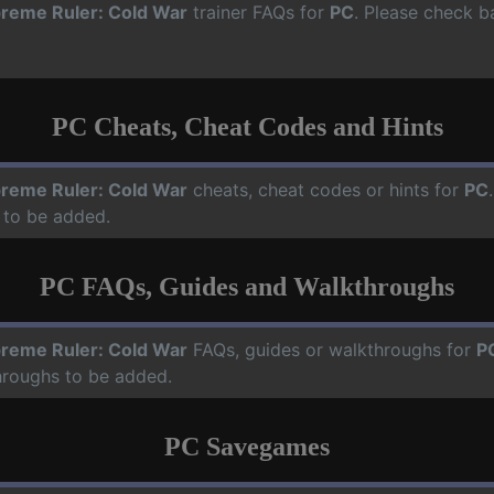
reme Ruler: Cold War
trainer FAQs for
PC
. Please check b
PC Cheats, Cheat Codes and Hints
reme Ruler: Cold War
cheats, cheat codes or hints for
PC
 to be added.
PC FAQs, Guides and Walkthroughs
reme Ruler: Cold War
FAQs, guides or walkthroughs for
P
hroughs to be added.
PC Savegames