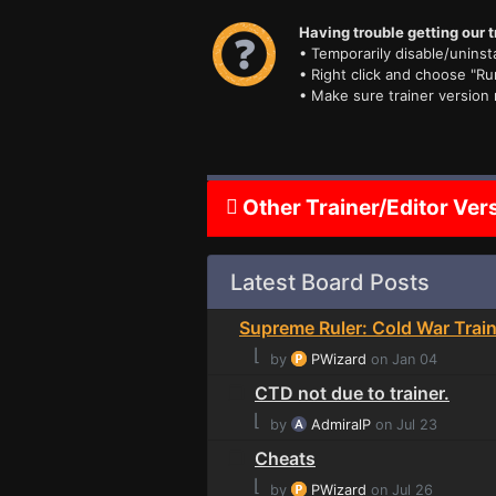
Having trouble getting our t
• Temporarily disable/uninsta
• Right click and choose "Ru
• Make sure trainer version
Other Trainer/Editor Ver
Latest Board Posts
Supreme Ruler: Cold War Train
⌊
by
PWizard
on Jan 04
CTD not due to trainer.
⌊
by
AdmiralP
on Jul 23
Cheats
⌊
by
PWizard
on Jul 26