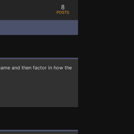
8
POSTS
game and then factor in how the