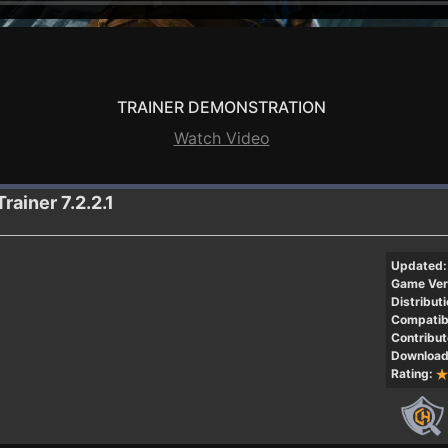
TRAINER DEMONSTRATION
Watch Video
Trainer 7.2.2.1
Updated:
Game Ver
Distributi
Compatibi
Contribut
Download
Rating: