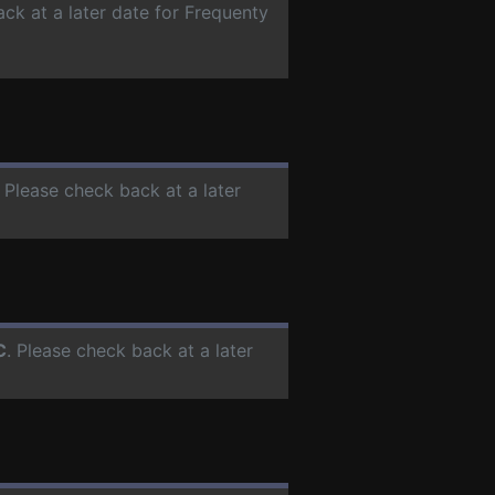
ack at a later date for Frequenty
. Please check back at a later
C
. Please check back at a later