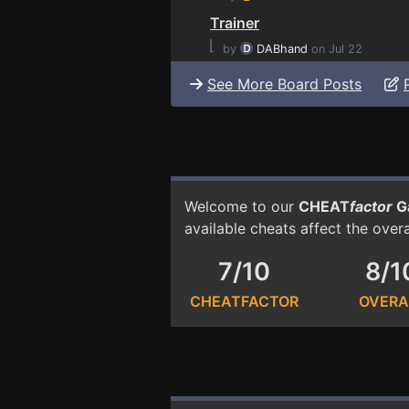
Trainer
⌊
by
DABhand
on Jul 22
See More Board Posts
Welcome to our
CHEAT
factor
G
available cheats affect the over
7/10
8/1
CHEATFACTOR
OVERA