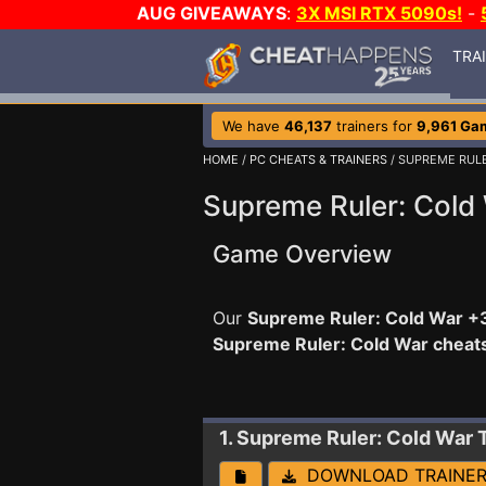
AUG GIVEAWAYS
:
3X MSI RTX 5090s!
-
TRA
We have
46,137
trainers for
9,961 Ga
HOME
/
PC CHEATS & TRAINERS
/ SUPREME RUL
Supreme Ruler: Cold 
Game Overview
Our
Supreme Ruler: Cold War +3
Supreme Ruler: Cold War cheat
1. Supreme Ruler: Cold War
DOWNLOAD TRAINE