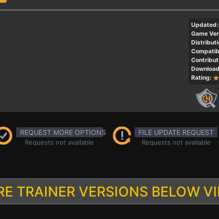
Updated:
Game Ver
Distributi
Compatibi
Contribut
Download
Rating:
REQUEST MORE OPTIONS
FILE UPDATE REQUEST
Requests not available
Requests not available
E TRAINER VERSIONS BELOW V