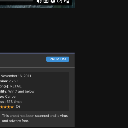
PREMIUM
November 16, 2011
sion:
7.2.2.1
on(s):
RETAIL
lity:
Win 7 and below
or:
Caliber
ed:
673 times
(2)
This cheat has been scanned and is virus
and adware free.