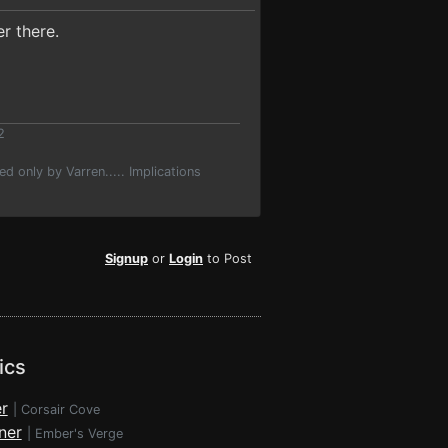
r there.
2
d only by Varren..... Implications
Signup
or
Login
to Post
ics
r
|
Corsair Cove
ner
|
Ember's Verge