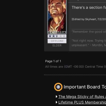
There's a section 
[Edited by Skyheart, 7/2/20
"Remember the good old
"Not right now. Trying t
unpleasant." - Mordin,
ELDER
Page 1 of 1
All times are (GMT -06:00) Central Time (
Important Board T
The Mega Sticky of Rules 
Lifetime PLUS Membership