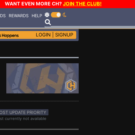
WANT EVEN MORE CH?
JOIN THE CLUB!
RDS
REWARDS
HELP
LOGIN
|
SIGNUP
OST UPDATE PRIORITY
st currently not available