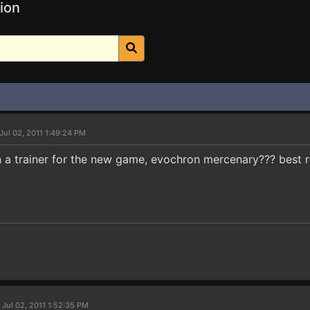
ion
Jul 02, 2011 1:49:24 PM
a trainer for the new game, evochron mercenary??? best 
 Jul 02, 2011 1:52:35 PM