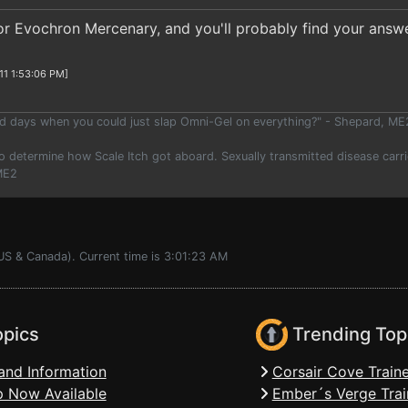
for Evochron Mercenary, and you'll probably find your answe
11 1:53:06 PM]
 days when you could just slap Omni-Gel on everything?" - Shepard, ME
o determine how Scale Itch got aboard. Sexually transmitted disease carrie
 ME2
US & Canada). Current time is 3:01:23 AM
opics
Trending Top
and Information
Corsair Cove Traine
 Now Available
Ember´s Verge Trai