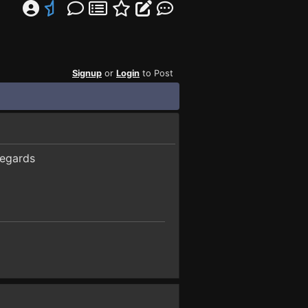
Signup
or
Login
to Post
regards