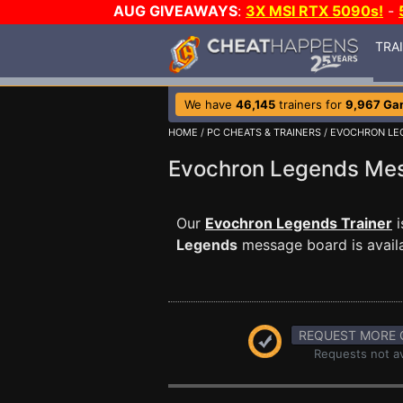
AUG GIVEAWAYS
:
3X MSI RTX 5090s!
-
TRA
We have
46,145
trainers for
9,967 Ga
HOME
/
PC CHEATS & TRAINERS
/
EVOCHRON LE
Evochron Legends Me
Our
Evochron Legends Trainer
i
Legends
message board is availa
REQUEST MORE 
Requests not av