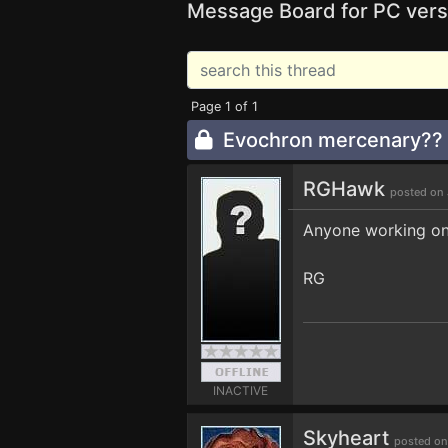
Message Board for PC vers
Page 1 of 1
Evochron mercenary??
RGHawk
posted on 
Anyone working on 
RG
INACTIVE
Skyheart
posted on