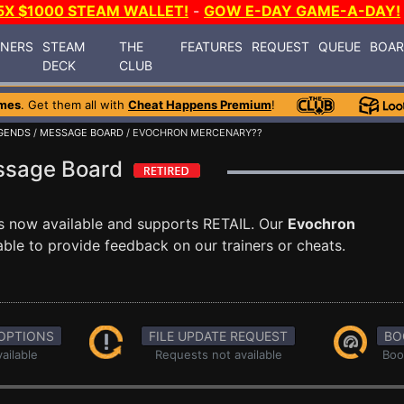
5X $1000 STEAM WALLET!
-
GOW E-DAY GAME-A-DAY!
INERS
STEAM
THE
FEATURES
REQUEST
QUEUE
BOA
DECK
CLUB
mes
. Get them all with
Cheat Happens Premium
!
GENDS
/
MESSAGE BOARD
/ EVOCHRON MERCENARY??
ssage Board
s now available and supports RETAIL. Our
Evochron
ble to provide feedback on our trainers or cheats.
OPTIONS
FILE UPDATE REQUEST
BO
ailable
Requests not available
Boo