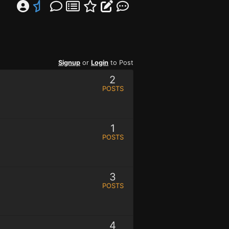
Signup
or
Login
to Post
2
POSTS
1
POSTS
3
POSTS
4