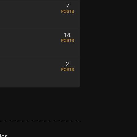
7
POSTS
14
POSTS
2
POSTS
ics