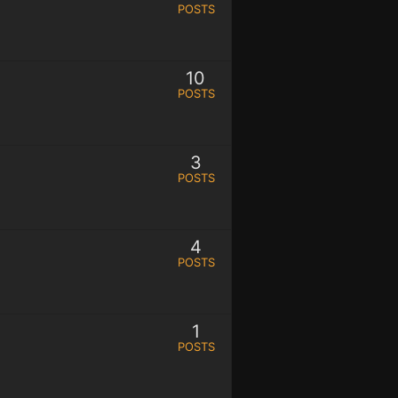
POSTS
10
POSTS
3
POSTS
4
POSTS
1
POSTS