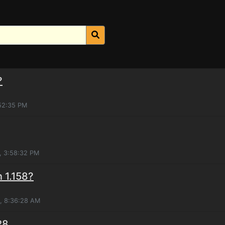
?
:52:35 PM
, 3:58:32 PM
n 1.158?
0, 8:36:28 AM
28