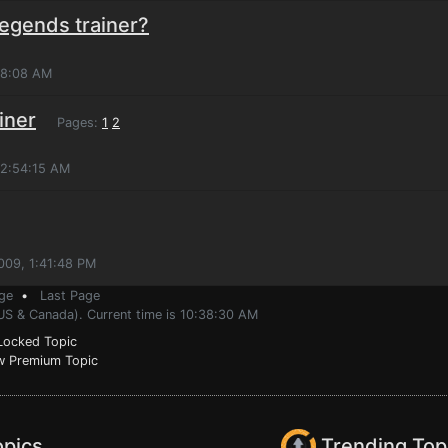
Legends trainer?
:18:08 AM
iner
Pages:
1
2
 2:54:15 AM
009, 1:41:48 PM
ge
•
Last Page
(US & Canada). Current time is 10:38:30 AM
ocked Topic
 Premium Topic
opics
Trending Top