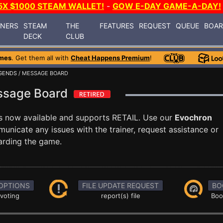
5X $1000 STEAM WALLET!
-
GOW E-DAY GAME-A-DAY!
INERS
STEAM
THE
FEATURES
REQUEST
QUEUE
BOA
DECK
CLUB
mes
. Get them all with
Cheat Happens Premium
!
GENDS
/ MESSAGE BOARD
ssage Board
s now available and supports RETAIL. Use our
Evochron
icate any issues with the trainer, request assistance or
arding the game.
OPTIONS
FILE UPDATE REQUEST
BO
 voting
report(s) file
Boo