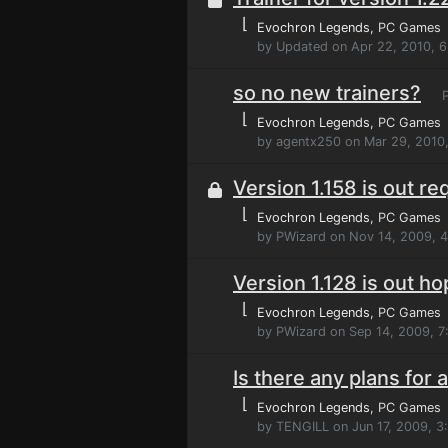
⌊
Evochron Legends
, PC Games
by Updated on Apr 22, 2010, 
so no new trainers?
P
⌊
Evochron Legends
, PC Games
by agentx250 on Mar 29, 2010
Version 1.158 is out re
⌊
Evochron Legends
, PC Games
by PWizard on Nov 14, 2009, 
Version 1.128 is out ho
⌊
Evochron Legends
, PC Games
by PWizard on Sep 14, 2009, 7
Is there any plans for a
⌊
Evochron Legends
, PC Games
by TENGILL on Jun 17, 2009, 