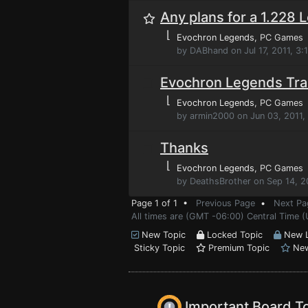
Any plans for a 1.228 
⌊
Evochron Legends
, PC Games
by DABhand on Jul 17, 2011, 3
Evochron Legends Tra
⌊
Evochron Legends
, PC Games
by armin2000 on Jun 03, 2011,
Thanks
⌊
Evochron Legends
, PC Games
by DeathsBrother on Sep 14, 2
Page 1 of 1 •
Previous Page
•
Next Pa
All times are (GMT -06:00) Central Time 
New Topic
Locked Topic
New L
Sticky Topic
Premium Topic
New
Important Board T