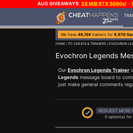
AUG GIVEAWAYS
:
3X MSI RTX 5090s!
-
TRA
We have
46,154
trainers for
9,970 Ga
HOME
/
PC CHEATS & TRAINERS
/
EVOCHRON LE
Evochron Legends Me
Our
Evochron Legends Trainer
i
Legends
message board to commun
just make general comments reg
REQUEST MORE 
0 option(s) for