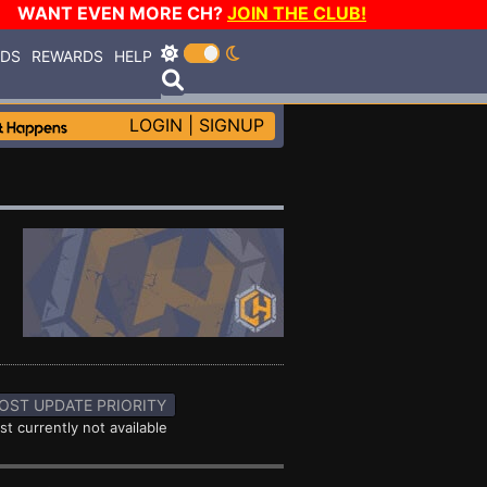
WANT EVEN MORE CH?
JOIN THE CLUB!
RDS
REWARDS
HELP
LOGIN
|
SIGNUP
OST UPDATE PRIORITY
st currently not available