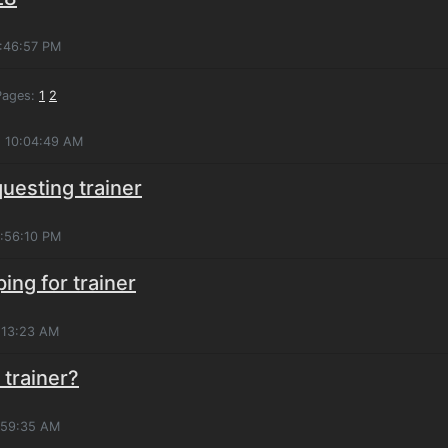
6:46:57 PM
ages:
1
2
, 10:04:49 AM
questing trainer
4:56:10 PM
ping for trainer
:13:23 AM
 trainer?
3:59:35 AM