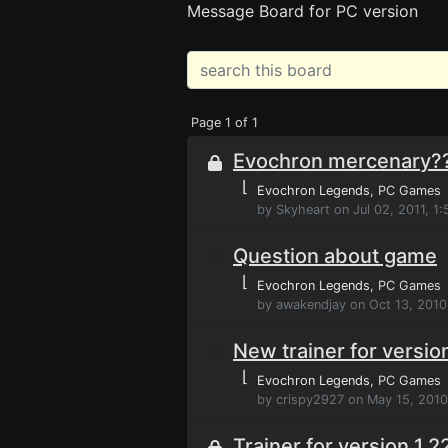
Message Board for PC version
Page 1 of 1
Evochron mercenary?
⌊
Evochron Legends
, PC Games
by Skyheart on Jul 02, 2011, 1
Question about game
⌊
Evochron Legends
, PC Games
by awakendjay on Oct 13, 2010
New trainer for versio
⌊
Evochron Legends
, PC Games
by crispy2927 on May 15, 201
Trainer for version 1.2