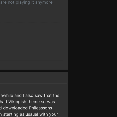
are not playing it anymore.
awhile and I also saw that the
 had Vikingish theme so was
and downloaded Phileassons
m starting as usaual with your