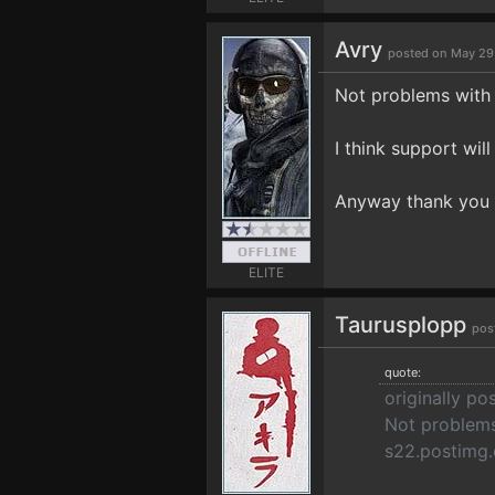
Avry
posted on May 29
Not problems with 
I think support wil
Anyway thank you 
ELITE
Taurusplopp
pos
quote:
originally po
Not problems
s22.postimg.