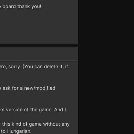
 board thank you!
e, sorry. (You can delete it, if
o ask for a new/modified
eam version of the game. And I
ay this kind of game without any
t to Hungarian.