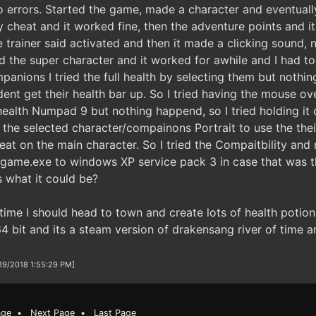
 errors. Started the game, made a character and eventually 
 cheat and it worked fine, then the adventure points and it
e trainer said activated and then it made a clicking sound,
ed the super character and it worked for awhile and I had to
anions I tried the full health by selecting them but nothin
ent get their health bar up. So I tried having the mouse ov
 health Numpad 9 but nothing happend, so I tried holding it o
he selected character/compainons Portrait to use the their 
at on the main character. So I tried the Compaitbility and 
e game.exe to windows XP service pack 3 in case that was th
 what it could be?
ime I should head to town and create lots of health potio
4 bit and its a steam version of drakensang river of time a
/19/2018 1:55:29 PM]
age
•
Next Page
•
Last Page