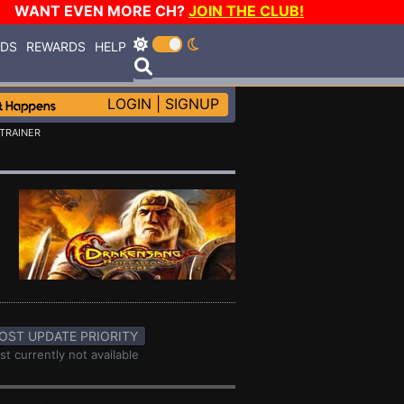
WANT EVEN MORE CH?
JOIN THE CLUB!
RDS
REWARDS
HELP
LOGIN
|
SIGNUP
TRAINER
OST UPDATE PRIORITY
st currently not available