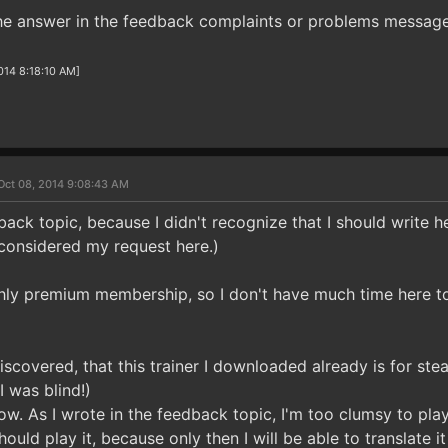
he answer in the feedback complaints or problems message
2014 8:18:10 AM]
Oct 08, 2014 9:08:43 AM
back topic, because I didn't recognize that I should write her
 considered my request here.)
thly premium membership, so I don't have much time here t
iscovered, that this trainer I downloaded already is for st
I was blind!)
now. As I wrote in the feedback topic, I'm too clumsy to pl
should play it, because only then I will be able to translate i