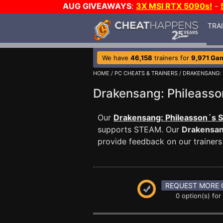
AUG GIVEAWAYS
:
3X MSI RTX 5090s!
-
TRA
We have
46,158
trainers for
9,971 Ga
HOME
/
PC CHEATS & TRAINERS
/
DRAKENSANG: 
Drakensang: Phileass
Our
Drakensang: Phileasson´s S
supports STEAM. Our
Drakensan
provide feedback on our trainers
REQUEST MORE 
0 option(s) for