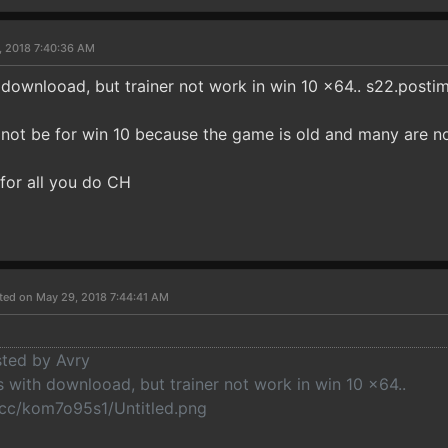
, 2018 7:40:36 AM
downlooad, but trainer not work in win 10 x64.. s22.post
l not be for win 10 because the game is old and many are n
for all you do CH
ted on May 29, 2018 7:44:41 AM
sted by Avry
 with downlooad, but trainer not work in win 10 x64..
cc/kom7o95s1/Untitled.png