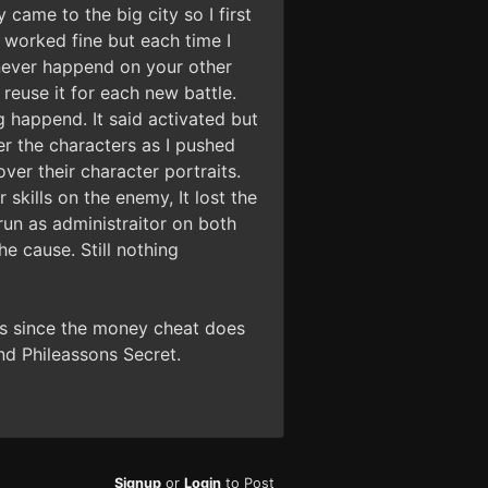
came to the big city so I first
 worked fine but each time I
 never happend on your other
 reuse it for each new battle.
g happend. It said activated but
er the characters as I pushed
ver their character portraits.
skills on the enemy, It lost the
run as administraitor on both
e cause. Still nothing
ns since the money cheat does
nd Phileassons Secret.
Signup
or
Login
to Post