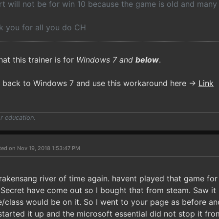
rt will not be for win 10 because the game is old and many 
 you for all you do CH
hat this trainer is for
Windows 7 and
below
.
l back to Windows 7 and use this workaround here ->
Link
r education.
ted on Nov 19, 2018 1:53:47 PM
rakensang river of time again. havent played that game for 
Secret have come out so I bought that from steam. Saw it
e/class would be on it. So I went to your page as before 
started it up and the microsoft essential did not stop it fro