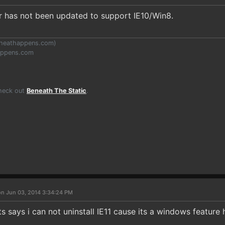
er has not been updated to support IE10/Win8.
heathappens.com
)
appens.com
Check out
Beneath The Static
.
on Jun 03, 2014 3:34:24 PM
Its says i can not uninstall IE11 cause its a windows feature