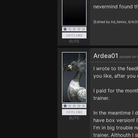
nevermind found t
[Edited by lrd_fennix, 6/4/
ELITE
Ardea01
posted on 
I wrote to the feed
you like, after you
I paid for the mon
trainer.
In the meantime I d
ELITE
have box version! (
I'm in big trouble 
trainer. Althouth I 