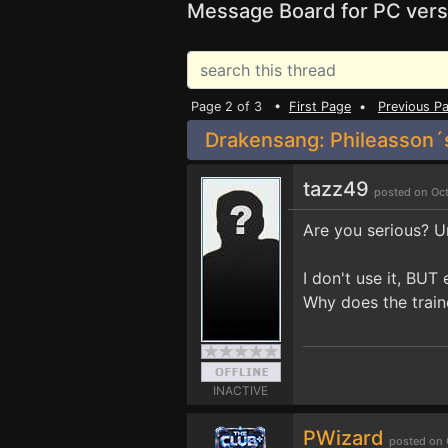
Message Board for PC vers
Page 2 of 3 •
First Page
•
Previous P
Drakensang: Phileasson´s
tazz49
posted on Oct
Are you serious? U
I don't use it, BUT
Why does the train
INACTIVE
PWizard
posted on 