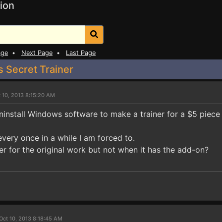
ion
age
•
Next Page
•
Last Page
 Secret Trainer
 10, 2013 8:15:20 AM
ninstall Windows software to make a trainer for a $5 piece
 every once in a while I am forced to.
er for the original work but not when it has the add-on?
Oct 10, 2013 8:18:45 AM