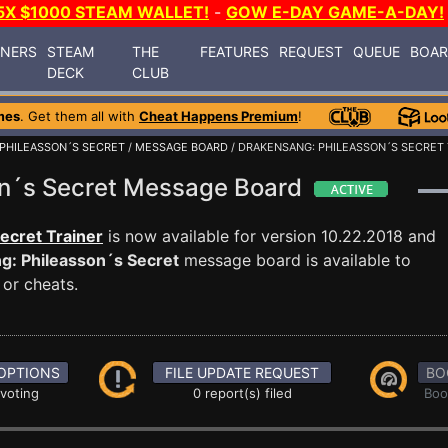
5X $1000 STEAM WALLET!
-
GOW E-DAY GAME-A-DAY!
INERS
STEAM
THE
FEATURES
REQUEST
QUEUE
BOA
DECK
CLUB
mes
. Get them all with
Cheat Happens Premium
!
PHILEASSON´S SECRET
/
MESSAGE BOARD
/ DRAKENSANG: PHILEASSON´S SECRET 
on´s Secret Message Board
ecret Trainer
is now available for version 10.22.2018 and
g: Phileasson´s Secret
message board is available to
 or cheats.
OPTIONS
FILE UPDATE REQUEST
BO
 voting
0 report(s) filed
Boo