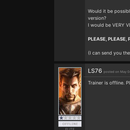
Would it be possibl
version?
I would be VERY VE
PLEASE, PLEASE, P
(I can send you the 
LS76
posted on May 0
Trainer is offline. P
ELITE