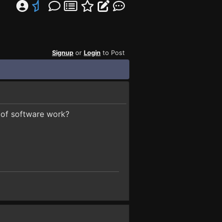
Signup
or
Login
to Post
 of software work?