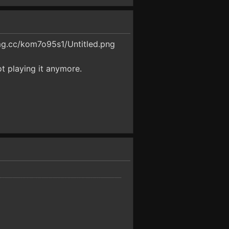
img.cc/kom7o95s1/Untitled.png
ot playing it anymore.