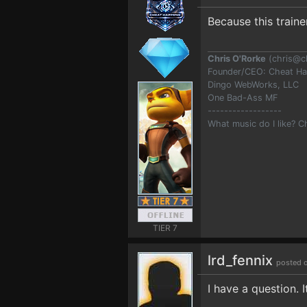
Because this train
Chris O'Rorke
(
chris@c
Founder/CEO: Cheat H
Dingo WebWorks, LLC
One Bad-Ass MF
------------------
What music do I like? 
TIER 7
lrd_fennix
posted 
I have a question. 