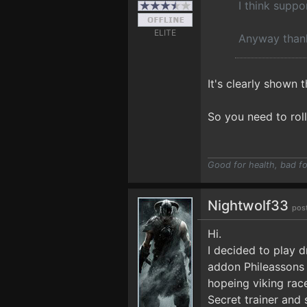
I think suppo
ELITE
Anyway thank
It's clearly shown t
So you need to rol
Good for health, bad fo
Nightwolf33
pos
Hi.
I decided to play d
addon Phileassons 
hopeing viking rac
Secret trainer and 