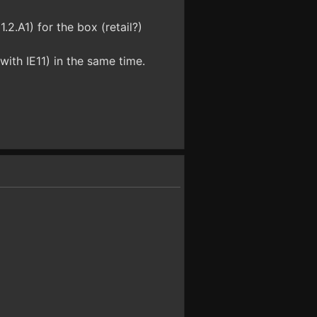
.2.A1) for the box (retail?)
ith IE11) in the same time.