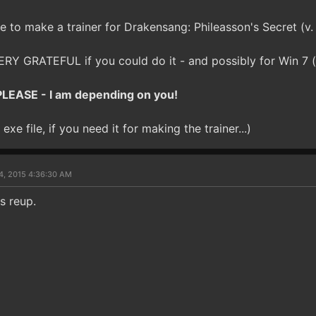
e to make a trainer for Drakensang: Phileasson's Secret (v. 1
RY GRATEFUL if you could do it - and possibly for Win 7 (w
LEASE - I am depending on you!
exe file, if you need it for making the trainer...)
4, 2015 4:36:30 AM
ls reup.