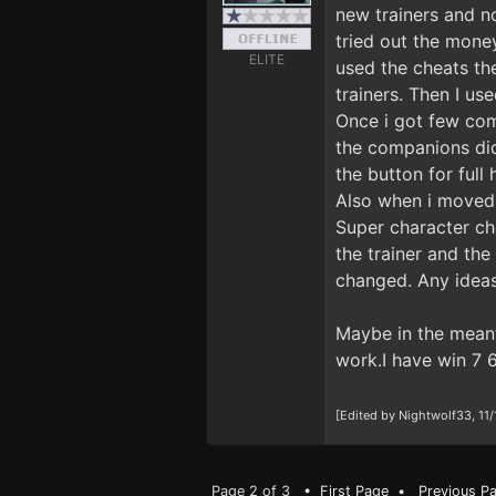
new trainers and no
tried out the money
ELITE
used the cheats th
trainers. Then I us
Once i got few comp
the companions did
the button for full
Also when i moved t
Super character che
the trainer and th
changed. Any ideas
Maybe in the meant
work.I have win 7 6
[Edited by Nightwolf33, 11
Page 2 of 3 •
First Page
•
Previous P