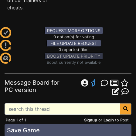
on our trainers or
cheats.
REQUEST MORE OPTIONS
0 option(s) for voting
FILE UPDATE REQUEST
0 report(s) filed
BOOST UPDATE PRIORITY
Boost currently not available
Message Board for
PC version
Page 1 of 1
Signup
or
Login
to Post
Save Game