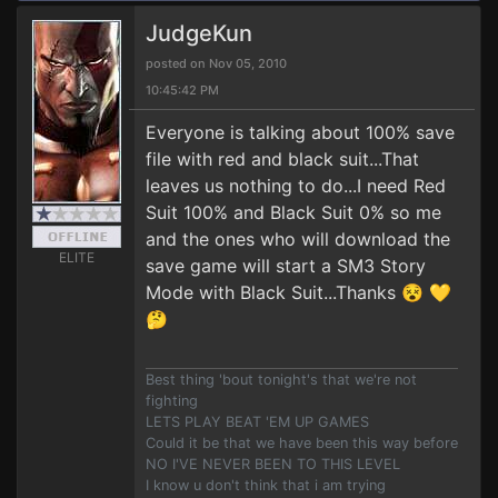
JudgeKun
posted on Nov 05, 2010
10:45:42 PM
Everyone is talking about 100% save
file with red and black suit...That
leaves us nothing to do...I need Red
Suit 100% and Black Suit 0% so me
and the ones who will download the
ELITE
save game will start a SM3 Story
Mode with Black Suit...Thanks 😵 💛
🤔
Best thing 'bout tonight's that we're not
fighting
LETS PLAY BEAT 'EM UP GAMES
Could it be that we have been this way before
NO I'VE NEVER BEEN TO THIS LEVEL
I know u don't think that i am trying