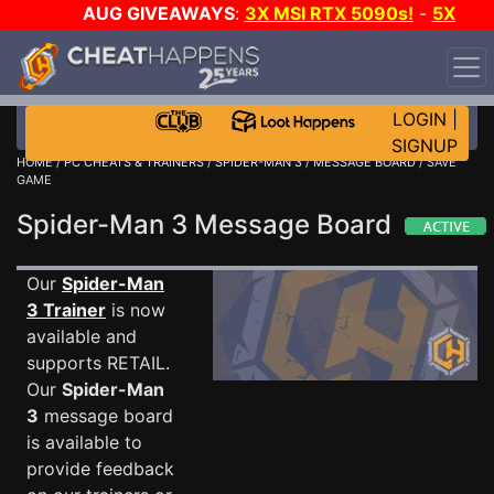
AUG GIVEAWAYS
:
3X MSI RTX 5090s!
-
5X
$1000 STEAM WALLET!
-
GOW E-DAY GAME-A-DAY!
WANT EVEN MORE CH?
JOIN THE CLUB!
LOGIN
|
SIGNUP
HOME
/
PC CHEATS & TRAINERS
/
SPIDER-MAN 3
/
MESSAGE BOARD
/ SAVE
GAME
Spider-Man 3 Message Board
Our
Spider-Man
3 Trainer
is now
available and
supports RETAIL.
Our
Spider-Man
3
message board
is available to
provide feedback