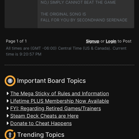
NO,I SIMPLY CANNOT BEAT THE GAME
THE ORIGINAL SONG IS
FALL FOR YOU BY SECONDHAND SERENADE
Page 1 of 1
Signup
or
Login
to Post
All times are (GMT -06:00) Central Time (US & Canada). Current
time is 9:20:57 PM
Important Board Topics
The Mega Sticky of Rules and Information
Lifetime PLUS Membership Now Available
FYI: Regarding Retired Games/Trainers
Steam Deck Cheats are Here
Donate to Cheat Happens
Trending Topics