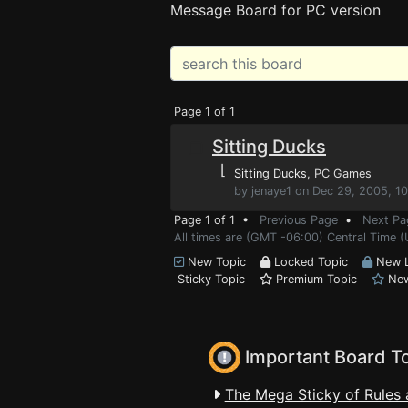
Message Board for PC version
Page 1 of 1
Sitting Ducks
⌊
Sitting Ducks
, PC Games
by jenaye1 on Dec 29, 2005, 1
Page 1 of 1 •
Previous Page
•
Next Pa
All times are (GMT -06:00) Central Time (
New Topic
Locked Topic
New L
Sticky Topic
Premium Topic
New
Important Board T
The Mega Sticky of Rules 