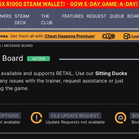
5X $1000 STEAM WALLET!
-
GOW E-DAY GAME-A-DAY!
INERS
STEAM
THE
FEATURES
REQUEST
QUEUE
BOA
DECK
CLUB
ames
. Get them all with
Cheat Happens Premium
!
S
/ MESSAGE BOARD
e Board
 available and supports RETAIL. Use our
Sitting Ducks
 issues with the trainer, request assistance or just
g the game.
OPTIONS
FILE UPDATE REQUEST
BO
t available
Update Requests not available
Boo