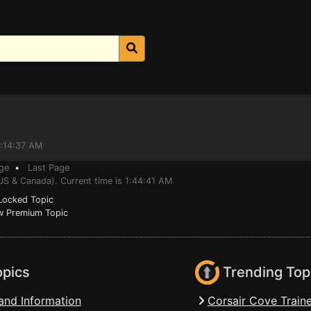
0:14:37 AM
ge
•
Last Page
US & Canada). Current time is 1:44:41 AM
ocked Topic
 Premium Topic
opics
Trending Top
and Information
Corsair Cove Traine