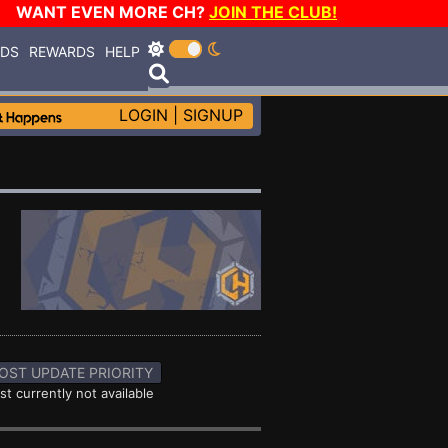
WANT EVEN MORE CH?
JOIN THE CLUB!
RDS
REWARDS
HELP
LOGIN
|
SIGNUP
OST UPDATE PRIORITY
st currently not available