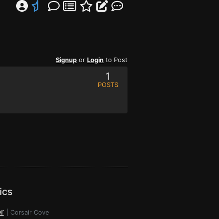
Signup
or
Login
to Post
1
POSTS
ics
r
|
Corsair Cove