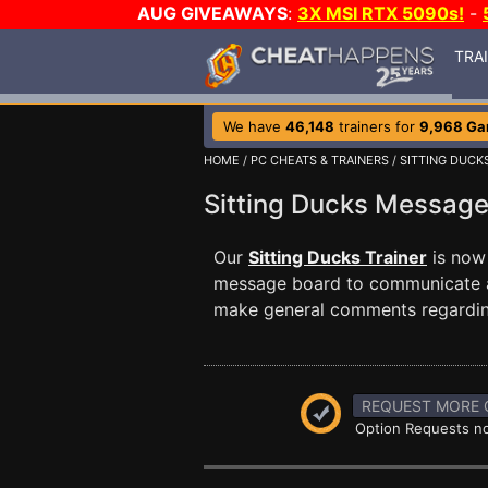
AUG GIVEAWAYS
:
3X MSI RTX 5090s!
-
TRA
We have
46,148
trainers for
9,968 G
HOME
/
PC CHEATS & TRAINERS
/
SITTING DUCK
Sitting Ducks Messag
Our
Sitting Ducks Trainer
is now
message board to communicate any
make general comments regardin
REQUEST MORE 
Option Requests no