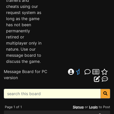
trainers and
cheats using our
request system as
long as the game
has not been
permanently
retired or
multiplayer only in
nature. Use our
message board to
discuss the game.
Message Board for PC
version
Page 1 of 1
Signup
or
Login
to Post