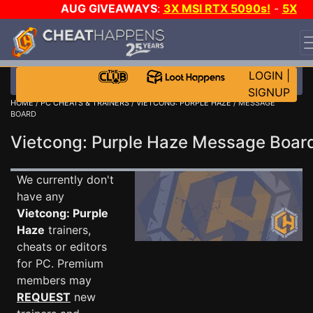
AUG GIVEAWAYS
:
3X MSI RTX 5090s!
-
5X
$1000 STEAM WALLET!
-
GOW E-DAY GAME-A-DAY!
WANT EVEN MORE CH?
JOIN THE CLUB!
LOGIN
|
SIGNUP
HOME
/
PC CHEATS & TRAINERS
/
VIETCONG: PURPLE HAZE
/ MESSAGE
BOARD
Vietcong: Purple Haze Message Boa
We currently don't
have any
Vietcong: Purple
Haze
trainers,
cheats or editors
for PC. Premium
members may
REQUEST
new