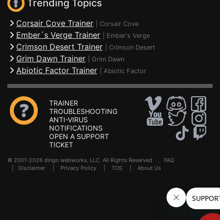
Trending Topics
Corsair Cove Trainer
|
Corsair Cove
Ember´s Verge Trainer
|
Ember's Verge
Crimson Desert Trainer
|
Crimson Desert
Grim Dawn Trainer
|
Grim Dawn
Abiotic Factor Trainer
|
Abiotic Factor
TRAINER
TROUBLESHOOTING
ANTI-VIRUS
NOTIFICATIONS
OPEN A SUPPORT
TICKET
© 2001-2026 dingo webworks, LLC All Rights Reserved .
FAQ
|
Disclaimer
|
Privacy Policy
|
TOS
|
About Us