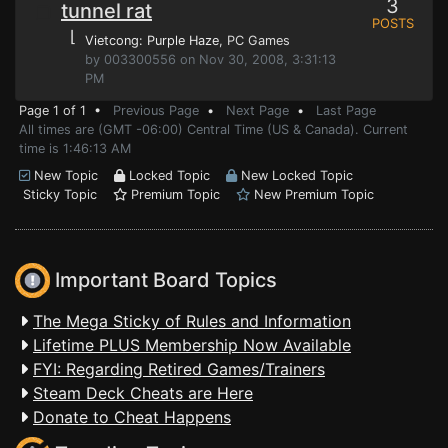
3
tunnel rat
POSTS
⌊
Vietcong: Purple Haze
, PC Games
by 003300556 on Nov 30, 2008, 3:31:13
PM
Page 1 of 1 •
Previous Page
•
Next Page
•
Last Page
All times are (GMT -06:00) Central Time (US & Canada). Current
time is 1:46:13 AM
New Topic
Locked Topic
New Locked Topic
Sticky Topic
Premium Topic
New Premium Topic
Important Board Topics
The Mega Sticky of Rules and Information
Lifetime PLUS Membership Now Available
FYI: Regarding Retired Games/Trainers
Steam Deck Cheats are Here
Donate to Cheat Happens