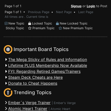
Page 1 of 1
Signup
or
Login
to Post
Page 1 of 1 •
Previous Page
•
Next Page
•
Last Page
All times are . Current time is
New Topic
Locked Topic
New Locked Topic
Sticky Topic
Premium Topic
New Premium Topic
Important Board Topics
The Mega Sticky of Rules and Information
Lifetime PLUS Membership Now Available
FYI: Regarding Retired Games/Trainers
Steam Deck Cheats are Here
Donate to Cheat Happens
Trending Topics
Ember´s Verge Trainer
|
Ember's Verge
Atomic Heart Trainer
|
Atomic Heart