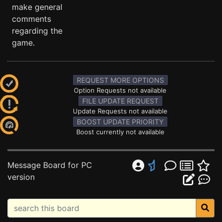
make general
comments
regarding the
game.
REQUEST MORE OPTIONS
Option Requests not available
FILE UPDATE REQUEST
Update Requests not available
BOOST UPDATE PRIORITY
Boost currently not available
Message Board for PC
version