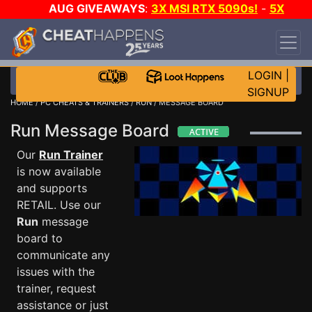
AUG GIVEAWAYS
:
3X MSI RTX 5090s!
-
5X
$1000 STEAM WALLET!
-
GOW E-DAY GAME-A-
DAY!
WANT EVEN MORE CH?
JOIN THE CLUB!
LOGIN
|
SIGNUP
HOME
/
PC CHEATS & TRAINERS
/
RUN
/ MESSAGE BOARD
Run Message Board
Our
Run Trainer
is now available
and supports
RETAIL. Use our
Run
message
board to
communicate any
issues with the
trainer, request
assistance or just