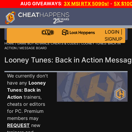
AUG GIVEAWAYS
:
3X MSI RTX 5090s!
-
5X $10
WALLET!
-
GOW E-DAY GAME-A-DAY!
WANT EVEN 
JOIN THE CLUB!
LOGIN
|
SIGNUP
HOME
/
GAME BOY ADVANCE CHEATS & CODES
/
LOONEY TUNES: BACK IN
ACTION
/ MESSAGE BOARD
Looney Tunes: Back in Action Messa
We currently don't
have any
Looney
Tunes: Back in
Action
trainers,
cheats or editors
for PC. Premium
members may
REQUEST
new