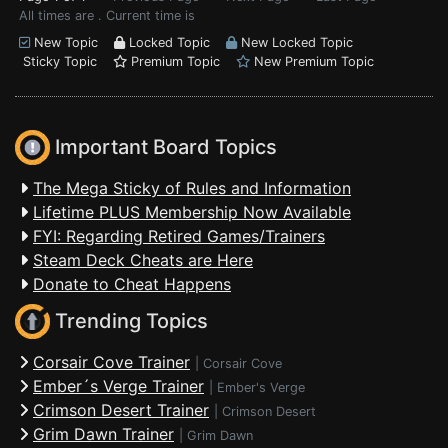
All times are . Current time is
New Topic
Locked Topic
New Locked Topic
Sticky Topic
Premium Topic
New Premium Topic
Important Board Topics
The Mega Sticky of Rules and Information
Lifetime PLUS Membership Now Available
FYI: Regarding Retired Games/Trainers
Steam Deck Cheats are Here
Donate to Cheat Happens
Trending Topics
Corsair Cove Trainer
|
Corsair Cove
Ember´s Verge Trainer
|
Ember's Verge
Crimson Desert Trainer
|
Crimson Desert
Grim Dawn Trainer
|
Grim Dawn