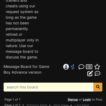
trainers and
cheats using our
request system as
long as the game
has not been
permanently
retired or
multiplayer only in
nature. Use our
message board to
discuss the game.
Message Board for Game
Boy Advance version
Page 1 of 1
Signup
or
Login
to Post
Page 1 of 1 •
Previous Page
•
Next Page
•
Last Page