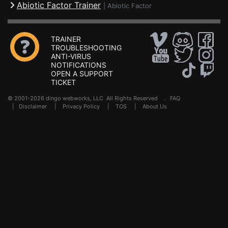
Abiotic Factor Trainer
|
Abiotic Factor
TRAINER
TROUBLESHOOTING
ANTI-VIRUS
NOTIFICATIONS
OPEN A SUPPORT
TICKET
© 2001-2026 dingo webworks, LLC All Rights Reserved .
FAQ
|
Disclaimer
|
Privacy Policy
|
TOS
|
About Us