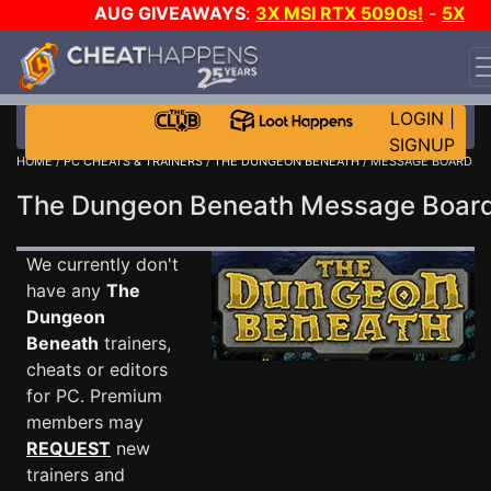
AUG GIVEAWAYS
:
3X MSI RTX 5090s!
-
5X
$1000 STEAM WALLET!
-
GOW E-DAY GAME-A-DAY!
WANT EVEN MORE CH?
JOIN THE CLUB!
LOGIN
|
SIGNUP
HOME
/
PC CHEATS & TRAINERS
/
THE DUNGEON BENEATH
/ MESSAGE BOARD
The Dungeon Beneath Message Boa
We currently don't
have any
The
Dungeon
Beneath
trainers,
cheats or editors
for PC. Premium
members may
REQUEST
new
trainers and