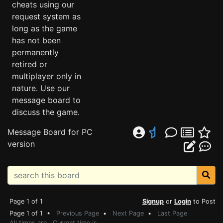
cheats using our
request system as
long as the game
has not been
permanently
retired or
multiplayer only in
nature. Use our
message board to
discuss the game.
Message Board for PC
version
Page 1 of 1
Signup
or
Login
to Post
Page 1 of 1 •
Previous Page
•
Next Page
•
Last Page
All times are . Current time is