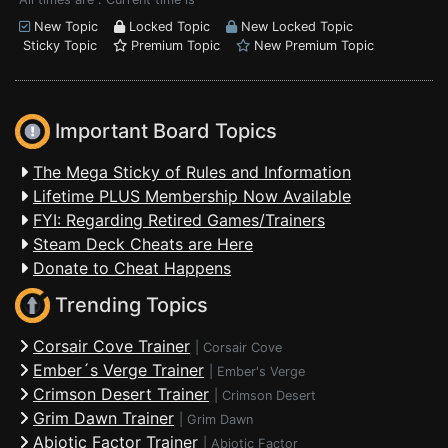
New Topic
Locked Topic
New Locked Topic
Sticky Topic
Premium Topic
New Premium Topic
Important Board Topics
The Mega Sticky of Rules and Information
Lifetime PLUS Membership Now Available
FYI: Regarding Retired Games/Trainers
Steam Deck Cheats are Here
Donate to Cheat Happens
Trending Topics
Corsair Cove Trainer
|
Corsair Cove
Ember´s Verge Trainer
|
Ember's Verge
Crimson Desert Trainer
|
Crimson Desert
Grim Dawn Trainer
|
Grim Dawn
Abiotic Factor Trainer
|
Abiotic Factor