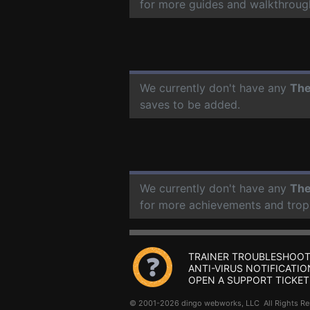
for more guides and walkthroug
We currently don't have any
The
saves to be added.
We currently don't have any
The
for more achievements and trop
TRAINER TROUBLESHOOT
ANTI-VIRUS NOTIFICATIO
OPEN A SUPPORT TICKET
© 2001-2026 dingo webworks, LLC All Rights 