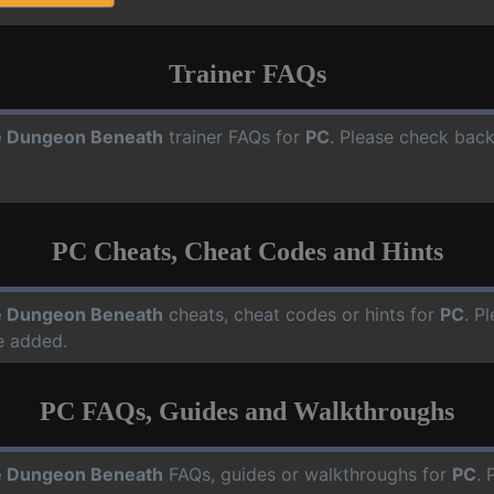
Trainer FAQs
 Dungeon Beneath
trainer FAQs for
PC
. Please check back
PC Cheats, Cheat Codes and Hints
 Dungeon Beneath
cheats, cheat codes or hints for
PC
. P
e added.
PC FAQs, Guides and Walkthroughs
 Dungeon Beneath
FAQs, guides or walkthroughs for
PC
. 