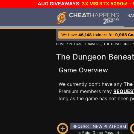
AUG GIVEAWAYS
:
3X MSI RTX 5090s!
-
TRA
We have
46,148
trainers for
9,968 G
HOME
/
PC GAME TRAINERS
/ THE DUNGEON BE
The Dungeon Beneat
Game Overview
We currently don't have any
The
Premium members may
REQUES
long as the game has not been per
REQUEST NEW PLATFORM
ie: Epic, Game Pass, etc