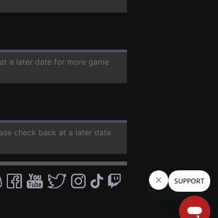
at a later date for more game
ease check back at a later date