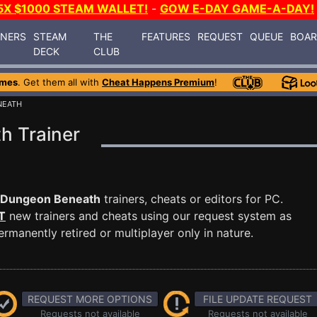
5X $1000 STEAM WALLET!
-
GOW E-DAY GAME-A-DAY!
INERS
STEAM
THE
FEATURES
REQUEST
QUEUE
BOA
DECK
CLUB
ames
. Get them all with
Cheat Happens Premium
!
NEATH
h Trainer
 Dungeon Beneath
trainers, cheats or editors for PC.
T
new trainers and cheats using our request system as
manently retired or multiplayer only in nature.
REQUEST MORE OPTIONS
FILE UPDATE REQUEST
Requests not available
Requests not available