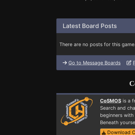
Latest Board Posts
There are no posts for this game
Go to Message Boards
C
CoSMOS
is a 
Search and cha
beginners with
Beneath yourse
Download 