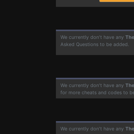
We currently don't have any
The
Asked Questions to be added.
We currently don't have any
The
for more cheats and codes to b
We currently don't have any
The