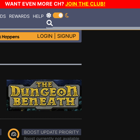
WANT EVEN MORE CH?
JOIN THE CLUB!
RDS
REWARDS
HELP
LOGIN
|
SIGNUP
BOOST UPDATE PRIORITY
Boost currently not available