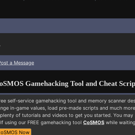
.
Post a Message
oSMOS Gamehacking Tool and Cheat Scrip
free self-service gamehacking tool and memory scanner de
nge in-game values, load pre-made scripts and much more.
 plenty of tutorials and videos to get you started. You ma
lf using our FREE gamehacking tool
CoSMOS
while waiting
CoSMOS Now