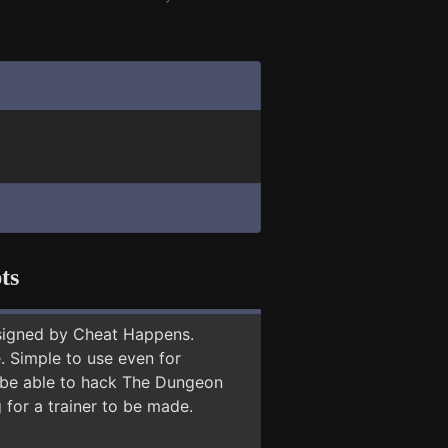
ts
signed by Cheat Happens.
 Simple to use even for
y be able to hack The Dungeon
 for a trainer to be made.