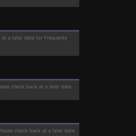
 at a later date for Frequenty
lease check back at a later date
Please check back at a later date