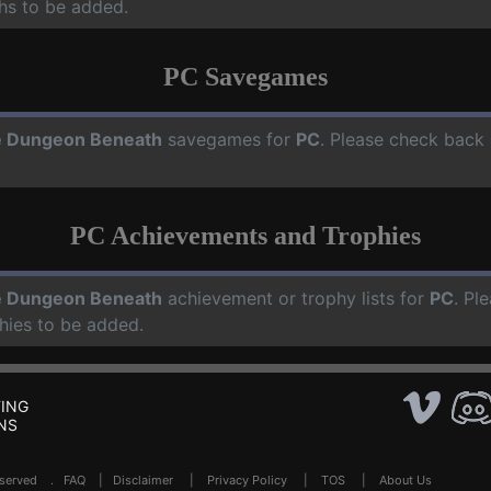
hs to be added.
PC Savegames
 Dungeon Beneath
savegames for
PC
. Please check back 
PC Achievements and Trophies
 Dungeon Beneath
achievement or trophy lists for
PC
. Pl
hies to be added.
ING
NS
Reserved .
FAQ
|
Disclaimer
|
Privacy Policy
|
TOS
|
About Us