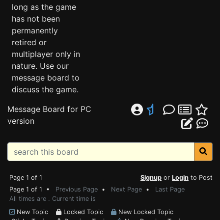
long as the game
has not been
permanently
retired or
multiplayer only in
nature. Use our
message board to
discuss the game.
Message Board for PC
version
Page 1 of 1
Signup
or
Login
to Post
Page 1 of 1 •
Previous Page
•
Next Page
•
Last Page
All times are . Current time is
New Topic
Locked Topic
New Locked Topic