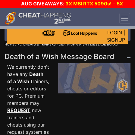
AUG GIVEAWAYS
:
3X MSI RTX 5090s!
-
5X
$1000 STEAM WALLET!
-
GOW E-DAY GAME-A-
DAY!
WANT EVEN MORE CH?
JOIN THE CLUB!
LOGIN
|
SIGNUP
HOME
/
PC CHEATS & TRAINERS
/
DEATH OF A WISH
/ MESSAGE BOARD
Death of a Wish Message Board
We currently don't
have any
Death
of a Wish
trainers,
cheats or editors
for PC. Premium
members may
REQUEST
new
trainers and
cheats using our
request system as