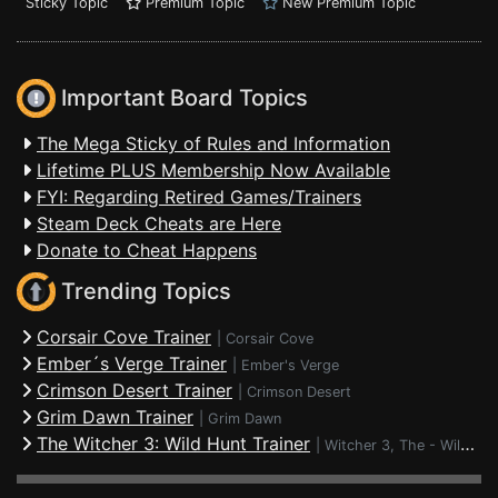
Sticky Topic
Premium Topic
New Premium Topic
Important Board Topics
The Mega Sticky of Rules and Information
Lifetime PLUS Membership Now Available
FYI: Regarding Retired Games/Trainers
Steam Deck Cheats are Here
Donate to Cheat Happens
Trending Topics
Corsair Cove Trainer
|
Corsair Cove
Ember´s Verge Trainer
|
Ember's Verge
Crimson Desert Trainer
|
Crimson Desert
Grim Dawn Trainer
|
Grim Dawn
The Witcher 3: Wild Hunt Trainer
|
Witcher 3, The - Wild Hunt