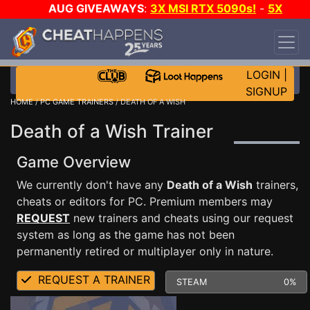
AUG GIVEAWAYS
:
3X MSI RTX 5090s!
-
5X
$1000 STEAM WALLET!
-
GOW E-DAY GAME-A-
DAY!
WANT EVEN MORE CH?
JOIN THE CLUB!
LOGIN
|
SIGNUP
HOME
/
PC GAME TRAINERS
/ DEATH OF A WISH
Death of a Wish Trainer
Game Overview
We currently don't have any
Death of a Wish
trainers,
cheats or editors for PC. Premium members may
REQUEST
new trainers and cheats using our request
system as long as the game has not been
permanently retired or multiplayer only in nature.
REQUEST A TRAINER
STEAM
0%