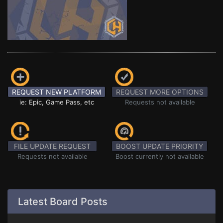
REQUEST NEW PLATFORM
REQUEST MORE OPTIONS
ie: Epic, Game Pass, etc
Requests not available
FILE UPDATE REQUEST
BOOST UPDATE PRIORITY
Requests not available
Boost currently not available
Latest Board Posts