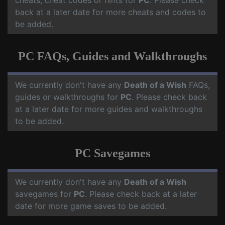
cheats, cheat codes or hints for
PC
. Please check
back at a later date for more cheats and codes to
be added.
PC FAQs, Guides and Walkthroughs
We currently don't have any
Death of a Wish
FAQs,
guides or walkthroughs for
PC
. Please check back
at a later date for more guides and walkthroughs
to be added.
PC Savegames
We currently don't have any
Death of a Wish
savegames for
PC
. Please check back at a later
date for more game saves to be added.