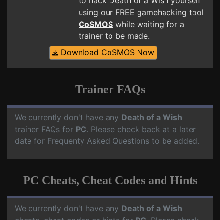
to hack Death of a Wish yourself
using our FREE gamehacking tool
CoSMOS
while waiting for a
trainer to be made.
Download CoSMOS Now
Trainer FAQs
We currently don't have any
Death of a Wish
trainer FAQs for
PC
. Please check back at a later
date for Frequenty Asked Questions to be added.
PC Cheats, Cheat Codes and Hints
We currently don't have any
Death of a Wish