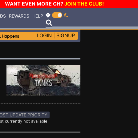
WANT EVEN MORE CH?
JOIN THE CLUB!
RDS
REWARDS
HELP
LOGIN
|
SIGNUP
OST UPDATE PRIORITY
st currently not available