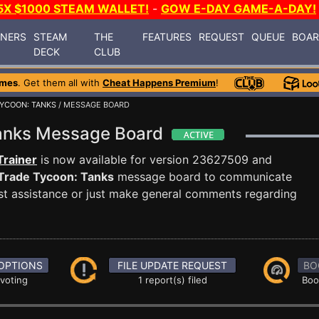
5X $1000 STEAM WALLET!
-
GOW E-DAY GAME-A-DAY!
INERS
STEAM
THE
FEATURES
REQUEST
QUEUE
BOA
DECK
CLUB
ames
. Get them all with
Cheat Happens Premium
!
YCOON: TANKS
/ MESSAGE BOARD
Tanks Message Board
Trainer
is now available for version 23627509 and
Trade Tycoon: Tanks
message board to communicate
uest assistance or just make general comments regarding
OPTIONS
FILE UPDATE REQUEST
BO
 voting
1 report(s) filed
Boo