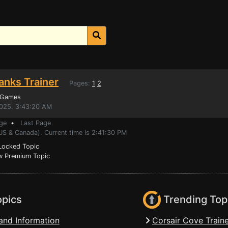
anks Trainer
Pages:
1
2
 Games
2025, 3:43:20 AM
ge
•
Last Page
US & Canada). Current time is 2:41:30 PM
ocked Topic
 Premium Topic
opics
Trending Top
and Information
Corsair Cove Traine