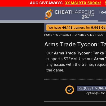
AUG GIVEAWAYS
:
3X MSI RTX 5090s!
-
TRA
We have
46,148
trainers for
9,968 G
HOME
/
PC CHEATS & TRAINERS
/
ARMS TRADE T
Arms Trade Tycoon: 
Our
Arms Trade Tycoon: Tanks 
supports STEAM. Use our
Arms 
any issues with the trainer, req
the game.
REQUEST MORE 
0 option(s) for