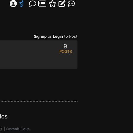
Signup
or
Login
to Post
9
POSTS
ics
r
|
Corsair Cove