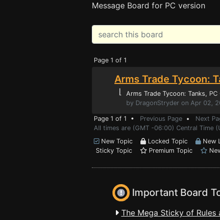
Message Board for PC version
Page 1 of 1
Arms Trade Tycoon: T
⌊
Arms Trade Tycoon: Tanks
, PC
by DragonStryder on Apr 02, 
Page 1 of 1 •
Previous Page
•
Next Pa
All times are (GMT -06:00) Central Time (
New Topic
Locked Topic
New L
Sticky Topic
Premium Topic
New
Important Board T
The Mega Sticky of Rules 