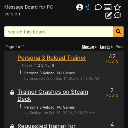
Message Board for PC
version
Page 1 of 1
Signup
or
Login
to Post
42
Persona 3 Reload Trainer
POSTS
Pages:
1
2
3
4
6
...
⌊
Persona 3 Reload
, PC Games
by binarysloth on Sep 11, 2024, 3:12:35 AM
2
Trainer Crashes on Steam
POSTS
Deck
⌊
Persona 3 Reload
, PC Games
by SmileyJ on Feb 18, 2024, 7:56:26 AM
4
Requested trainer for