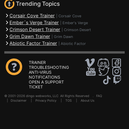
Trending Topics
Corsair Cove Trainer
|
Corsair Cove
Ember´s Verge Trainer
|
Ember's Verge
Crimson Desert Trainer
|
Crimson Desert
Grim Dawn Trainer
|
Grim Dawn
Abiotic Factor Trainer
|
Abiotic Factor
TRAINER
TROUBLESHOOTING
ANTI-VIRUS
NOTIFICATIONS
OPEN A SUPPORT
TICKET
© 2001-2026 dingo webworks, LLC All Rights Reserved .
FAQ
|
Disclaimer
|
Privacy Policy
|
TOS
|
About Us