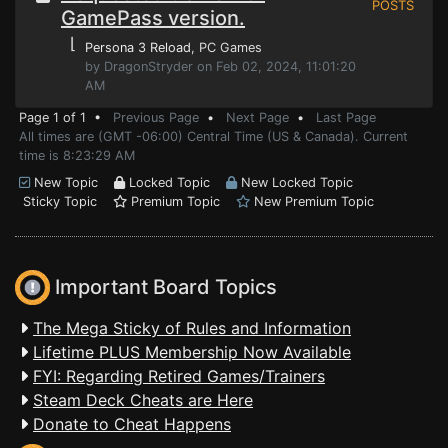
POSTS
GamePass version.
⌊
Persona 3 Reload
, PC Games
by DragonStryder on Feb 02, 2024, 11:01:20
AM
Page 1 of 1 •
Previous Page
•
Next Page
•
Last Page
All times are (GMT -06:00) Central Time (US & Canada). Current
time is 8:23:29 AM
New Topic
Locked Topic
New Locked Topic
Sticky Topic
Premium Topic
New Premium Topic
Important Board Topics
The Mega Sticky of Rules and Information
Lifetime PLUS Membership Now Available
FYI: Regarding Retired Games/Trainers
Steam Deck Cheats are Here
Donate to Cheat Happens