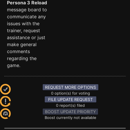
Persona 3 Reload
message board to
communicate any
issues with the
trainer, request
assistance or just
make general
comments
regarding the
game.
REQUEST MORE OPTIONS
0 option(s) for voting
FILE UPDATE REQUEST
0 report(s) filed
BOOST UPDATE PRIORITY
Boost currently not available