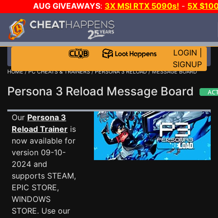
AUG GIVEAWAYS
:
3X MSI RTX 5090s!
-
5X $10
STEAM WALLET!
-
GOW E-DAY GAME-A-DAY!
WAN
EVEN MORE CH?
JOIN THE CLUB!
LOGIN
|
SIGNUP
HOME
/
PC CHEATS & TRAINERS
/
PERSONA 3 RELOAD
/ MESSAGE BOARD
Persona 3 Reload Message Board
Our
Persona 3
Reload Trainer
is
now available for
version 09-10-
2024 and
supports STEAM,
EPIC STORE,
WINDOWS
STORE. Use our