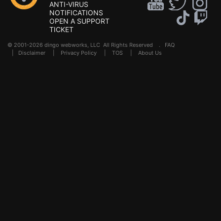
ANTI-VIRUS
NOTIFICATIONS
OPEN A SUPPORT
TICKET
© 2001-2026 dingo webworks, LLC All Rights Reserved .
FAQ
|
Disclaimer
|
Privacy Policy
|
TOS
|
About Us