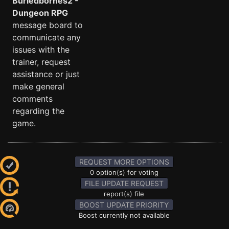
Buriedbornes2 -
Dungeon RPG
message board to
communicate any
issues with the
trainer, request
assistance or just
make general
comments
regarding the
game.
REQUEST MORE OPTIONS
0 option(s) for voting
FILE UPDATE REQUEST
report(s) file
BOOST UPDATE PRIORITY
Boost currently not available