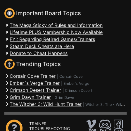
Important Board Topics
The Mega Sticky of Rules and Information
Lifetime PLUS Membership Now Available
FYI: Regarding Retired Games/Trainers
Steam Deck Cheats are Here
Donate to Cheat Happens
Trending Topics
Corsair Cove Trainer
|
Corsair Cove
Ember´s Verge Trainer
|
Ember's Verge
Crimson Desert Trainer
|
Crimson Desert
Grim Dawn Trainer
|
Grim Dawn
The Witcher 3: Wild Hunt Trainer
|
Witcher 3, The - Wild Hunt
TRAINER
TROUBLESHOOTING