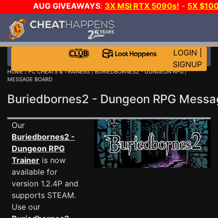
AUG GIVEAWAYS
:
3X MSI RTX 5090s!
-
5X $10
GOW E-DAY GAME-A-DAY!
WANT EVEN MORE CH
LOGIN
|
SIGNUP
HOME
/
PC CHEATS & TRAINERS
/
BURIEDBORNES2 - DUNGEON RPG
/
MESSAGE BOARD
Buriedbornes2 - Dungeon RPG Mess
Our
Buriedbornes2 -
Dungeon RPG
Trainer
is now
available for
version 1.2.4P and
supports STEAM.
Use our