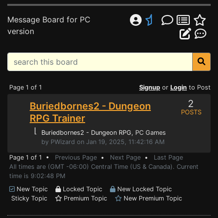
Message Board for PC
version
Page 1 of 1
Signup
or
Login
to Post
2
Buriedbornes2 - Dungeon
POSTS
RPG Trainer
⌊
Buriedbornes2 - Dungeon RPG
, PC Games
by PWizard on Jan 19, 2025, 11:42:16 AM
Page 1 of 1 •
Previous Page
•
Next Page
•
Last Page
All times are (GMT -06:00) Central Time (US & Canada). Current
time is 9:02:48 PM
New Topic
Locked Topic
New Locked Topic
Sticky Topic
Premium Topic
New Premium Topic