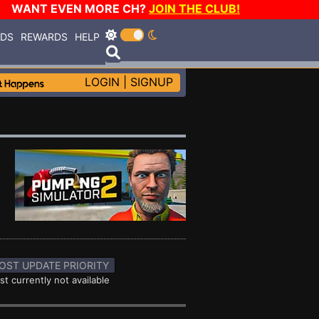
WANT EVEN MORE CH?
JOIN THE CLUB!
RDS
REWARDS
HELP
LOGIN
|
SIGNUP
OST UPDATE PRIORITY
st currently not available