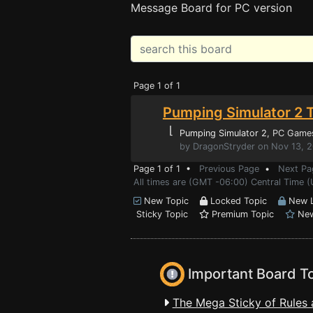
Message Board for PC version
Page 1 of 1
Pumping Simulator 2 T
⌊
Pumping Simulator 2
, PC Game
by DragonStryder on Nov 13, 
Page 1 of 1 •
Previous Page
•
Next Pa
All times are (GMT -06:00) Central Time 
New Topic
Locked Topic
New L
Sticky Topic
Premium Topic
New
Important Board T
The Mega Sticky of Rules 