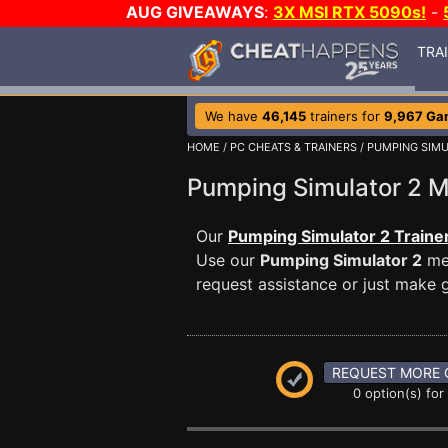
AUG GIVEAWAYS
:
3X MSI RTX 5090s!
-
TRA
We have
46,145
trainers for
9,967 Ga
HOME
/
PC CHEATS & TRAINERS
/
PUMPING SIMU
Pumping Simulator 2
Our
Pumping Simulator 2 Traine
Use our
Pumping Simulator 2
mes
request assistance or just make
REQUEST MORE 
0 option(s) for