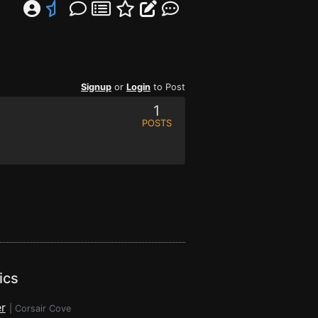
Signup
or
Login
to Post
1
POSTS
ics
r
|
Corsair Cove