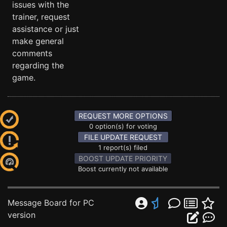
issues with the
trainer, request
assistance or just
make general
comments
regarding the
game.
REQUEST MORE OPTIONS
0 option(s) for voting
FILE UPDATE REQUEST
1 report(s) filed
BOOST UPDATE PRIORITY
Boost currently not available
Message Board for PC
version