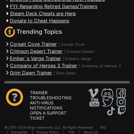
FYI: Regarding Retired Games/Trainers
Steam Deck Cheats are Here
Donate to Cheat Happens
Trending Topics
Corsair Cove Trainer
|
Corsair Cove
Crimson Desert Trainer
|
Crimson Desert
Ember´s Verge Trainer
|
Ember's Verge
Company of Heroes 3 Trainer
|
Company of Heroes 3
Grim Dawn Trainer
|
Grim Dawn
TRAINER
TROUBLESHOOTING
ANTI-VIRUS
NOTIFICATIONS
OPEN A SUPPORT
TICKET
© 2001-2026 dingo webworks, LLC All Rights Reserved .
FAQ
|
Disclaimer
|
Privacy Policy
|
TOS
|
About Us