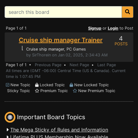
Page 1 of 1
Signup
or
Login
to Post
4
Cruise ship manager Trainer
POSTS
⌊
Cruise ship manager
, PC Games
by SirThorein on Jan 02, 2025, 2:34:43 AM
Page 1 of 1 •
Previous Page
•
Next Page
•
Last Page
All times are (GMT -06:00) Central Time (US & Canada). Current
time is 1:07:45 PM
New Topic
Locked Topic
New Locked Topic
Sticky Topic
Premium Topic
New Premium Topic
Important Board Topics
The Mega Sticky of Rules and Information
Lifetime PLUS Membership Now Available