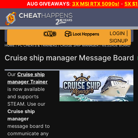
AUG GIVEAWAYS
:
3X MSI RTX 5090s!
-
5X $
STEAM WALLET!
-
GOW E-DAY GAME-A-DAY!
WANT
MORE CH?
JOIN THE CLUB!
LOGIN
|
SIGNUP
HOME
/
PC CHEATS & TRAINERS
/
CRUISE SHIP MANAGER
/ MESSAGE BOARD
Cruise ship manager Message Board
Our
Cruise ship
manager Trainer
is now available
and supports
STEAM. Use our
Cruise ship
manager
message board to
communicate any