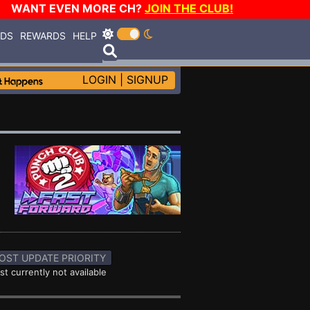
WANT EVEN MORE CH?
JOIN THE CLUB!
RDS
REWARDS
HELP
LOGIN
|
SIGNUP
OST UPDATE PRIORITY
st currently not available