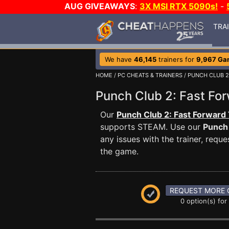
AUG GIVEAWAYS
:
3X MSI RTX 5090s!
-
TRA
We have
46,145
trainers for
9,967 Ga
HOME
/
PC CHEATS & TRAINERS
/
PUNCH CLUB 2
Punch Club 2: Fast F
Our
Punch Club 2: Fast Forward 
supports STEAM. Use our
Punch 
any issues with the trainer, req
the game.
REQUEST MORE 
0 option(s) for