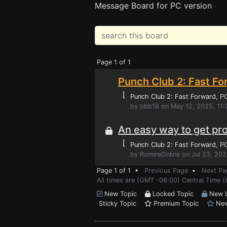
Message Board for PC version
Page 1 of 1
Punch Club 2: Fast Fo
⌊
Punch Club 2: Fast Forward
, P
by bbb18 on May 12, 2025, 11
An easy way to get pr
⌊
Punch Club 2: Fast Forward
, P
by RomireOnline on Jul 23, 202
Page 1 of 1 •
Previous Page
•
Next Pa
All times are (GMT -06:00) Central Time 
New Topic
Locked Topic
New L
Sticky Topic
Premium Topic
New