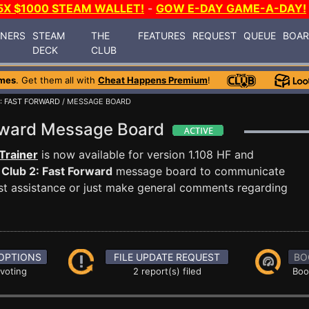
5X $1000 STEAM WALLET!
-
GOW E-DAY GAME-A-DAY!
INERS
STEAM
THE
FEATURES
REQUEST
QUEUE
BOA
DECK
CLUB
mes
. Get them all with
Cheat Happens Premium
!
: FAST FORWARD
/ MESSAGE BOARD
orward Message Board
Trainer
is now available for version 1.108 HF and
Club 2: Fast Forward
message board to communicate
uest assistance or just make general comments regarding
OPTIONS
FILE UPDATE REQUEST
BO
 voting
2 report(s) filed
Boo