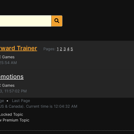
rward Trainer
Pages:
1
2
3
4
5
C Games
:25:54 AM
omotions
C Games
3, 11:57:02 PM
ge
•
Last Page
(US & Canada). Current time is 12:04:32 AM
ocked Topic
 Premium Topic