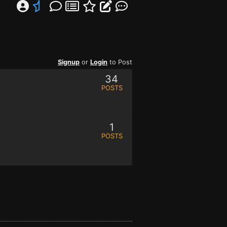
Signup
or
Login
to Post
34
POSTS
1
POSTS