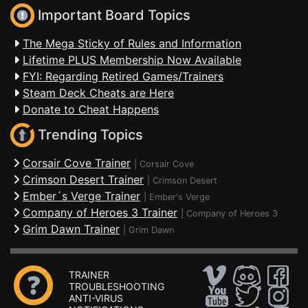
Important Board Topics
The Mega Sticky of Rules and Information
Lifetime PLUS Membership Now Available
FYI: Regarding Retired Games/Trainers
Steam Deck Cheats are Here
Donate to Cheat Happens
Trending Topics
Corsair Cove Trainer
|
Corsair Cove
Crimson Desert Trainer
|
Crimson Desert
Ember´s Verge Trainer
|
Ember's Verge
Company of Heroes 3 Trainer
|
Company of Heroes 3
Grim Dawn Trainer
|
Grim Dawn
TRAINER
TROUBLESHOOTING
ANTI-VIRUS