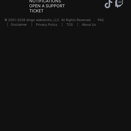
NOTIFICATIONS
OPEN A SUPPORT
TICKET
© 2001-2026 dingo webworks, LLC All Rights Reserved .
FAQ
|
Disclaimer
|
Privacy Policy
|
TOS
|
About Us