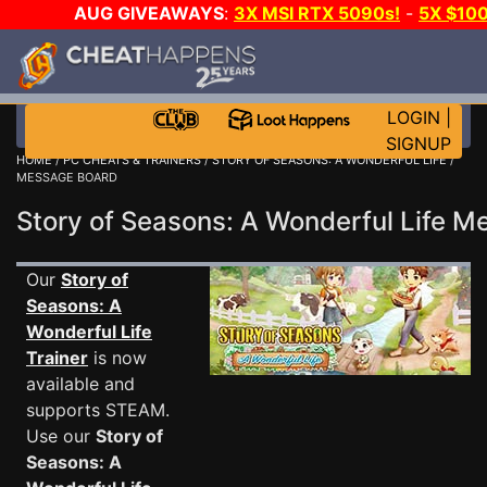
AUG GIVEAWAYS
:
3X MSI RTX 5090s!
-
5X $10
E-DAY GAME-A-DAY!
WANT EVEN MORE CH
LOGIN
|
SIGNUP
HOME
/
PC CHEATS & TRAINERS
/
STORY OF SEASONS: A WONDERFUL LIFE
/
MESSAGE BOARD
Story of Seasons: A Wonderful Life 
Our
Story of
Seasons: A
Wonderful Life
Trainer
is now
available and
supports STEAM.
Use our
Story of
Seasons: A