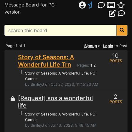
Message Board for PC
version
Page 1 of 1
Signup
or
Login
to Post
10
Story of Seasons: A
POSTS
Wonderful Life Trn
Pages:
1
2
⌊
Story of Seasons: A Wonderful Life
, PC
Games
by SmileyJ on Oct 27, 2023, 11:15:23 AM
2
[Request] sos a wonderful
POSTS
life
⌊
Story of Seasons: A Wonderful Life
, PC
Games
by SmileyJ on Jul 13, 2023, 9:48:45 AM