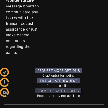
Wonderful Life
message board to
communicate any
issues with the
trainer, request
assistance or just
make general
comments
regarding the
game.
REQUEST MORE OPTIONS
0 option(s) for voting
FILE UPDATE REQUEST
0 report(s) filed
BOOST UPDATE PRIORITY
Boost currently not available