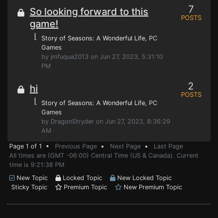
7
So looking forward to this
POSTS
game!
⌊
Story of Seasons: A Wonderful Life
, PC
Games
by jmfuqua2013 on Jun 27, 2023, 5:31:10
PM
2
hi
POSTS
⌊
Story of Seasons: A Wonderful Life
, PC
Games
by DragonStryder on Jun 27, 2023, 8:36:29
AM
Page 1 of 1 •
Previous Page
•
Next Page
•
Last Page
All times are (GMT -06:00) Central Time (US & Canada). Current
time is 9:21:38 PM
New Topic
Locked Topic
New Locked Topic
Sticky Topic
Premium Topic
New Premium Topic