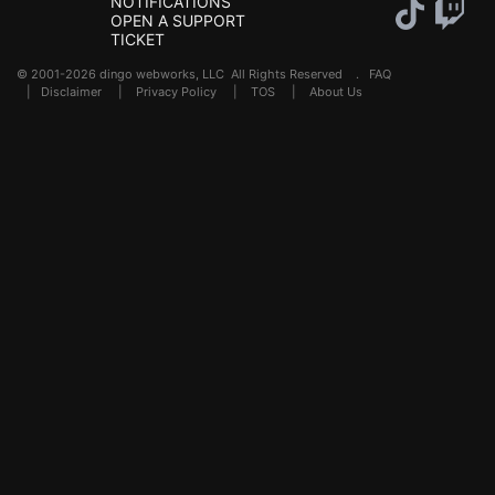
NOTIFICATIONS
OPEN A SUPPORT
TICKET
© 2001-2026 dingo webworks, LLC All Rights Reserved .
FAQ
|
Disclaimer
|
Privacy Policy
|
TOS
|
About Us