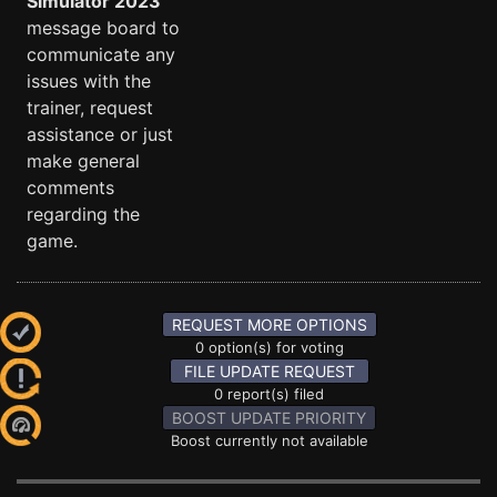
Simulator 2023
message board to
communicate any
issues with the
trainer, request
assistance or just
make general
comments
regarding the
game.
REQUEST MORE OPTIONS
0 option(s) for voting
FILE UPDATE REQUEST
0 report(s) filed
BOOST UPDATE PRIORITY
Boost currently not available