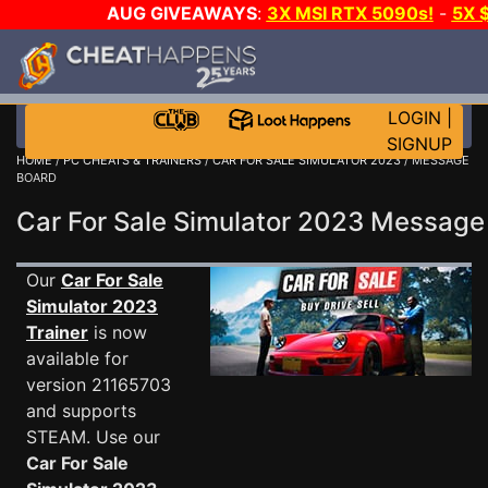
AUG GIVEAWAYS
:
3X MSI RTX 5090s!
-
5X 
WALLET!
-
GOW E-DAY GAME-A-DAY!
WANT EVEN
THE CLUB!
LOGIN
|
SIGNUP
HOME
/
PC CHEATS & TRAINERS
/
CAR FOR SALE SIMULATOR 2023
/ MESSAGE
BOARD
Car For Sale Simulator 2023 Messag
Our
Car For Sale
Simulator 2023
Trainer
is now
available for
version 21165703
and supports
STEAM. Use our
Car For Sale