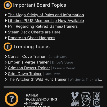
Important Board Topics
The Mega Sticky of Rules and Information
Lifetime PLUS Membership Now Available
FYI: Regarding Retired Games/Trainers
Steam Deck Cheats are Here
Donate to Cheat Happens
Trending Topics
Corsair Cove Trainer
|
Corsair Cove
Ember´s Verge Trainer
|
Ember's Verge
Crimson Desert Trainer
|
Crimson Desert
Grim Dawn Trainer
|
Grim Dawn
The Witcher 3: Wild Hunt Trainer
|
Witcher 3, The - Wild Hunt
TRAINER
TROUBLESHOOTING
ANTI-VIRUS