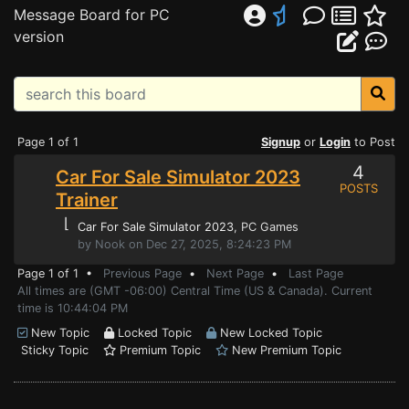
Message Board for PC
version
Page 1 of 1
Signup
or
Login
to Post
4
Car For Sale Simulator 2023
POSTS
Trainer
⌊
Car For Sale Simulator 2023
, PC Games
by Nook on Dec 27, 2025, 8:24:23 PM
Page 1 of 1 •
Previous Page
•
Next Page
•
Last Page
All times are (GMT -06:00) Central Time (US & Canada). Current
time is 10:44:04 PM
New Topic
Locked Topic
New Locked Topic
Sticky Topic
Premium Topic
New Premium Topic