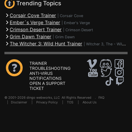
Trending Topics
Corsair Cove Trainer
|
Corsair Cove
Ember´s Verge Trainer
|
Ember's Verge
Crimson Desert Trainer
|
Crimson Desert
Grim Dawn Trainer
|
Grim Dawn
The Witcher 3: Wild Hunt Trainer
|
Witcher 3, The - Wild Hunt
TRAINER
TROUBLESHOOTING
ANTI-VIRUS
NOTIFICATIONS
OPEN A SUPPORT
TICKET
© 2001-2026 dingo webworks, LLC All Rights Reserved .
FAQ
|
Disclaimer
|
Privacy Policy
|
TOS
|
About Us