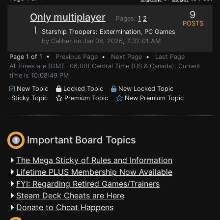
9
Only multiplayer
Pages:
1
2
POSTS
⌊
Starship Troopers: Extermination
, PC Games
by Caliber on Jan 08, 2026, 7:32:01 AM
Page 1 of 1 •
Previous Page
•
Next Page
•
Last Page
All times are (GMT -06:00) Central Time (US & Canada). Current
time is 10:08:49 PM
New Topic
Locked Topic
New Locked Topic
Sticky Topic
Premium Topic
New Premium Topic
Important Board Topics
The Mega Sticky of Rules and Information
Lifetime PLUS Membership Now Available
FYI: Regarding Retired Games/Trainers
Steam Deck Cheats are Here
Donate to Cheat Happens