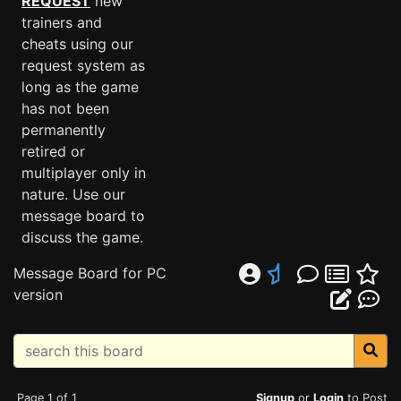
REQUEST
new
trainers and
cheats using our
request system as
long as the game
has not been
permanently
retired or
multiplayer only in
nature. Use our
message board to
discuss the game.
Message Board for PC
version
Page 1 of 1
Signup
or
Login
to Post