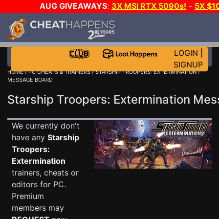
AUG GIVEAWAYS
:
3X MSI RTX 5090s!
-
5X $1
GOW E-DAY GAME-A-DAY!
WANT EVEN MORE C
LOGIN
|
SIGNUP
HOME
/
PC CHEATS & TRAINERS
/
STARSHIP TROOPERS: EXTERMINATION
/
MESSAGE BOARD
Starship Troopers: Extermination M
We currently don't
have any
Starship
Troopers:
Extermination
trainers, cheats or
editors for PC.
Premium
members may