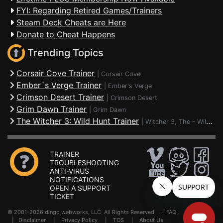
FYI: Regarding Retired Games/Trainers
Steam Deck Cheats are Here
Donate to Cheat Happens
Trending Topics
Corsair Cove Trainer
|
Corsair Cove
Ember´s Verge Trainer
|
Ember's Verge
Crimson Desert Trainer
|
Crimson Desert
Grim Dawn Trainer
|
Grim Dawn
The Witcher 3: Wild Hunt Trainer
|
Witcher 3, The - Wild Hunt
TRAINER
TROUBLESHOOTING
ANTI-VIRUS
NOTIFICATIONS
OPEN A SUPPORT
TICKET
© 2001-2026 dingo webworks, LLC All Rights Reserved .
FAQ
|
Disclaimer
|
Privacy Policy
|
TOS
|
About Us