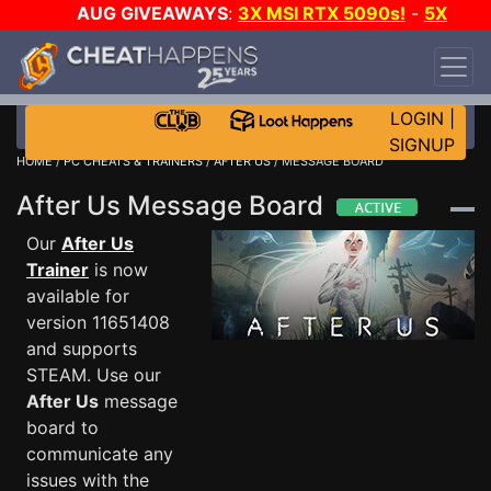
AUG GIVEAWAYS
:
3X MSI RTX 5090s!
-
5X
$1000 STEAM WALLET!
-
GOW E-DAY GAME-A-
DAY!
WANT EVEN MORE CH?
JOIN THE CLUB!
LOGIN
|
SIGNUP
HOME
/
PC CHEATS & TRAINERS
/
AFTER US
/ MESSAGE BOARD
After Us Message Board
Our
After Us
Trainer
is now
available for
version 11651408
and supports
STEAM. Use our
After Us
message
board to
communicate any
issues with the