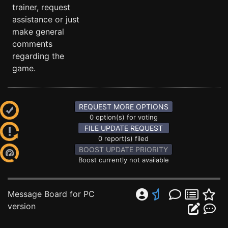
trainer, request
assistance or just
make general
comments
regarding the
game.
REQUEST MORE OPTIONS
0 option(s) for voting
FILE UPDATE REQUEST
0 report(s) filed
BOOST UPDATE PRIORITY
Boost currently not available
Message Board for PC
version