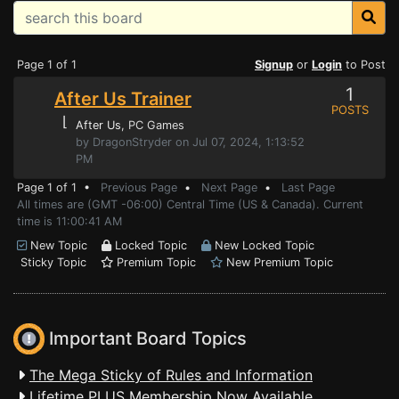
Page 1 of 1
Signup
or
Login
to Post
1
After Us Trainer
POSTS
⌊
After Us
, PC Games
by DragonStryder on Jul 07, 2024, 1:13:52
PM
Page 1 of 1 •
Previous Page
•
Next Page
•
Last Page
All times are (GMT -06:00) Central Time (US & Canada). Current
time is 11:00:41 AM
New Topic
Locked Topic
New Locked Topic
Sticky Topic
Premium Topic
New Premium Topic
Important Board Topics
The Mega Sticky of Rules and Information
Lifetime PLUS Membership Now Available