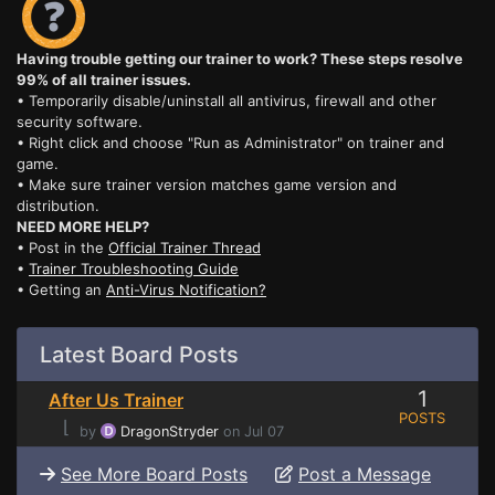
Having trouble getting our trainer to work? These steps resolve
99% of all trainer issues.
• Temporarily disable/uninstall all antivirus, firewall and other
security software.
• Right click and choose "Run as Administrator" on trainer and
game.
• Make sure trainer version matches game version and
distribution.
NEED MORE HELP?
• Post in the
Official Trainer Thread
•
Trainer Troubleshooting Guide
• Getting an
Anti-Virus Notification?
Latest Board Posts
1
After Us Trainer
POSTS
⌊
by
DragonStryder
on Jul 07
See More Board Posts
Post a Message