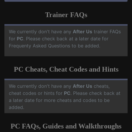
Trainer FAQs
We currently don't have any
After Us
trainer FAQs
for
PC
. Please check back at a later date for
Frequenty Asked Questions to be added.
PC Cheats, Cheat Codes and Hints
We currently don't have any
After Us
cheats,
cheat codes or hints for
PC
. Please check back at
a later date for more cheats and codes to be
added.
PC FAQs, Guides and Walkthroughs