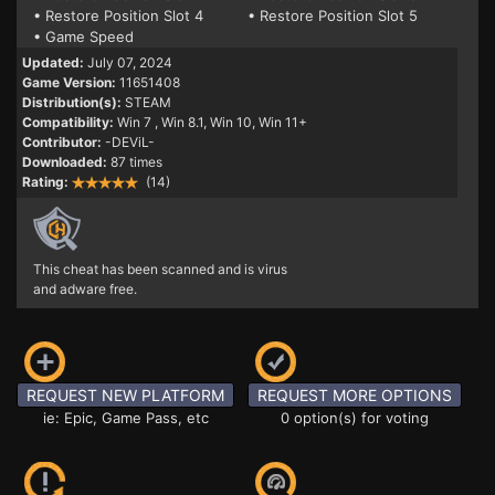
• Restore Position Slot 4
• Restore Position Slot 5
• Game Speed
Updated:
July 07, 2024
Game Version:
11651408
Distribution(s):
STEAM
Compatibility:
Win 7
, Win 8.1, Win 10, Win 11+
Contributor:
-DEViL-
Downloaded:
87 times
Rating:
(14)
This cheat has been scanned and is virus
and adware free.
REQUEST NEW PLATFORM
REQUEST MORE OPTIONS
ie: Epic, Game Pass, etc
0 option(s) for voting