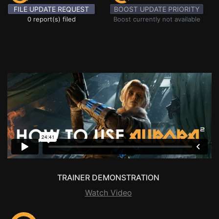
FILE UPDATE REQUEST
BOOST UPDATE PRIORITY
0 report(s) filed
Boost currently not available
TRAINER DEMONSTRATION
Watch Video