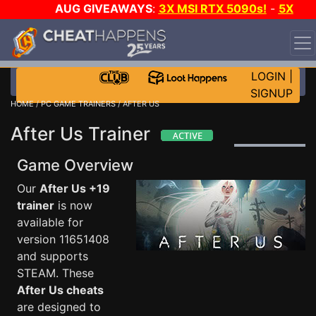
AUG GIVEAWAYS
:
3X MSI RTX 5090s!
-
5X
$1000 STEAM WALLET!
-
GOW E-DAY GAME-A-DAY!
WANT EVEN MORE CH?
JOIN THE CLUB!
LOGIN
|
SIGNUP
HOME
/
PC GAME TRAINERS
/ AFTER US
After Us Trainer
Game Overview
Our
After Us +19
trainer
is now
available for
version 11651408
and supports
STEAM. These
After Us cheats
are designed to