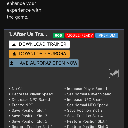
enhance your
experience with
the game.
1. After Us
Trainer
RGB
MOBILE-READY
PREMIUM
DOWNLOAD TRAINER
DOWNLOAD AURORA
HAVE AURORA? OPEN NOW
• No Clip
• Increase Player Speed
• Decrease Player Speed
• Set Normal Player Speed
• Decrease NPC Speed
• Increase NPC Speed
• Freeze NPC
• Set Normal NPC Speed
• Save Position Slot 1
• Save Position Slot 2
• Save Position Slot 3
• Save Position Slot 4
• Save Position Slot 5
• Restore Position Slot 1
• Restore Position Slot 2
• Restore Position Slot 3