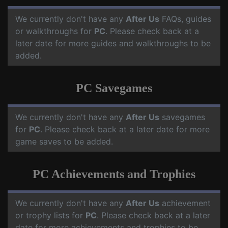
We currently don't have any
After Us
FAQs, guides
or walkthroughs for
PC
. Please check back at a
later date for more guides and walkthroughs to be
added.
PC Savegames
We currently don't have any
After Us
savegames
for
PC
. Please check back at a later date for more
game saves to be added.
PC Achievements and Trophies
We currently don't have any
After Us
achievement
or trophy lists for
PC
. Please check back at a later
date for more achievements and trophies to be