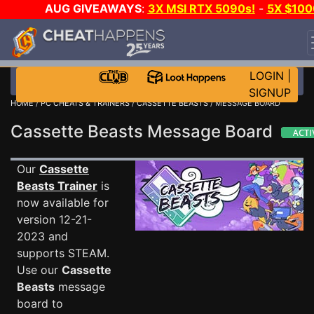
AUG GIVEAWAYS
:
3X MSI RTX 5090s!
-
5X $100
STEAM WALLET!
-
GOW E-DAY GAME-A-DAY!
WAN
EVEN MORE CH?
JOIN THE CLUB!
LOGIN
|
SIGNUP
HOME
/
PC CHEATS & TRAINERS
/
CASSETTE BEASTS
/ MESSAGE BOARD
Cassette Beasts Message Board
Our
Cassette
Beasts Trainer
is
now available for
version 12-21-
2023 and
supports STEAM.
Use our
Cassette
Beasts
message
board to