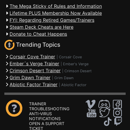
The Mega Sticky of Rules and Information
Lifetime PLUS Membership Now Available
FYI: Regarding Retired Games/Trainers
Steam Deck Cheats are Here
Donate to Cheat Happens
Trending Topics
Corsair Cove Trainer
|
Corsair Cove
Ember´s Verge Trainer
|
Ember's Verge
Crimson Desert Trainer
|
Crimson Desert
Grim Dawn Trainer
|
Grim Dawn
Abiotic Factor Trainer
|
Abiotic Factor
TRAINER
TROUBLESHOOTING
ANTI-VIRUS
NOTIFICATIONS
OPEN A SUPPORT
TICKET