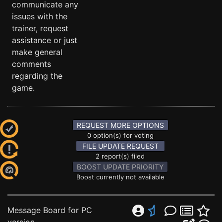
communicate any
issues with the
trainer, request
assistance or just
make general
comments
regarding the
game.
REQUEST MORE OPTIONS
0 option(s) for voting
FILE UPDATE REQUEST
2 report(s) filed
BOOST UPDATE PRIORITY
Boost currently not available
Message Board for PC