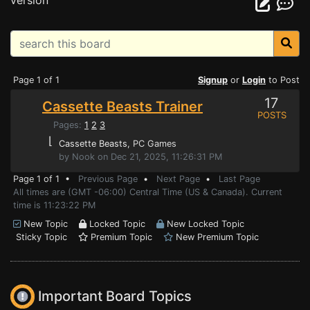
version
Page 1 of 1
Signup
or
Login
to Post
17
Cassette Beasts Trainer
POSTS
Pages:
1
2
3
⌊
Cassette Beasts
, PC Games
by Nook on Dec 21, 2025, 11:26:31 PM
Page 1 of 1 •
Previous Page
•
Next Page
•
Last Page
All times are (GMT -06:00) Central Time (US & Canada). Current
time is 11:23:22 PM
New Topic
Locked Topic
New Locked Topic
Sticky Topic
Premium Topic
New Premium Topic
Important Board Topics